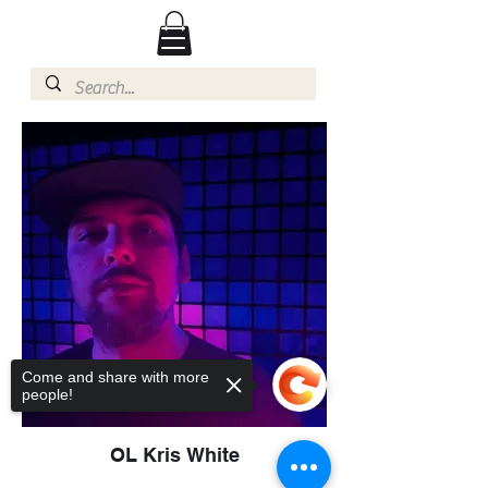
Come and share with more
people!
OL Kris White