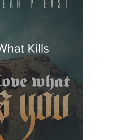
hat Kills