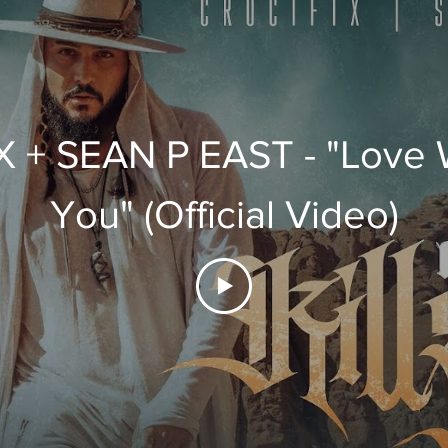
 + SEAN P EAST - "Love W
You" (Official Video)