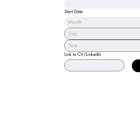
Start Date
Month
Link to CV/LinkedIn