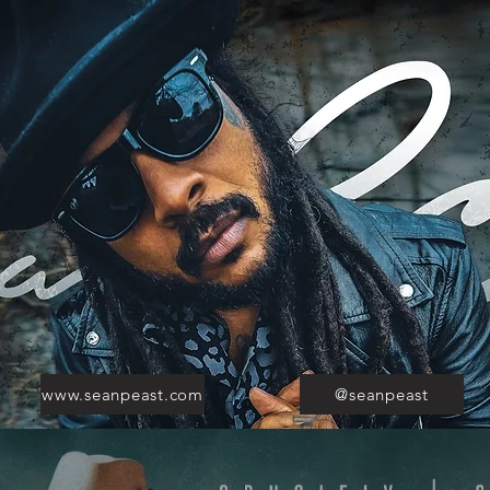
www.seanpeast.com
@seanpeast