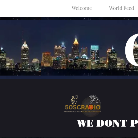
Welcome
World Feed
WE DONT 