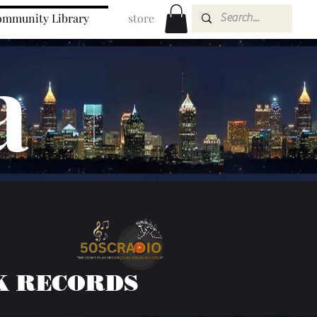
mmunity Library
store
a
K RECORDS