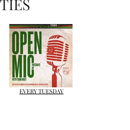
TIES
#NC #Movie #Viral
EVERY TUESDAY