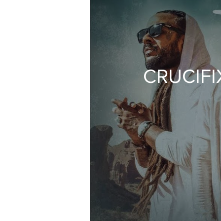
CRUCIFIX