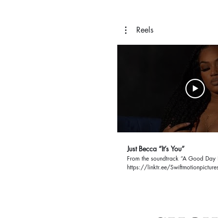
Reels
Just Becca “It’s You”
From the soundtrack “A Good Day 
https://linktr.ee/Swiftmotionpictur
H1yIbib71N_-rByN2f-
UtHxG2RcvaFwxw61imv4G2r05V