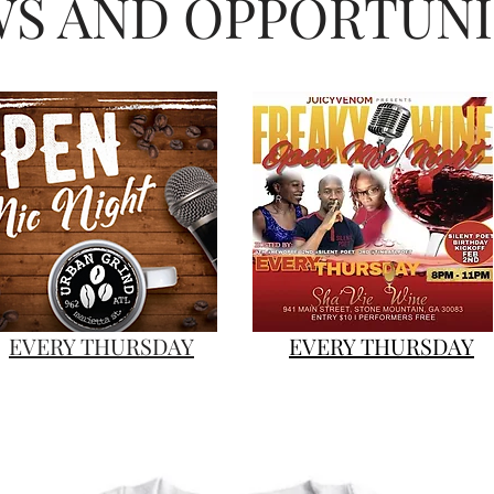
S AND OPPORTUNI
Gillaspikelee@gmail.com #GillaCamFilms
#GILLACAMTV #MKE
EVERY THURSDAY
EVERY THURSDAY