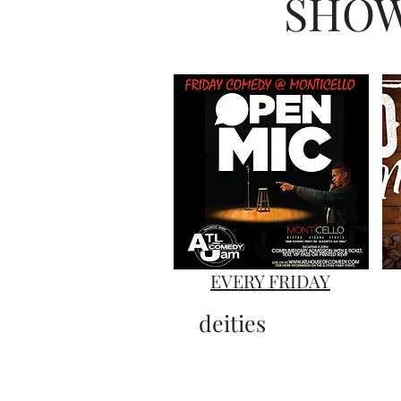
SHOW
EVERY FRIDAY
deities