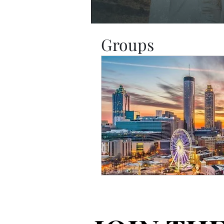
Groups