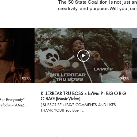
The 50 State Coalition is not just an
creativity, and purpose. Will you joi
03:06
04:08
KILLERBEAR TRU BOSS x La'Mo P - BIG O BIG
O BAG (MusicVideo)
For Everybody”
ShotBy|@GILLACAMPRODUCTION
( SUBSCRIBE ) LEAVE COMMENTS AND LIKES
es?fbclid=PAAaZ-
THANK YOU!! YouTube |
https://www.youtube.com/user/GillaJazz Twitter |
ygboORmZ1M
https://twitter.com/GillaCamFilms Facebook |
https://www.facebook.com/GillaCam Instagram |
https://www.instagram.com/gillacamfilms/ Gmail |