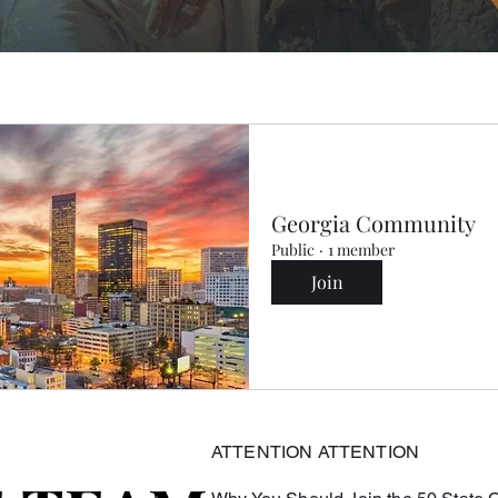
Georgia Community
Public
·
1 member
Join
ATTENTION ATTENTION