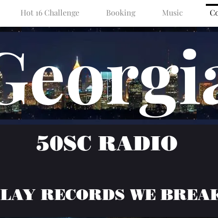
Hot 16 Challenge
Booking
Music
Co
Georgi
50SC RADIO
PLAY RECORDS WE BREA