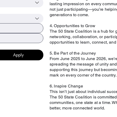
lasting impression on every communi
not just participating—you’re helping
generations to come.
4. Opportunities to Grow
The 50 State Coalition is a hub for 
networking, collaboration, or partic
opportunities to learn, connect, an
5. Be Part of the Journey
Apply
From June 2025 to June 2026, we’re h
spreading the message of unity and c
supporting this journey but becoming 
mark on every corner of the country.
6. Inspire Change
This isn’t just about individual succe
The 50 State Coalition is committed
communities, one state at a time. Wh
better, more connected world.