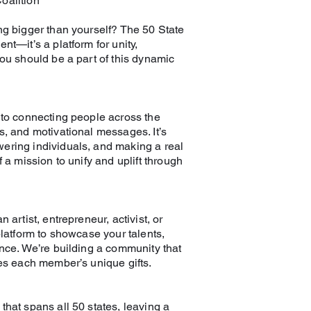
oalition
ng bigger than yourself? The 50 State
nt—it’s a platform for unity,
you should be a part of this dynamic
 to connecting people across the
s, and motivational messages. It’s
ering individuals, and making a real
 a mission to unify and uplift through
 artist, entrepreneur, activist, or
platform to showcase your talents,
ence. We’re building a community that
ies each member’s unique gifts.
that spans all 50 states, leaving a