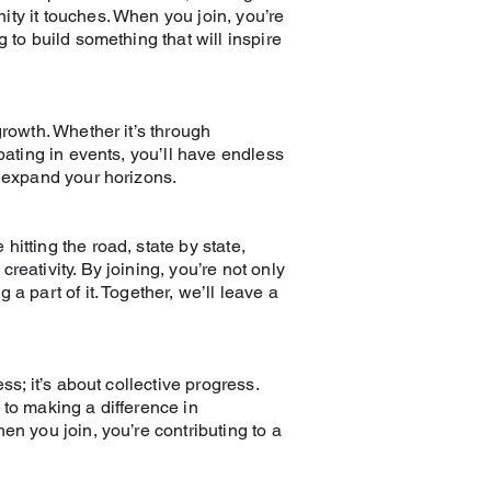
ty it touches. When you join, you’re
 to build something that will inspire
growth. Whether it’s through
ipating in events, you’ll have endless
d expand your horizons.
itting the road, state by state,
reativity. By joining, you’re not only
a part of it. Together, we’ll leave a
ss; it’s about collective progress.
 to making a difference in
en you join, you’re contributing to a