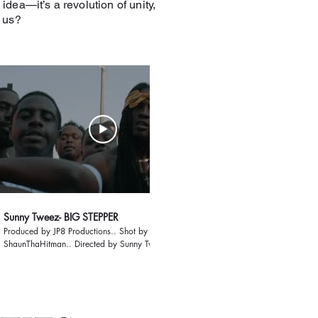
 idea—it’s a revolution of unity,
n us?
05:23
Sunny Tweez- BIG STEPPER
"My Letter 2 The Wo
Produced by JP8 Productions.. Shot by
ShaunThaHitman.. Directed by Sunny Tweez .. Live
from Raleigh Blvd i present to you the official visual
for "Big Stepper" Gang Music the mixtape is on the
way more visuals are on the way as well
#SunnyTweez #BlvdLaFamilia #Raleigh #Southside
#919 #RaleighRappers #GangMusic #BigStepper