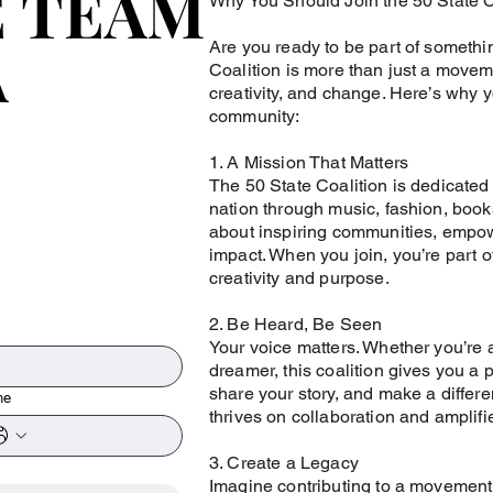
E TEAM
E TEAM
Why You Should Join the 50 State C
A
A
Are you ready to be part of somethi
Coalition is more than just a moveme
creativity, and change. Here’s why 
community:
1. A Mission That Matters
The 50 State Coalition is dedicated
nation through music, fashion, book
about inspiring communities, empow
impact. When you join, you’re part of
creativity and purpose.
2. Be Heard, Be Seen
Your voice matters. Whether you’re an
dreamer, this coalition gives you a 
share your story, and make a differ
ne
thrives on collaboration and amplif
3. Create a Legacy
Imagine contributing to a movement 