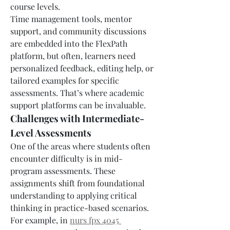
course levels.
Time management tools, mentor 
support, and community discussions 
are embedded into the FlexPath 
platform, but often, learners need 
personalized feedback, editing help, or 
tailored examples for specific 
assessments. That’s where academic 
support platforms can be invaluable.
Challenges with Intermediate-
Level Assessments
One of the areas where students often 
encounter difficulty is in mid-
program assessments. These 
assignments shift from foundational 
understanding to applying critical 
thinking in practice-based scenarios. 
For example, in 
nurs fpx 4045 