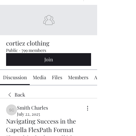
cortiez clothing
Public
·
799 members
Join
Discussion
Media
Files
Members
About
Back
Smith Charles
Smith Charles
July 22, 2025
Navigating Success in the
Capella FlexPath Format