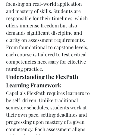
focusing on real-world application 
and mastery of skills. Students are 
responsible for their timelines, which 
offers immense freedom but also 
demands significant discipline and 
clarity on assessment requirements. 
From foundational to capstone levels, 
each course is tailored to test critical 
competencies necessary for effective 
nursing practice.
Understanding the FlexPath 
Learning Framework
Capella’s FlexPath requires learners to 
be self-driven. Unlike traditional 
semester schedules, students work at 
their own pace, setting deadlines and 
progressing upon mastery of a given 
competency. Each assessment aligns 