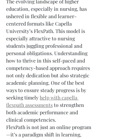
The evolving landscape of higher 
education, especially in nursing, has 
ushered in flexible and learner-
centered formats like Capella 
University’s FlexPath. This model is 
especially attractive to nursing 
students juggling professional and 
personal obligations. Understanding 
how to thrive in this self-paced and 
competency-based approach requires 
not only dedication but also strategic 
academic planning. One of the best 
ways to ensure steady progress is by 
seeking timely 
help with capella 
flexpath assessments
 to strengthen 
both academic performance and 
clinical competencies.
FlexPath is not just an online program
—it’s a paradigm shift in learning, 