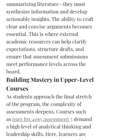
summarizing literature—they must 
synthesize information and develop 
actionable insights. The ability to craft 
clear and concise arguments becomes 
essential. This is where external 
academic resources can help clarify 
expectations, structure drafts, and 
ensure that assessment submissions 
meet performance levels across the 
board.
Building Mastery in Upper-Level 
Courses
As students approach the final stretch 
of the program, the complexity of 
assessments deepens. Courses such 
as 
nurs fpx 4065 assessment 5
 demand 
a high level of analytical thinking and 
leadership skills. Here, learners are 