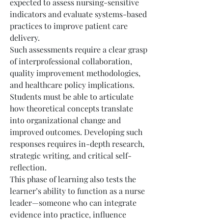
expected to assess nursing-sensitive 
indicators and evaluate systems-based 
practices to improve patient care 
delivery.
Such assessments require a clear grasp 
of interprofessional collaboration, 
quality improvement methodologies, 
and healthcare policy implications. 
Students must be able to articulate 
how theoretical concepts translate 
into organizational change and 
improved outcomes. Developing such 
responses requires in-depth research, 
strategic writing, and critical self-
reflection.
This phase of learning also tests the 
learner’s ability to function as a nurse 
leader—someone who can integrate 
evidence into practice, influence 