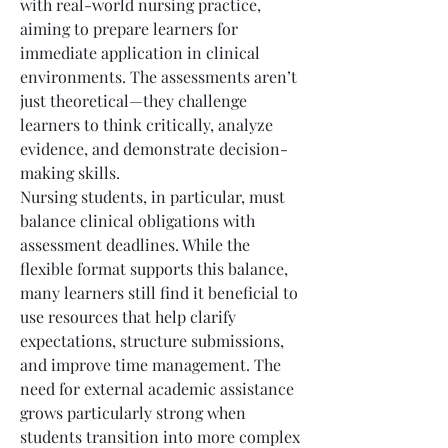
with real-world nursing practice, 
aiming to prepare learners for 
immediate application in clinical 
environments. The assessments aren’t 
just theoretical—they challenge 
learners to think critically, analyze 
evidence, and demonstrate decision-
making skills.
Nursing students, in particular, must 
balance clinical obligations with 
assessment deadlines. While the 
flexible format supports this balance, 
many learners still find it beneficial to 
use resources that help clarify 
expectations, structure submissions, 
and improve time management. The 
need for external academic assistance 
grows particularly strong when 
students transition into more complex 