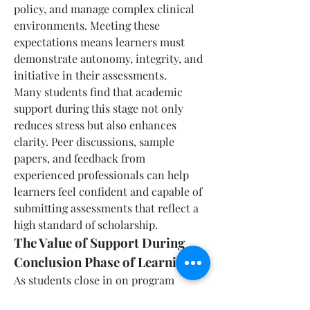
policy, and manage complex clinical 
environments. Meeting these 
expectations means learners must 
demonstrate autonomy, integrity, and 
initiative in their assessments.
Many students find that academic 
support during this stage not only 
reduces stress but also enhances 
clarity. Peer discussions, sample 
papers, and feedback from 
experienced professionals can help 
learners feel confident and capable of 
submitting assessments that reflect a 
high standard of scholarship.
The Value of Support During 
Conclusion Phase of Learning
As students close in on program 
completion, there is a shift toward 