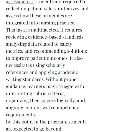
assessment 1
, students are required to 
reflect on patient safety initiatives and 
assess how these principles are 
integrated into nursing practice.
This task is multifaceted. It requires 
reviewing evidence-based standards, 
analyzing data related to safety 
metrics, and recommending solutions 
to improve patient outcomes. It also 
necessitates using scholarly 
references and applying academic 
writing standards. Without proper 
guidance, learners may struggle with 
interpreting rubric criteria, 
organizing their papers logically, and 
aligning content with competency 
requirements.
By this point in the program, students 
are expected to go beyond 