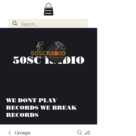
50SC RADIO
WE DONT PLAY
RECORDS WE BREAK
RECORDS
Groups