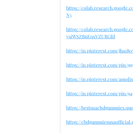
https://colab.research.googl
N3
https://colab.research.googl
ysiWSZB6EqxVZURGlil
https://in.pinterest.com/jha1
https://in.pinterest.com/pin/99
https://in.pinterest.com/amol
https://in.pinterest.com/pin/9
https://bestusacbdgummies.qu
https://cbdgummiesusaofficial