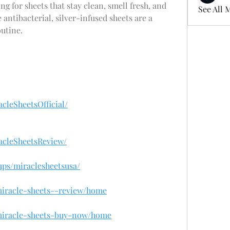
ing for sheets that stay clean, smell fresh, and 
See All 
antibacterial, silver-infused sheets are a 
utine.
cleSheetsOfficial/
acleSheetsReview/
ups/miraclesheetsusa/
/miracle-sheets--review/home
/miracle-sheets-buy-now/home