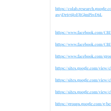
https://colab.research.google
aw5Dr676J0EJtGjmPiwD6L
https://www.facebook.com/C
https://www.facebook.com/C
https://www.facebook.com/gr
https://sites.google.com/vie
https://sites.google.com/view
https://sites.google.com/vie
https://groups.google.com/g/b