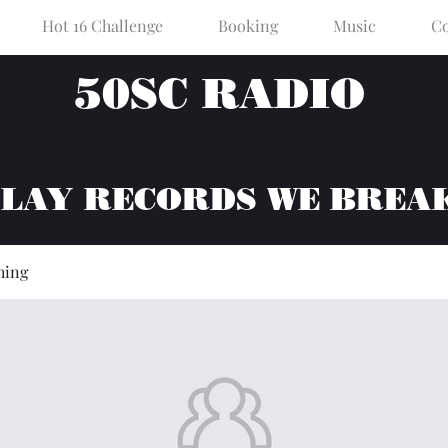
Hot 16 Challenge
Booking
Music
Co
50SC RADIO
PLAY RECORDS WE BREA
hing