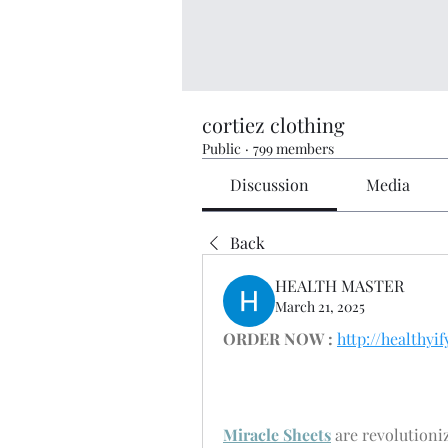
cortiez clothing
Public
·
799 members
Discussion
Media
Back
HEALTH MASTER
March 21, 2025
ORDER NOW :
http://healthy
Miracle Sheets
 are revolutioni