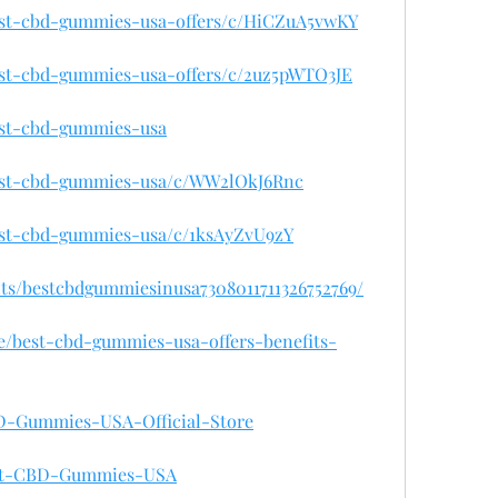
best-cbd-gummies-usa-offers/c/HiCZuA5vwKY
best-cbd-gummies-usa-offers/c/2uz5pWTO3JE
best-cbd-gummies-usa
best-cbd-gummies-usa/c/WW2lOkJ6Rnc
best-cbd-gummies-usa/c/1ksAyZvU9zY
nts/bestcbdgummiesinusa7308011711326752769/
se/best-cbd-gummies-usa-offers-benefits-
CBD-Gummies-USA-Official-Store
Best-CBD-Gummies-USA