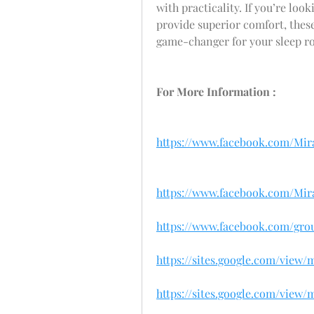
with practicality. If you’re look
provide superior comfort, these 
game-changer for your sleep ro
For More Information :
https://www.facebook.com/Mira
https://www.facebook.com/Mir
https://www.facebook.com/gro
https://sites.google.com/view
https://sites.google.com/view