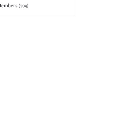
Members (799)