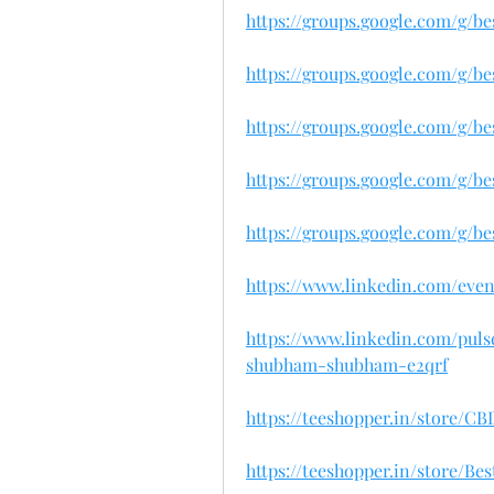
https://groups.google.com/g/
https://groups.google.com/g/
https://groups.google.com/g/
https://groups.google.com/g/
https://groups.google.com/g/
https://www.linkedin.com/eve
https://www.linkedin.com/pul
shubham-shubham-e2qrf
https://teeshopper.in/store/
https://teeshopper.in/store/