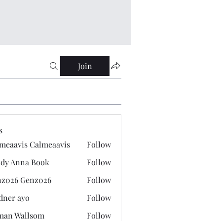
Join
s
meaavis Calmeaavis
Follow
vis Calmeaavis
dy Anna Book
Follow
nna Book
z026 Genz026
Follow
 Genz026
dner ayo
Follow
 ayo
man Wallsom
Follow