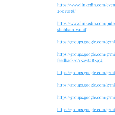
https://www.linkedin.com/eve
20013058/
https://www.linkedin.com/pul
shubham-wobif
https://groups.google.com/g/m
https://groups.google.com/g/m
feedback/c/1K2wt2BK93U
https://groups.google.com/g/m
https://groups.google.com/g/mi
https://groups.google.com/g/m
https://groups.google.com/g/m