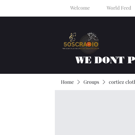
Welcome
World Feed
WE DONT 
Home
Groups
cortiez clot