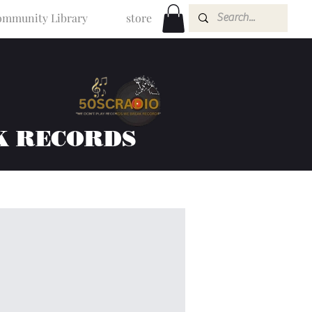
mmunity Library
store
K RECORDS