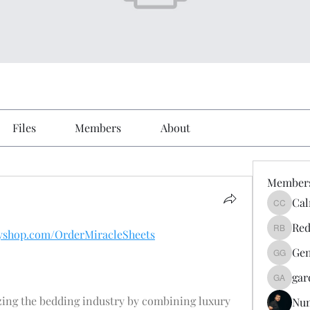
Files
Members
About
Member
Cal
Calmeaa
Red
ifyshop.com/OrderMiracleSheets
Reddy A
Gen
Genz026
gar
gardner
zing the bedding industry by combining luxury 
Nu