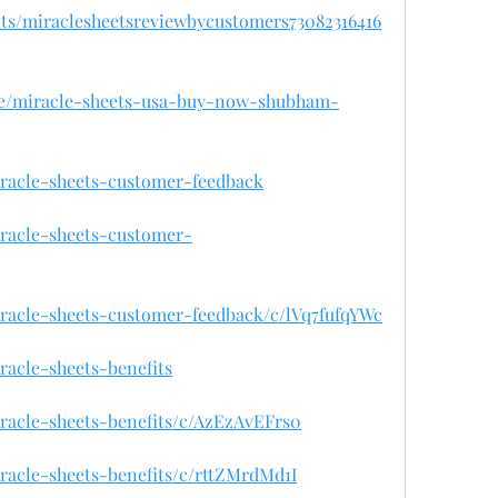
nts/miraclesheetsreviewbycustomers73082316416
se/miracle-sheets-usa-buy-now-shubham-
iracle-sheets-customer-feedback
iracle-sheets-customer-
iracle-sheets-customer-feedback/c/lVq7fufqYWc
racle-sheets-benefits
iracle-sheets-benefits/c/AzEzAvEFrs0
iracle-sheets-benefits/c/rttZMrdMd1I