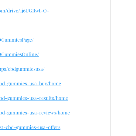
.com/drive/1j6UGRwt-O-
BDGummiesPage/
BDGummiesOnline/
oups/cbdgummiesusa/
w/cbd-gummies-usa-buy/home
/cbd-gummies-usa-results/home
w/cbd-gummies-usa-reviews/home
est-cbd-gummies-usa-offers