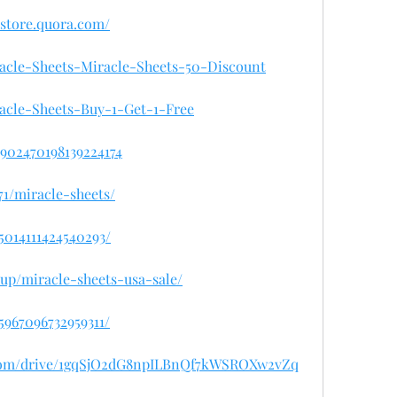
sastore.quora.com/
iracle-Sheets-Miracle-Sheets-50-Discount
iracle-Sheets-Buy-1-Get-1-Free
/1902470198139224174
71/miracle-sheets/
95014111424540293/
sup/miracle-sheets-usa-sale/
45967096732959311/
e.com/drive/1gqSjO2dG8npILBnQf7kWSROXw2vZq