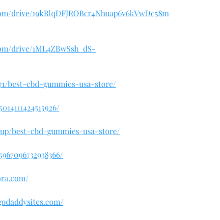
e.com/drive/19kRlqDFJROBcr4Nhuap6v6kVwDc58m
e.com/drive/1ML4ZBwSsh_dS-
8071/best-cbd-gummies-usa-store/
5014111424515926/
isup/best-cbd-gummies-usa-store/
45967096732938366/
ora.com/
.godaddysites.com/