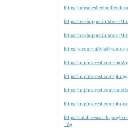
https://miraclesheetsofficialu
https://teeshopper.in/store/M
https://teeshopper.in/store/M
https://x.com/yulivia88/status
https://in.pinterest.com/jha180
https://in.pinterest.com/pin/9
https://in.pinterest.com/amoli
https://in.pinterest.com/pin/9
https://colab.research.googl
_Wg