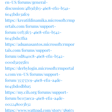
en-US/forums/general-
discussion/4fb3d3b3-46e8-ef11-b541-
6045bd03afc9
https://kreatifdinamika.microsoftcrmp
ortals.com/forums/support-
forum/cef53fc5-46e8-ef11-b542-
6045bd1cff1a
https://aduanasantos.microsoftcrmpor
tals.com/forums/support-
forum/0d8140c8-46e8-ef11-b542-
000d3a595fe1
https://derbylogin.microsoftcrmportal
s.com/en-US/forums/support-
forum/353757c9-46e8-ef11-a4de-
6045bd0dbba5
https://my.cih.org/forums/support-
forum/bc07aeca-46e8-ef11-a4de-
002248003b32
https://www.wattpad.com/story/389671