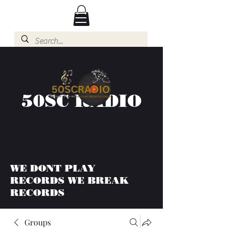
50SC RADIO
WE DONT PLAY
RECORDS WE BREAK
RECORDS
Groups