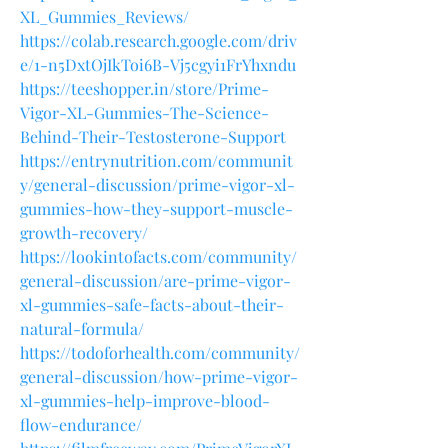
XL_Gummies_Reviews/
https://colab.research.google.com/driv
e/1-n5DxtOjIkToi6B-Vj5cgyi1FrYhxndu
https://teeshopper.in/store/Prime-
Vigor-XL-Gummies-The-Science-
Behind-Their-Testosterone-Support
https://entrynutrition.com/communit
y/general-discussion/prime-vigor-xl-
gummies-how-they-support-muscle-
growth-recovery/
https://lookintofacts.com/community/
general-discussion/are-prime-vigor-
xl-gummies-safe-facts-about-their-
natural-formula/
https://todoforhealth.com/community/
general-discussion/how-prime-vigor-
xl-gummies-help-improve-blood-
flow-endurance/