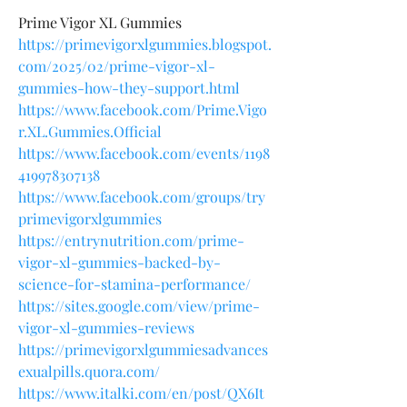
Prime Vigor XL Gummies
https://primevigorxlgummies.blogspot.
com/2025/02/prime-vigor-xl-
gummies-how-they-support.html
https://www.facebook.com/Prime.Vigo
r.XL.Gummies.Official
https://www.facebook.com/events/1198
419978307138
https://www.facebook.com/groups/try
primevigorxlgummies
https://entrynutrition.com/prime-
vigor-xl-gummies-backed-by-
science-for-stamina-performance/
https://sites.google.com/view/prime-
vigor-xl-gummies-reviews
https://primevigorxlgummiesadvances
exualpills.quora.com/
https://www.italki.com/en/post/QX6It