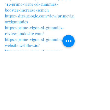
513-prime-vigor-xl-gummies-
booster-increase-semen
https://sites.google.com/view/primevig
orxlgummies
https://prime-vigor-xl-gummies-
review.jimdosite.com/
https://prime-vigor-xl-gummies-
website.webflow.io/
https://prime-vigor-xl-gummies-
supplement.company.site/
https://primevigorxlgummiesnaturalbo
ostforlifestyle.quora.com/
https://colab.research.google.com/driv
e/1lZDmaTvQtPLKs1powwNl0DwzGtcS
pbm
?
https://github.com/Sonusood123/Prime
-Vigor-XL-Gummies-Growth-
Recovery