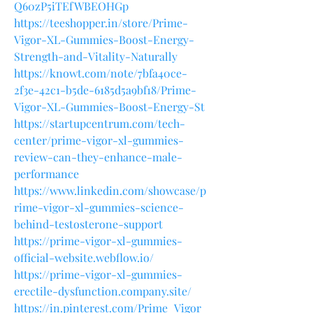
Q60zP5iTEfWBEOHGp
https://teeshopper.in/store/Prime-
Vigor-XL-Gummies-Boost-Energy-
Strength-and-Vitality-Naturally
https://knowt.com/note/7bfa40ce-
2f3e-42c1-b5de-6185d5a9bf18/Prime-
Vigor-XL-Gummies-Boost-Energy-St
https://startupcentrum.com/tech-
center/prime-vigor-xl-gummies-
review-can-they-enhance-male-
performance
https://www.linkedin.com/showcase/p
rime-vigor-xl-gummies-science-
behind-testosterone-support
https://prime-vigor-xl-gummies-
official-website.webflow.io/
https://prime-vigor-xl-gummies-
erectile-dysfunction.company.site/
https://in.pinterest.com/Prime_Vigor_