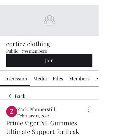
cortiez clothing
Public
·
799 members
Join
Discussion
Media
Files
Members
About
Back
Zack Pfannerstill
February 11, 2025
Prime Vigor XL Gummies
Ultimate Support for Peak