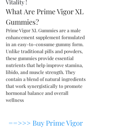
Vitality !
What Are Prime Vigor XL 
Gummies?
Prime Vigor XL Gummies are a male 
enhancement supplement formulated 
in an easy-to-consume gummy form. 
Unlike traditional pills and powders, 
these gummies provide essential 
nutrients that help improve stamina, 
libido, and muscle strength. They 
contain a blend of natural ingredients 
that work synergistically to promote 
hormonal balance and overall 
wellness
==>>> Buy Prime Vigor 