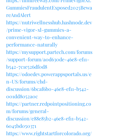
https://filmfreeway.com/PrimeVigorXL
GummiesFraudulentExposed2025Bewa
reAndAlert
https://nutriwellnesshub.hashnode.dev
/prime-vigor-xl-gummies-a-
convenient-way-to-enhance-
performance-naturally
https://mysupport.partech.com/forums
/support-forum/a0d630de-46e8-ef11-
b542-7c1e526df0d8
https://odoedev.powerappsportals.us/e
n-US/forums/chd-
discussion/6bcaf6b0-46e8-ef11-b542-
001dd8052a0c
https://partner.redpointpositioning.co
m/forums/general-
discussion/e88e85b2-46e8-ef11-b542-
6045bd050371
https://www.rightstartforcolorado.org/