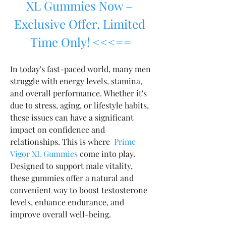
XL Gummies Now – 
Exclusive Offer, Limited 
Time Only! <<<==
In today's fast-paced world, many men 
struggle with energy levels, stamina, 
and overall performance. Whether it's 
due to stress, aging, or lifestyle habits, 
these issues can have a significant 
impact on confidence and 
relationships. This is where  
Prime 
Vigor XL Gummies
 come into play. 
Designed to support male vitality, 
these gummies offer a natural and 
convenient way to boost testosterone 
levels, enhance endurance, and 
improve overall well-being.  