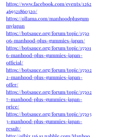
https://www.facebook.com/events/1262
469321860320/
https://ollama.com/manhoodplusgum
myjapan
https://botsauce.org/forum/topic/1550
06-manhood-plus-gummies-japan/
https://botsauce.org/forum/topic/15501
6-manhood-plus-gummies-japan-
official/
https://botsauce.org/forum/topic/15502
2-manhood-plus-gummies-japan-
offer/
https://botsauce.org/forum/topic/15502
7-manhood-plus-gummies-japan-
price/
https://botsauce.org/forum/topic/15503
3-manhood-plus-gummies-japan-
result/
http://ofbiz.116.s1.nabble.com/Manhoo