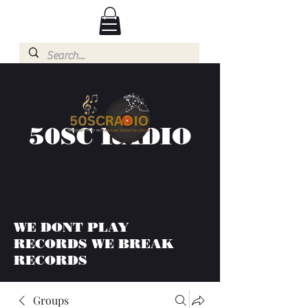
50SC RADIO
WE DONT PLAY
RECORDS WE BREAK
RECORDS
Groups