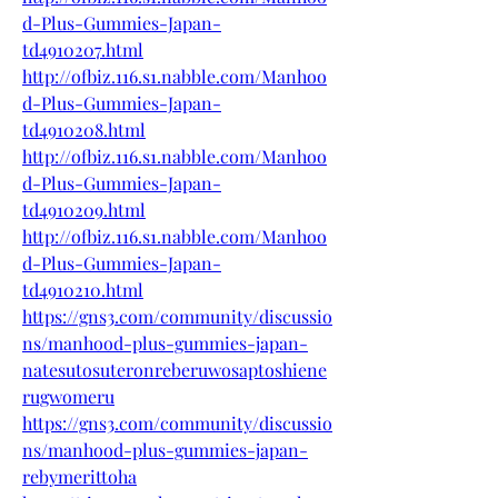
d-Plus-Gummies-Japan-
td4910207.html
http://ofbiz.116.s1.nabble.com/Manhoo
d-Plus-Gummies-Japan-
td4910208.html
http://ofbiz.116.s1.nabble.com/Manhoo
d-Plus-Gummies-Japan-
td4910209.html
http://ofbiz.116.s1.nabble.com/Manhoo
d-Plus-Gummies-Japan-
td4910210.html
https://gns3.com/community/discussio
ns/manhood-plus-gummies-japan-
natesutosuteronreberuwosaptoshiene
rugwomeru
https://gns3.com/community/discussio
ns/manhood-plus-gummies-japan-
rebymerittoha