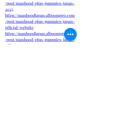
/post/manhood-plus-gummies-japan-
2025
https://manhoodjapan.alboompro.com
/post/manhood-plus-gummies-japan-
official-website
https://manhoodjapan.alboompro.com
/post/manhood-plus-gummies-japan-
offer
https://manhoodjapan.alboompro.com
/post/manhood-plus-gummies-japan-
supplement
https://fueler.io/manhoodplusgummyjp
https://eventprime.co/o/manhoodplus
gummyjapan
https://eventprime.co/o/manhoodplus
gummiesjapan
https://heyzine.com/flip-
book/c1feccf648.html
https://heyzine.com/flip-