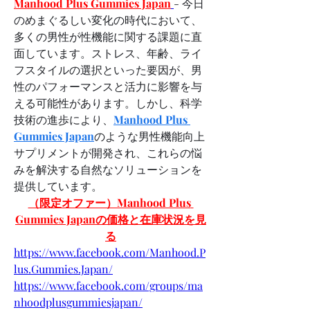
Manhood Plus Gummies Japan
- 今日
のめまぐるしい変化の時代において、
多くの男性が性機能に関する課題に直
面しています。ストレス、年齢、ライ
フスタイルの選択といった要因が、男
性のパフォーマンスと活力に影響を与
える可能性があります。しかし、科学
技術の進歩により、
Manhood Plus 
Gummies Japan
のような男性機能向上
サプリメントが開発され、これらの悩
みを解決する自然なソリューションを
提供しています。
（限定オファー）Manhood Plus 
Gummies Japanの価格と在庫状況を見
る
https://www.facebook.com/Manhood.P
lus.Gummies.Japan/
https://www.facebook.com/groups/ma
nhoodplusgummiesjapan/