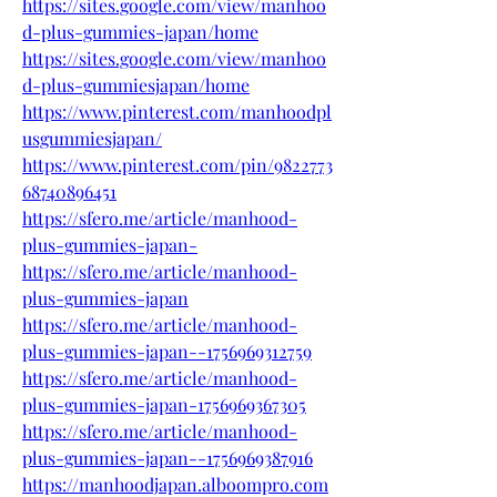
https://sites.google.com/view/manhoo
d-plus-gummies-japan/home
https://sites.google.com/view/manhoo
d-plus-gummiesjapan/home
https://www.pinterest.com/manhoodpl
usgummiesjapan/
https://www.pinterest.com/pin/9822773
68740896451
https://sfero.me/article/manhood-
plus-gummies-japan-
https://sfero.me/article/manhood-
plus-gummies-japan
https://sfero.me/article/manhood-
plus-gummies-japan--1756969312759
https://sfero.me/article/manhood-
plus-gummies-japan-1756969367305
https://sfero.me/article/manhood-
plus-gummies-japan--1756969387916
https://manhoodjapan.alboompro.com