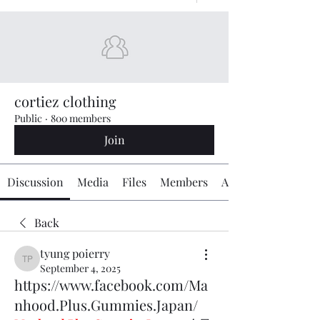
cortiez clothing
Public
·
800 members
Join
Discussion
Media
Files
Members
About
Back
tyung poierry
tyung poierry
September 4, 2025
https://www.facebook.com/Ma
nhood.Plus.Gummies.Japan/