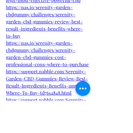
legit-most-effective-powerful-cbd
https://nas.io/serenity-garden-
cbdgummy/challenges/serenity-
garden-cbd-gummies-review-best-
result-ingredients-benefits-where-
to-buy
https://nas.io/serenity-garden-
cbdgummy/challenges/serenity-
garden-cbd-gummies-cost-
professional-cons-where-to-purchase
https://support.nabble.com/Serenity-
Garden-CBD-Gummies-Review-Best-
Result-Ingredients-Benefits-amp-
Where-To-Buy-td7614848.html
https://support.nabble.com/Serenity-
Garden-CBD-Gummies-Ingredients-
side-effects-and-Is-it-legit-or-Does-
it-Really-Work-What-To--
td7614849.html