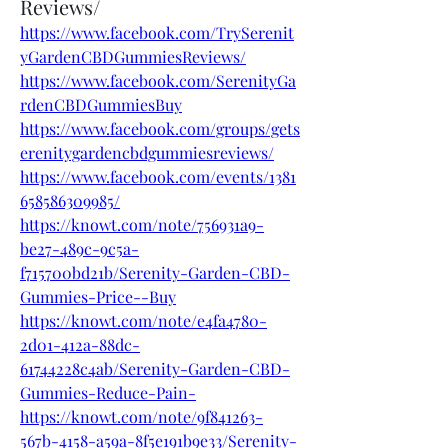
Reviews/
https://www.facebook.com/TrySerenit
yGardenCBDGummiesReviews/
https://www.facebook.com/SerenityGa
rdenCBDGummiesBuy
https://www.facebook.com/groups/gets
erenitygardencbdgummiesreviews/
https://www.facebook.com/events/1381
658586309985/
https://knowt.com/note/756931a9-
be27-489c-9c5a-
f715700bd21b/Serenity-Garden-CBD-
Gummies-Price--Buy
https://knowt.com/note/e4fa4780-
2d01-412a-88dc-
61744228c4ab/Serenity-Garden-CBD-
Gummies-Reduce-Pain-
https://knowt.com/note/9f841263-
567b-4158-a59a-8f5e191b9e33/Serenity-