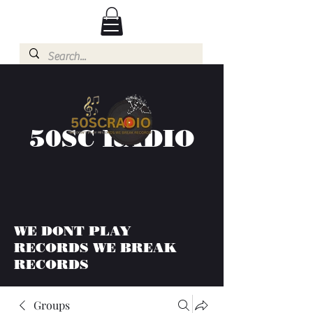
50SC RADIO
WE DONT PLAY
RECORDS WE BREAK
RECORDS
Groups