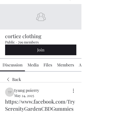
cortiez clothing
Public
·
799 members
Join
Discussion
Media
Files
Members
About
Back
tyung poierry
tyung poierry
May 24, 2025
https://www.facebook.com/Try
SerenityGardenCBDGummies