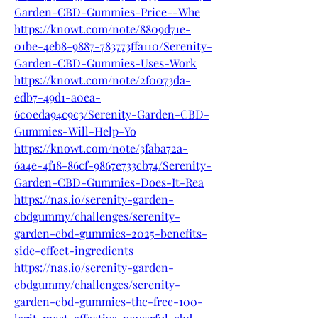
Garden-CBD-Gummies-Price--Whe
https://knowt.com/note/8809d71e-
01be-4eb8-9887-783773ffa110/Serenity-
Garden-CBD-Gummies-Uses-Work
https://knowt.com/note/2f0073da-
edb7-49d1-a0ea-
6c0eda94c9c3/Serenity-Garden-CBD-
Gummies-Will-Help-Yo
https://knowt.com/note/3faba72a-
6a4e-4f18-86cf-9867e733cb74/Serenity-
Garden-CBD-Gummies-Does-It-Rea
https://nas.io/serenity-garden-
cbdgummy/challenges/serenity-
garden-cbd-gummies-2025-benefits-
side-effect-ingredients
https://nas.io/serenity-garden-
cbdgummy/challenges/serenity-
garden-cbd-gummies-thc-free-100-