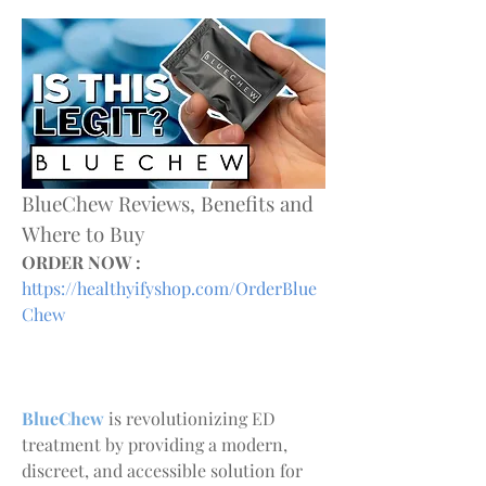
BlueChew Reviews, Benefits and 
Where to Buy
ORDER NOW :
https://healthyifyshop.com/OrderBlue
Chew
BlueChew 
is revolutionizing ED 
treatment by providing a modern, 
discreet, and accessible solution for 