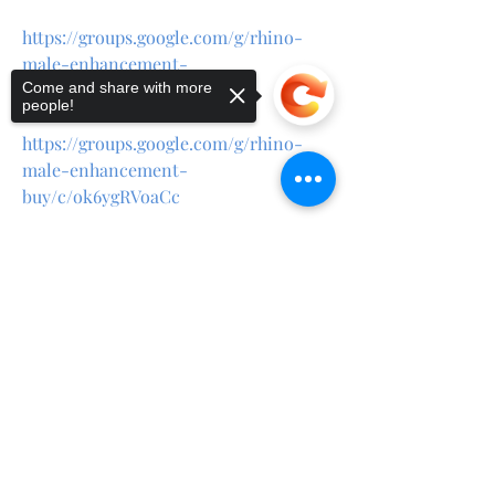
https://groups.google.com/g/rhino-
male-enhancement-
Come and share with more
buy/c/0lPhginD3LA
people!
https://groups.google.com/g/rhino-
male-enhancement-
buy/c/ok6ygRVoaCc
https://teeshopper.in/store/Rhino-
Sorry, the checkout page does not
Male-Enhancement-Review
support sharing
Copied to clipboard
https://teeshopper.in/store/Rhino-
Male-Enhancement-For-ED
https://teeshopper.in/store/Rhino-
Male-Enhancement-Buy
https://teeshopper.in/store/Rhino-