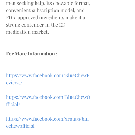
men seeking help. Its chewable format, 
convenient subscription model, and 
FDA-approved ingredients make it a 
strong contender in the ED 
medication market.
For More Information :
https://www.facebook.com/BlueChewR
eviews/
https://www.facebook.com/BlueChewO
fficial/
https://www.facebook.com/groups/blu
echewofficial