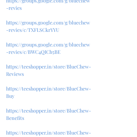
https://groups.google.com/g/bluechew
-revies
https://groups.google.com/g/bluechew
-revies/c/TXFLSCkrYYU
https://groups.google.com/g/bluechew
-revies/c/BWC4QICh5BE
https://teeshopper.in/store/BlueChew-
Reviews
https://teeshopper.in/store/BlueChew-
Buy
https://teeshopper.in/store/BlueChew-
Benefits
https://teeshopper.in/store/BlueChew-