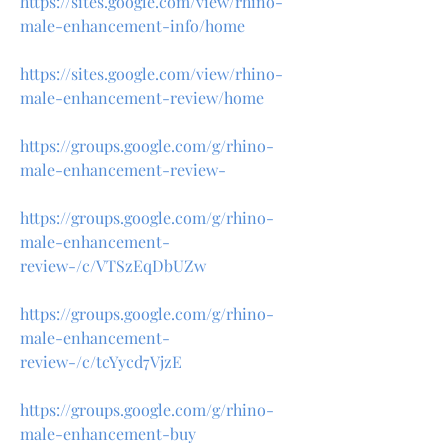
https://sites.google.com/view/rhino-
male-enhancement-info/home
https://sites.google.com/view/rhino-
male-enhancement-review/home
https://groups.google.com/g/rhino-
male-enhancement-review-
https://groups.google.com/g/rhino-
male-enhancement-
review-/c/VTSzEqDbUZw
https://groups.google.com/g/rhino-
male-enhancement-
review-/c/tcYycd7VjzE
https://groups.google.com/g/rhino-
male-enhancement-buy