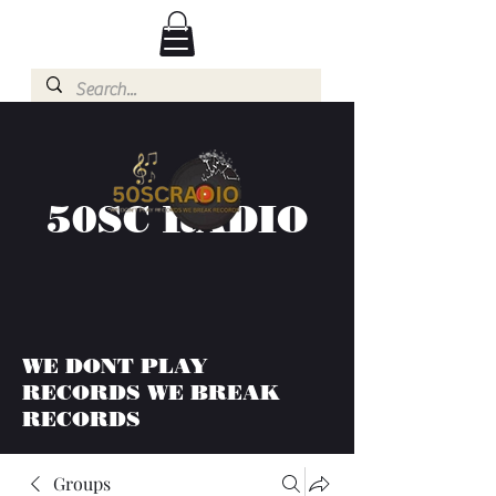
50SC RADIO
WE DONT PLAY
RECORDS WE BREAK
RECORDS
Groups