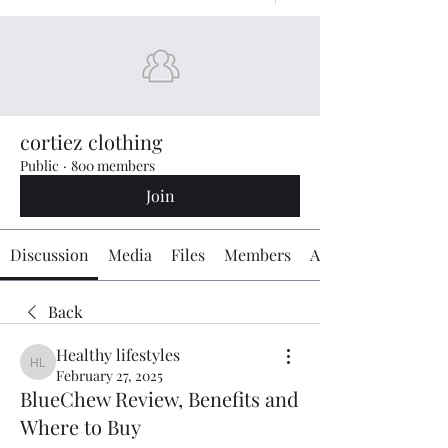
cortiez clothing
Public
·
800 members
Join
Discussion
Media
Files
Members
About
Back
Healthy lifestyles
Healthy lifestyles
February 27, 2025
BlueChew Review, Benefits and
Where to Buy