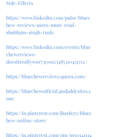
Side-Effects
https://www.linkedin.com/pulse/bluec
hew-reviews-users-must-read-
shubham-singh-ruxlc
https://www.linkedin.com/events/blue
chewreviews-
doesitreallywor7300925485310451712/
https://bluechewreviews.quora.com/
https://bluechewofficial.godaddysites.c
om/
https://in.pinterest.com/jha18071/bluec
hew-online-store/
https://in.pinterest.com/pin/9950141114