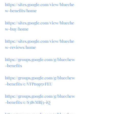
https://sites.google.com/view/blueche
w-benefits/home
https://sites.google.com/view/blueche
w-buy/home
https://sites.google.com/view/blueche
w-reviews/home
https://groups.google.com/g/bluechew
-benefits
https://groups.google.com/g/bluechew
-benefits/c/VFPn9p5vFEU
https://groups.google.com/g/bluechew
-benefits/c/S38vMRj3-iQ