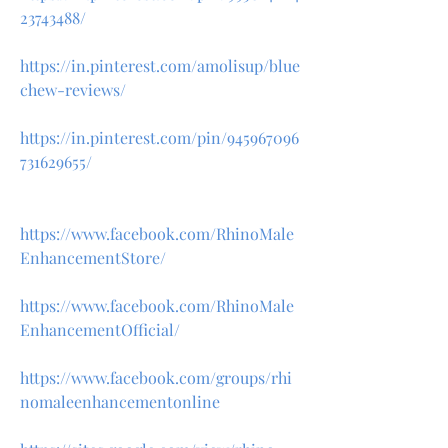
23743488/
https://in.pinterest.com/amolisup/blue
chew-reviews/
https://in.pinterest.com/pin/945967096
731629655/
https://www.facebook.com/RhinoMale
EnhancementStore/
https://www.facebook.com/RhinoMale
EnhancementOfficial/
https://www.facebook.com/groups/rhi
nomaleenhancementonline