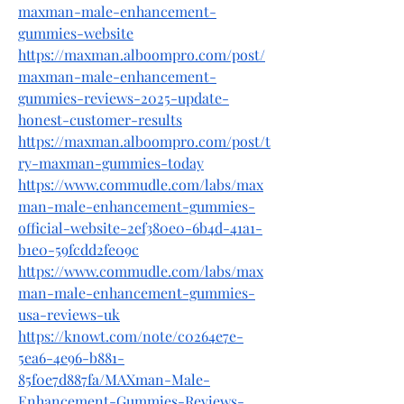
maxman-male-enhancement-
gummies-website
https://maxman.alboompro.com/post/
maxman-male-enhancement-
gummies-reviews-2025-update-
honest-customer-results
https://maxman.alboompro.com/post/t
ry-maxman-gummies-today
https://www.commudle.com/labs/max
man-male-enhancement-gummies-
official-website-2ef380e0-6b4d-41a1-
b1e0-59fcdd2fe09c
https://www.commudle.com/labs/max
man-male-enhancement-gummies-
usa-reviews-uk
https://knowt.com/note/c0264e7e-
5ea6-4e96-b881-
85f0e7d887fa/MAXman-Male-
Enhancement-Gummies-Reviews-