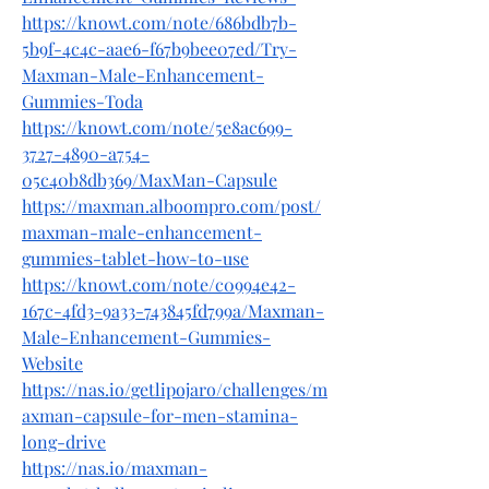
https://knowt.com/note/686bdb7b-
5b9f-4c4c-aae6-f67b9bee07ed/Try-
Maxman-Male-Enhancement-
Gummies-Toda
https://knowt.com/note/5e8ac699-
3727-4890-a754-
05c40b8db369/MaxMan-Capsule
https://maxman.alboompro.com/post/
maxman-male-enhancement-
gummies-tablet-how-to-use
https://knowt.com/note/c0994e42-
167c-4fd3-9a33-743845fd799a/Maxman-
Male-Enhancement-Gummies-
Website
https://nas.io/getlipojaro/challenges/m
axman-capsule-for-men-stamina-
long-drive
https://nas.io/maxman-