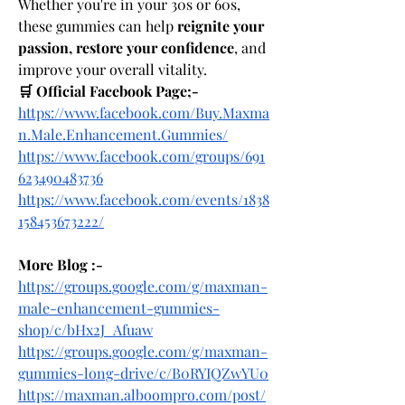
Whether you're in your 30s or 60s, 
these gummies can help 
reignite your 
passion, restore your confidence
, and 
improve your overall vitality.
🛒 Official Facebook Page;-
https://www.facebook.com/Buy.Maxma
n.Male.Enhancement.Gummies/
https://www.facebook.com/groups/691
623490483736
https://www.facebook.com/events/1838
158453673222/
More Blog :-
https://groups.google.com/g/maxman-
male-enhancement-gummies-
shop/c/bHx2J_Afuaw
https://groups.google.com/g/maxman-
gummies-long-drive/c/B0RYIQZwYU0
https://maxman.alboompro.com/post/