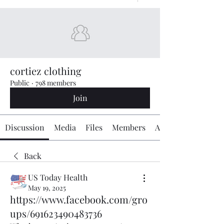
cortiez clothing
Public
·
798 members
Join
Discussion
Media
Files
Members
About
Back
US Today Health
May 19, 2025
https://www.facebook.com/gro
ups/691623490483736