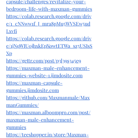
capsule/challenges/revitalize-your-
bedroom-life-with-maxman-gummies
https://colab.research.google.com/driv
e/1_cNNww1f_J_mra8pMu5WVSEw5ud
Lxvfi
https://colab.research.google.com/driv
e/1jNqWIU0jhxkEpXowtETWa_sz5USIsS
Xp
https://gettr.com/post/p3l39s345e9
https://maxman-male-enhancement-
gummies-website-1.jimdosite.com
https://maxman-capsule-
gummies.jimdosite.com
https://github.com/Maxmanmale/Max
manGummies/
https://maxman.alboompro.com/post/
maxman-male-enhancement-
gummies
https://teeshopper.in/store/Maxman-