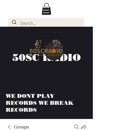
50SC RADIO
WE DONT PLAY
RECORDS WE BREAK
RECORDS
Groups