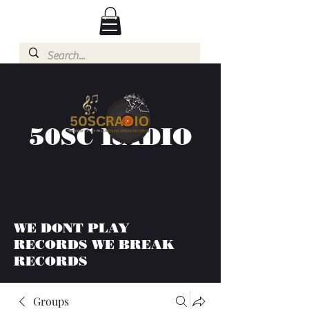
50SC RADIO
WE DONT PLAY
RECORDS WE BREAK
RECORDS
Groups