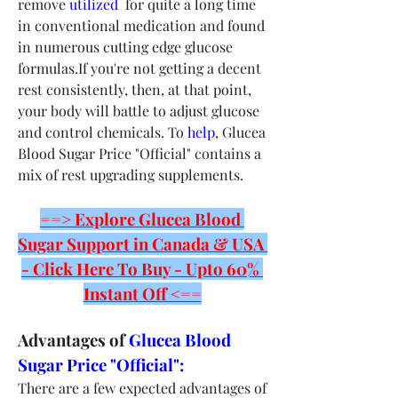
remove 
utilized 
 for quite a long time 
in conventional medication and found 
in numerous cutting edge glucose 
formulas.If you're not getting a decent 
rest consistently, then, at that point, 
your body will battle to adjust glucose 
and control chemicals. To 
help
, Glucea 
Blood Sugar Price "Official" contains a 
mix of rest upgrading supplements.
==> Explore Glucea Blood 
Sugar Support in Canada & USA 
- Click Here To Buy - Upto 60% 
Instant Off <==
Advantages of 
Glucea Blood 
Sugar Price "Official":
There are a few expected advantages of 