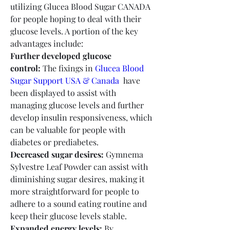
utilizing Glucea Blood Sugar CANADA 
for people hoping to deal with their 
glucose levels. A portion of the key 
advantages include:
Further developed glucose 
control:
 The fixings in 
Glucea Blood 
Sugar Support USA & Canada
  have 
been displayed to assist with 
managing glucose levels and further 
develop insulin responsiveness, which 
can be valuable for people with 
diabetes or prediabetes.
Decreased sugar desires:
 Gymnema 
Sylvestre Leaf Powder can assist with 
diminishing sugar desires, making it 
more straightforward for people to 
adhere to a sound eating routine and 
keep their glucose levels stable.
Expanded energy levels:
 By 