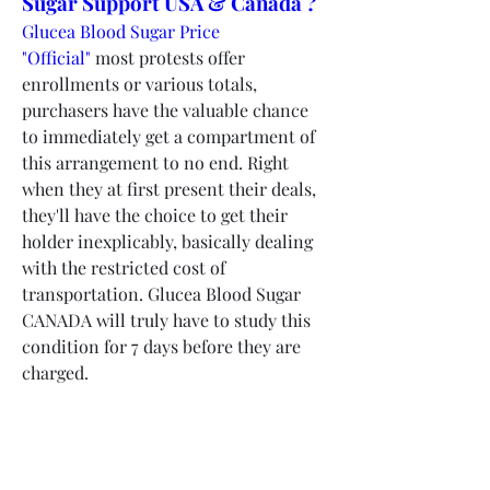
Sugar Support USA & Canada ?
Glucea Blood Sugar Price 
"Official"
 most protests offer 
enrollments or various totals, 
purchasers have the valuable chance 
to immediately get a compartment of 
this arrangement to no end. Right 
when they at first present their deals, 
they'll have the choice to get their 
holder inexplicably, basically dealing 
with the restricted cost of 
transportation. Glucea Blood Sugar 
CANADA will truly have to study this 
condition for 7 days before they are 
charged.