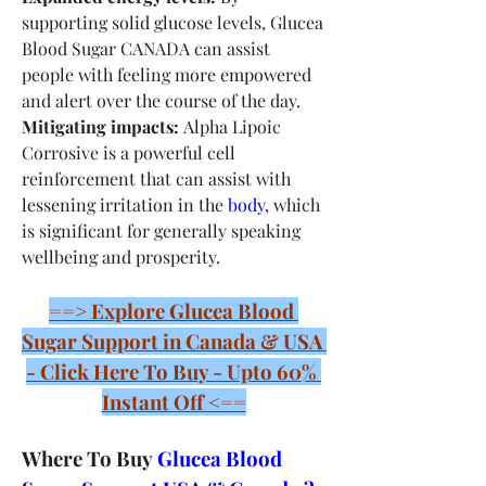
supporting solid glucose levels, Glucea 
Blood Sugar CANADA can assist 
people with feeling more empowered 
and alert over the course of the day.
Mitigating impacts:
 Alpha Lipoic 
Corrosive is a powerful cell 
reinforcement that can assist with 
lessening irritation in the 
body,
 which 
is significant for generally speaking 
wellbeing and prosperity.
==> Explore Glucea Blood 
Sugar Support in Canada & USA 
- Click Here To Buy - Upto 60% 
Instant Off <==
Where To Buy 
Glucea Blood 