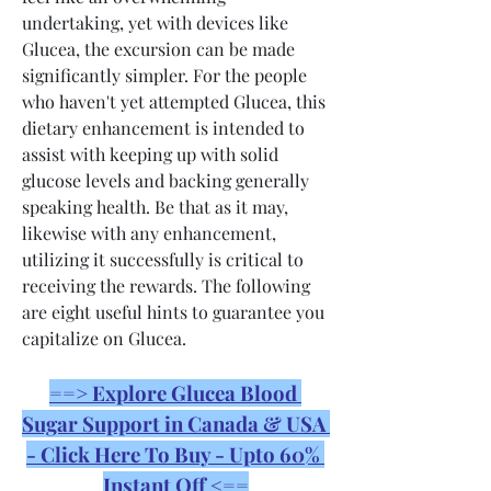
undertaking, yet with devices like 
Glucea, the excursion can be made 
significantly simpler. For the people 
who haven't yet attempted Glucea, this 
dietary enhancement is intended to 
assist with keeping up with solid 
glucose levels and backing generally 
speaking health. Be that as it may, 
likewise with any enhancement, 
utilizing it successfully is critical to 
receiving the rewards. The following 
are eight useful hints to guarantee you 
capitalize on Glucea.
==> Explore Glucea Blood 
Sugar Support in Canada & USA 
- Click Here To Buy - Upto 60% 
Instant Off <==