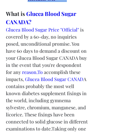
What is 
Glucea Blood Sugar 
CANADA?
Glucea Blood Sugar Price "Official"
 is 
covered by a 60-day, no inquiries 
posed, unconditional promise. You 
have 60 days to demand a discount on 
your Glucea Blood Sugar CANADA buy 
in the event that you're despondent 
for any 
reason.To
 accomplish these 
impacts, 
Glucea Blood Sugar CANAD
A 
contains probably the most well 
known diabetes supplement fixings in 
the world, including gymnema 
sylvestre, chromium, manganese, and 
licorice. These fixings have been 
connected to solid glucose in different 
examinations to date.Taking only one 