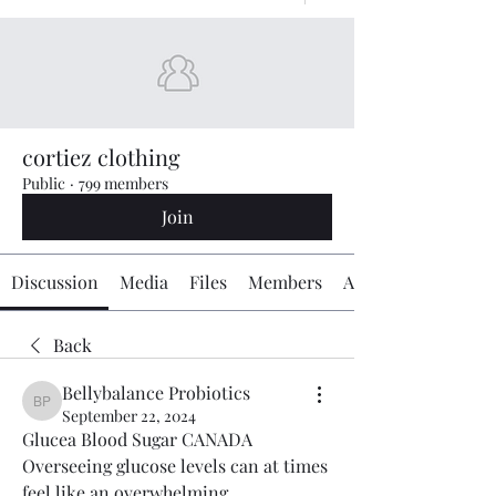
cortiez clothing
Public
·
799 members
Join
Discussion
Media
Files
Members
About
Back
Bellybalance Probiotics
Bellybalance Probiotics
September 22, 2024
Glucea Blood Sugar CANADA 
Overseeing glucose levels can at times 
feel like an overwhelming 