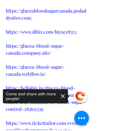
https://gluceabloodsugarcanada.godad
dysites.com/
https://www.dibiz.com/hiyace8353
https://glucea-blood-sugar-
canada.company.site/
https://glucea-blood-sugar-
canada.webflow.io/
https://hellobiz.in/glucea-blood-
Come and share with more
sugar-support-usa-canada-your-side-
people!
effect-free-solution-to-blood-sugar-
control-283651339
https://www.tickettailor.com/events/gl
uceabloodsugarcanada/1404634