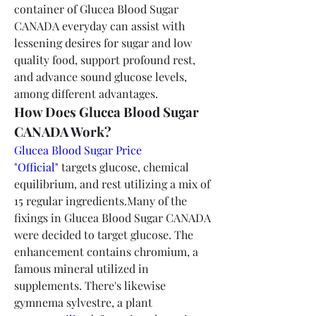
container of Glucea Blood Sugar 
CANADA everyday can assist with 
lessening desires for sugar and low 
quality food, support profound rest, 
and advance sound glucose levels, 
among different advantages.
How Does Glucea Blood Sugar 
CANADA Work?
Glucea Blood Sugar Price 
"Official"
 targets glucose, chemical 
equilibrium, and rest utilizing a mix of 
15 regular ingredients.Many of the 
fixings in Glucea Blood Sugar CANADA 
were decided to target glucose. The 
enhancement contains chromium, a 
famous mineral utilized in  
supplements. There's likewise 
gymnema sylvestre, a plant 