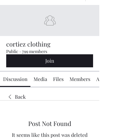
cortiez clothing
Public
·
799 members
Join
Discussion
Media
Files
Members
About
Back
Post Not Found
It seems like this post was deleted