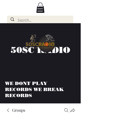
50SC RADIO
WE DONT PLAY
RECORDS WE BREAK
RECORDS
Groups