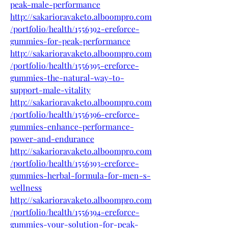
peak-male-performance
http://sakarioravaketo.alboompro.com
/portfolio/health/1556392-ereforce-
gummies-for-peak-performance
http://sakarioravaketo.alboompro.com
/portfolio/health/1556395-ereforce-
gummies-the-natural-way-to-
support-male-vitality
http://sakarioravaketo.alboompro.com
/portfolio/health/1556396-ereforce-
gummies-enhance-performance-
power-and-endurance
http://sakarioravaketo.alboompro.com
/portfolio/health/1556393-ereforce-
gummies-herbal-formula-for-men-s-
wellness
http://sakarioravaketo.alboompro.com
/portfolio/health/1556394-ereforce-
gummies-your-solution-for-peak-