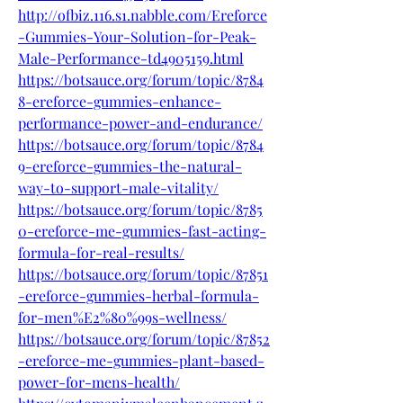
http://ofbiz.116.s1.nabble.com/Ereforce
-Gummies-Your-Solution-for-Peak-
Male-Performance-td4905159.html
https://botsauce.org/forum/topic/8784
8-ereforce-gummies-enhance-
performance-power-and-endurance/
https://botsauce.org/forum/topic/8784
9-ereforce-gummies-the-natural-
way-to-support-male-vitality/
https://botsauce.org/forum/topic/8785
0-ereforce-me-gummies-fast-acting-
formula-for-real-results/
https://botsauce.org/forum/topic/87851
-ereforce-gummies-herbal-formula-
for-men%E2%80%99s-wellness/
https://botsauce.org/forum/topic/87852
-ereforce-me-gummies-plant-based-
power-for-mens-health/