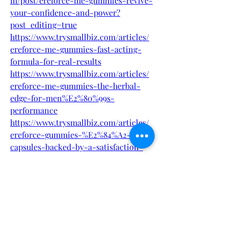
m/post/ereforce-me-gummies-revive-
your-confidence-and-power?
post_editing=true
https://www.trysmallbiz.com/articles/
ereforce-me-gummies-fast-acting-
formula-for-real-results
https://www.trysmallbiz.com/articles/
ereforce-me-gummies-the-herbal-
edge-for-men%E2%80%99s-
performance
https://www.trysmallbiz.com/articles/
ereforce-gummies-%E2%84%A2-
capsules-backed-by-a-satisfaction-
guarante
https://www.trysmallbiz.com/articles/
ereforce-me-gummies-
official%E2%84%A2-how-to-order
https://www.trysmallbiz.com/articles/
ereforce-gummies-your-solution-for-