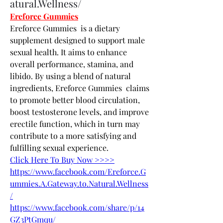
atural.Wellness/
Ereforce Gummies
Ereforce Gummies  is a dietary 
supplement designed to support male 
sexual health. It aims to enhance 
overall performance, stamina, and 
libido. By using a blend of natural 
ingredients, Ereforce Gummies  claims 
to promote better blood circulation, 
boost testosterone levels, and improve 
erectile function, which in turn may 
contribute to a more satisfying and 
fulfilling sexual experience.
Click Here To Buy Now >>>>
https://www.facebook.com/Ereforce.G
ummies.A.Gateway.to.Natural.Wellness
/
https://www.facebook.com/share/p/14
GZ3PtGmqu/