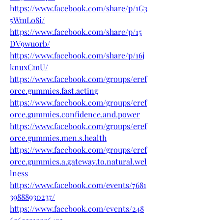
https://www.facebook.com/share/p/1G3
5WmLo8i/
https://www.facebook.com/share/p/15
DV9wuorb/
https://www.facebook.com/share/p/16j
knuxCmU/
https://www.facebook.com/groups/eref
orce.gummies.fast.acting
https://www.facebook.com/groups/eref
orce.gummies.confidence.and.power
https://www.facebook.com/groups/eref
orce.gummies.men.s.health
https://www.facebook.com/groups/eref
orce.gummies.a.gateway.to.natural.wel
lness
https://www.facebook.com/events/7681
39888930237/
https://www.facebook.com/events/248