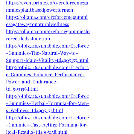
https://eventprime.co/o/ereforcemegu
mmiesplantbasedpowerformen
https://ollama.com/ereforcemegummi
esagatewaytonaturalwellness
https://ollama.com/ereforcegummiesfo
rerectiledysfunction
http://ofbiz.116.s1.nabble.com/Ereforce
-Gummies-The-Natural-Way-to-
Support-Male-Vitality-td4905155.html
http://ofbiz.116.s1.nabble.com/Erecforc
e-Gummies-Enhance-Performance-
Power-and-Endurance-
td4905156.html
http://ofbiz.116.s1.nabble.com/Ereforce
-Gummies-Herbal-Formula-for-Men-
s-Wellness-td4905157.html
http://ofbiz.116.s1.nabble.com/Ereforce
-Gummies-Fast-Acting-Formula-for-
Real-Results-td4905158.html