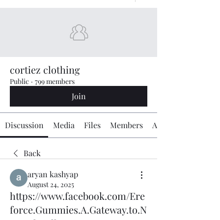
cortiez clothing
Public
·
799 members
Join
Discussion
Media
Files
Members
About
Back
aryan kashyap
August 24, 2025
https://www.facebook.com/Ere
force.Gummies.A.Gateway.to.N