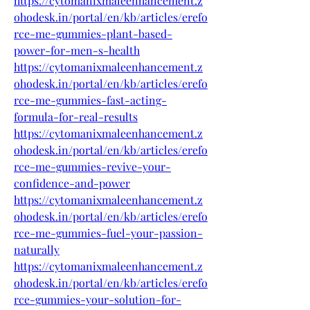
https://cytomanixmaleenhancement.z
ohodesk.in/portal/en/kb/articles/erefo
rce-me-gummies-plant-based-
power-for-men-s-health
https://cytomanixmaleenhancement.z
ohodesk.in/portal/en/kb/articles/erefo
rce-me-gummies-fast-acting-
formula-for-real-results
https://cytomanixmaleenhancement.z
ohodesk.in/portal/en/kb/articles/erefo
rce-me-gummies-revive-your-
confidence-and-power
https://cytomanixmaleenhancement.z
ohodesk.in/portal/en/kb/articles/erefo
rce-me-gummies-fuel-your-passion-
naturally
https://cytomanixmaleenhancement.z
ohodesk.in/portal/en/kb/articles/erefo
rce-gummies-your-solution-for-