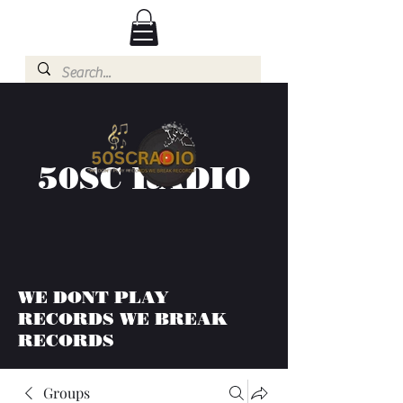
50SC RADIO
WE DONT PLAY
RECORDS WE BREAK
RECORDS
Groups