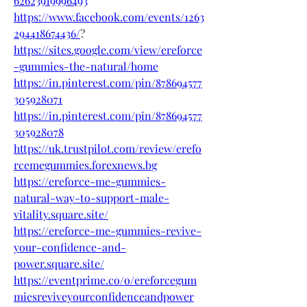
62623919996493
https://www.facebook.com/events/1263
294418674436/
?
https://sites.google.com/view/ereforce
-gummies-the-natural/home
https://in.pinterest.com/pin/878694577
305928071
https://in.pinterest.com/pin/878694577
305928078
https://uk.trustpilot.com/review/erefo
rcemegummies.forexnews.bg
https://ereforce-me-gummies-
natural-way-to-support-male-
vitality.square.site/
https://ereforce-me-gummies-revive-
your-confidence-and-
power.square.site/
https://eventprime.co/o/ereforcegum
miesreviveyourconfidenceandpower