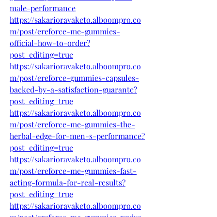
male-performance
https://sakarioravaketo.alboompro.co
m/post/ereforce-me-gummies-
official-how-to-order?
post_editing=true
https://sakarioravaketo.alboompro.co
m/post/ereforce-gummies-capsules-
backed-by-a-satisfaction-guarante?
post_editing=true
https://sakarioravaketo.alboompro.co
m/post/ereforce-me-gummies-the-
herbal-edge-for-men-s-performance?
post_editing=true
https://sakarioravaketo.alboompro.co
m/post/ereforce-me-gummies-fast-
acting-formula-for-real-results?
post_editing=true
https://sakarioravaketo.alboompro.co