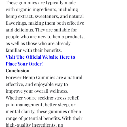
These gummies are typically made 
with organic ingredients, including 
hemp extract, sweeteners, and natural 
flavorings, making them both effective 
and delicious. They are suitable for 
people who are new to hemp products, 
as well as those who are already 
familiar with their benefits.
Visit The Official Website Here to 
Place Your Order!
Conclusion
Forever Hemp Gummies are a natural, 
effective, and enjoyable way to 
improve your overall wellness. 
Whether you're seeking stress relief, 
pain management, better sleep, or 
mental clarity, these gummies offer a 
range of potential benefits. With their 
high-quality ingredients, no 