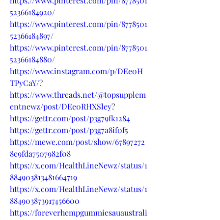
https://www.pinterest.com/pin/8778501
52366184920/
https://www.pinterest.com/pin/8778501
52366184897/
https://www.pinterest.com/pin/8778501
52366184880/
https://www.instagram.com/p/DEe0H
TPyCaY/
?
https://www.threads.net/@topsupplem
entnewz/post/DEe0RHXSley
?
https://gettr.com/post/p3g79fk1284
https://gettr.com/post/p3g7a8if0f5
https://mewe.com/post/show/67897272
8e9fda7507982f08
https://x.com/HealthLineNewz/status/1
884903813481664719
https://x.com/HealthLineNewz/status/1
884903873917456600
https://foreverhempgummiesauaustrali