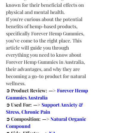
known for their beneficial effects on 
physical and mental health.
If you're curious about the potential 
benefits of hemp-based products, 
specifically Forever Hemp Gummies, 
you’ve come to the right place. This 
article will guide you through 
everything you need to know about 
Forever Hemp Gummies in Australia, 
their advantages, and why they are 
becoming a go-to product for natural 
wellness.
➲ Product Review:  —> 
Forever Hemp 
Gummies Australia
➲ Used For:  —> 
Support Anxiety & 
Stress, Chronic Pain
➲ Composition:  —> 
Natural Organic 
Compound