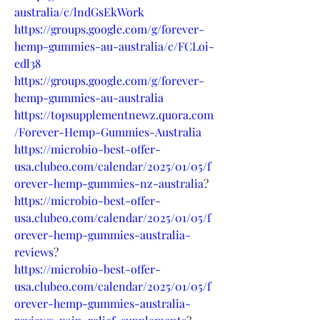
australia/c/lndGsEkWork
https://groups.google.com/g/forever-
hemp-gummies-au-australia/c/FCLoi-
edl38
https://groups.google.com/g/forever-
hemp-gummies-au-australia
https://topsupplementnewz.quora.com
/Forever-Hemp-Gummies-Australia
https://microbio-best-offer-
usa.clubeo.com/calendar/2025/01/05/f
orever-hemp-gummies-nz-australia
?
https://microbio-best-offer-
usa.clubeo.com/calendar/2025/01/05/f
orever-hemp-gummies-australia-
reviews
?
https://microbio-best-offer-
usa.clubeo.com/calendar/2025/01/05/f
orever-hemp-gummies-australia-