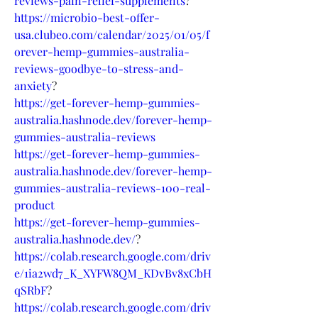
reviews-pain-relief-supplements
?
https://microbio-best-offer-
usa.clubeo.com/calendar/2025/01/05/f
orever-hemp-gummies-australia-
reviews-goodbye-to-stress-and-
anxiety
?
https://get-forever-hemp-gummies-
australia.hashnode.dev/forever-hemp-
gummies-australia-reviews
https://get-forever-hemp-gummies-
australia.hashnode.dev/forever-hemp-
gummies-australia-reviews-100-real-
product
https://get-forever-hemp-gummies-
australia.hashnode.dev/
?
https://colab.research.google.com/driv
e/1ia2wd7_K_XYFW8QM_KDvBv8xCbH
qSRbF
?
https://colab.research.google.com/driv