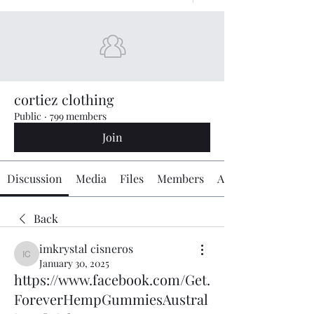
cortiez clothing
Public
·
799 members
Join
Discussion
Media
Files
Members
About
Back
imkrystal cisneros
imkrystal cisneros
January 30, 2025
https://www.facebook.com/Get.
ForeverHempGummiesAustral