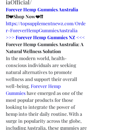
iaOfficial/
Forever Hemp Gummies Australia
❗❗❤️Shop Now❤️❗❗
https://topsupplementnewz.com/Orde
r-ForeverHempGummiesAustralia
>>> Forever Hemp Gummies NZ <<<
Forever Hemp Gummies Australia: A 
Natural Wellness Solution
In the modern world, health-
conscious individuals are seeking 
natural alternatives to promote 
wellness and support their overall 
well-being. 
Forever Hemp 
Gummies
 have emerged as one of the 
most popular products for those 
looking to integrate the power of 
hemp into their daily routine. With a 
surge in popularity across the globe, 
including Australia, these gummies are 