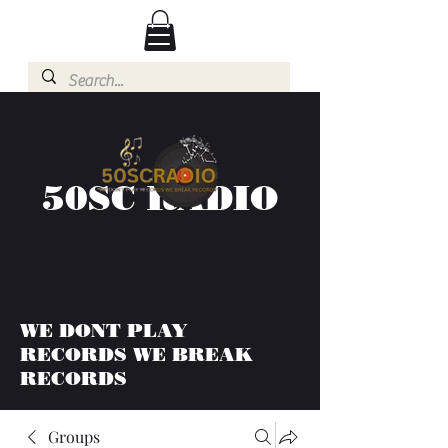
50SC RADIO
WE DONT PLAY
RECORDS WE BREAK
RECORDS
Groups