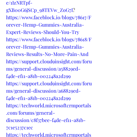
e/1IzNRTpf-
gXB00G6jSCp_98TEVw_ZoG7I
?
https://www.faceblock.io/blogs/78617/F
orever-Hemp-Gummies-Australia-
Expert-Reviews-Should-You-Try
https://www.faceblock.io/blogs/78618/F
orever-Hemp-Gummies-Australia-
Reviews-Results-No-More-Pain-And
https://support.cloud9insight.com/foru
ms/general-discussion/a58829ed-
f4de-ef11-a81b-002248a2d299
https://support.cloud9insight.com/foru
ms/general-discussion/a68829ed-
f4de-ef11-a81b-002248a2d299
https://techworld.microsoftcrmportals
.com/forums/general-
discussion/c8f37bee-f4de-ef11-a81b-
7c1e5237c1ec
https://techworld.microsoftcrmportals