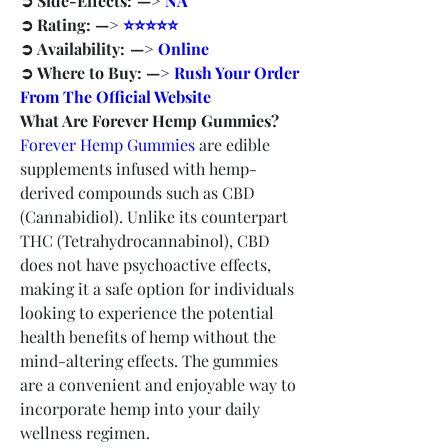
➲ Side-Effects:  —> 
NA
➲ Rating: —> 
⭐⭐⭐⭐⭐
➲ Availability:  —> 
Online
➲ Where to Buy: —> 
Rush Your Order 
From The Official Website
What Are Forever Hemp Gummies?
Forever Hemp Gummies
 are edible 
supplements infused with hemp-
derived compounds such as CBD 
(Cannabidiol). Unlike its counterpart 
THC (Tetrahydrocannabinol), CBD 
does not have psychoactive effects, 
making it a safe option for individuals 
looking to experience the potential 
health benefits of hemp without the 
mind-altering effects. The gummies 
are a convenient and enjoyable way to 
incorporate hemp into your daily 
wellness regimen.