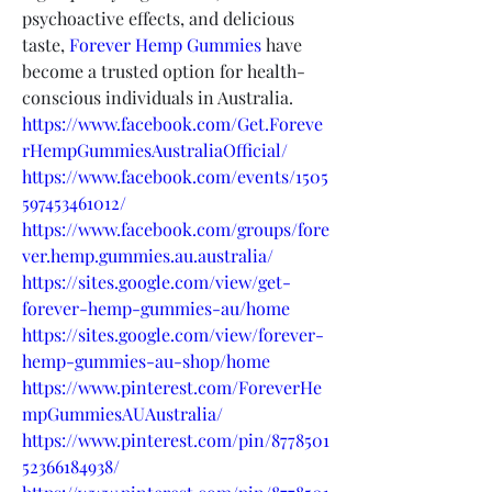
psychoactive effects, and delicious 
taste, 
Forever Hemp Gummies
 have 
become a trusted option for health-
conscious individuals in Australia.
https://www.facebook.com/Get.Foreve
rHempGummiesAustraliaOfficial/
https://www.facebook.com/events/1505
597453461012/
https://www.facebook.com/groups/fore
ver.hemp.gummies.au.australia/
https://sites.google.com/view/get-
forever-hemp-gummies-au/home
https://sites.google.com/view/forever-
hemp-gummies-au-shop/home
https://www.pinterest.com/ForeverHe
mpGummiesAUAustralia/
https://www.pinterest.com/pin/8778501
52366184938/