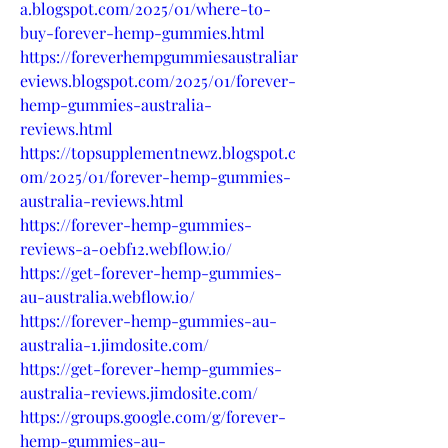
a.blogspot.com/2025/01/where-to-
buy-forever-hemp-gummies.html
https://foreverhempgummiesaustraliar
eviews.blogspot.com/2025/01/forever-
hemp-gummies-australia-
reviews.html
https://topsupplementnewz.blogspot.c
om/2025/01/forever-hemp-gummies-
australia-reviews.html
https://forever-hemp-gummies-
reviews-a-0ebf12.webflow.io/
https://get-forever-hemp-gummies-
au-australia.webflow.io/
https://forever-hemp-gummies-au-
australia-1.jimdosite.com/
https://get-forever-hemp-gummies-
australia-reviews.jimdosite.com/
https://groups.google.com/g/forever-
hemp-gummies-au-