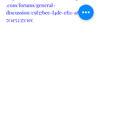
.com/forums/general-
discussion/c9f37bee-f4de-ef11-a81b-
7c1e5237c1ec
https://ontracksupport.microsoftcrmp
ortals.com/forums/general-
discussion/5e5817f0-f4de-ef11-95f5-
002248543048
https://ontracksupport.microsoftcrmp
ortals.com/forums/general-
discussion/605817f0-f4de-ef11-95f5-
002248543048
https://www.alaskaeaf.org/forums/gen
eral-discussion/1fd950f1-f4de-ef11-
95f6-000d3a34c1e1
https://www.alaskaeaf.org/forums/gen
eral-discussion/21d950f1-f4de-ef11-
95f6-000d3a34c1e1
https://support.cloud9insight.com/foru