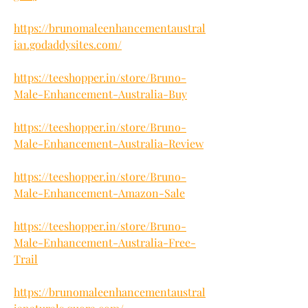
https://brunomaleenhancementaustral
ia1.godaddysites.com/
https://teeshopper.in/store/Bruno-
Male-Enhancement-Australia-Buy
https://teeshopper.in/store/Bruno-
Male-Enhancement-Australia-Review
https://teeshopper.in/store/Bruno-
Male-Enhancement-Amazon-Sale
https://teeshopper.in/store/Bruno-
Male-Enhancement-Australia-Free-
Trail
https://brunomaleenhancementaustral