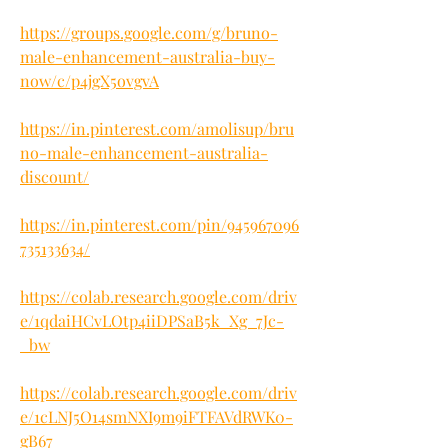
https://groups.google.com/g/bruno-
male-enhancement-australia-buy-
now/c/p4jgX5ovgvA
https://in.pinterest.com/amolisup/bru
no-male-enhancement-australia-
discount/
https://in.pinterest.com/pin/945967096
735133634/
https://colab.research.google.com/driv
e/1qdaiHCvLOtp4iiDPSaB5k_Xg_7Jc-
_bw
https://colab.research.google.com/driv
e/1cLNJ5O14smNXI9m9iFTFAVdRWK0-
gB67