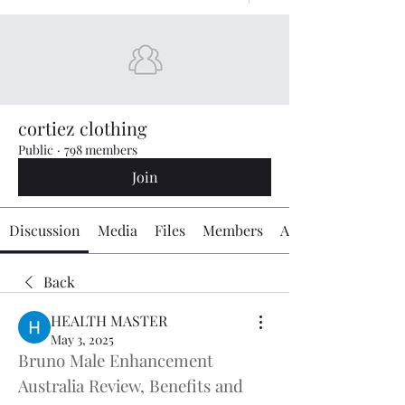
cortiez clothing
Public
·
798 members
Join
Discussion
Media
Files
Members
About
Back
HEALTH MASTER
May 3, 2025
Bruno Male Enhancement 
Australia Review, Benefits and 