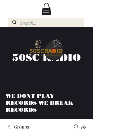
50SC RADIO
WE DONT PLAY
RECORDS WE BREAK
RECORDS
Groups