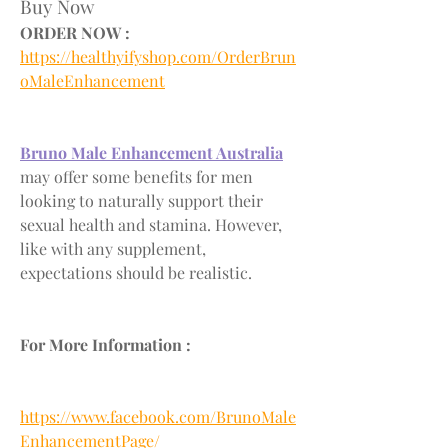
Buy Now
ORDER NOW :
https://healthyifyshop.com/OrderBrun
oMaleEnhancement
Bruno Male Enhancement Australia
may offer some benefits for men 
looking to naturally support their 
sexual health and stamina. However, 
like with any supplement, 
expectations should be realistic.
For More Information :
https://www.facebook.com/BrunoMale
EnhancementPage/