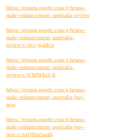
https://groups.google.com/g/bruno-
male-enhancement-australia-review
https://groups.google.com/g/bruno-
male-enhancement-australia-
review/c/el073g4IdGo
https://groups.google.com/g/bruno-
male-enhancement-australia-
review/c/JChPIFKzY3E
https://groups.google.com/g/bruno-
male-enhancement-australia-buy-
now
https://groups.google.com/g/bruno-
male-enhancement-australia-buy-
now/c/znQMuZsaufs