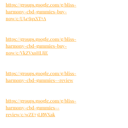
https://groups.google.com/g/bliss-
harmony-cbd-gummies-buy-
now/c/UJ47IqxXT7A
https://groups.google.com/g/bliss-
harmony-cbd-gummies-buy-
now/c/VkZVxoHLJiE
https://groups.google.com/g/bliss-
harmony-cbd-gummies--review
https://groups.google.com/g/bliss-
harmony-cbd-gummies--
review/c/wZE73LRWXak