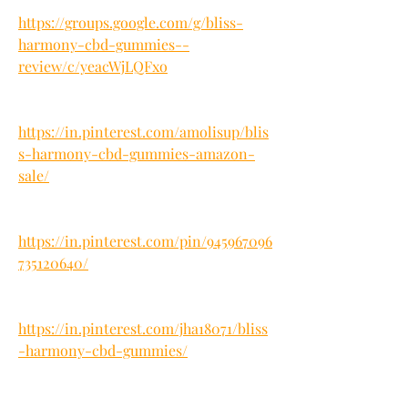
https://groups.google.com/g/bliss-
harmony-cbd-gummies--
review/c/yeacWjLQFxo
https://in.pinterest.com/amolisup/blis
s-harmony-cbd-gummies-amazon-
sale/
https://in.pinterest.com/pin/945967096
735120640/
https://in.pinterest.com/jha18071/bliss
-harmony-cbd-gummies/