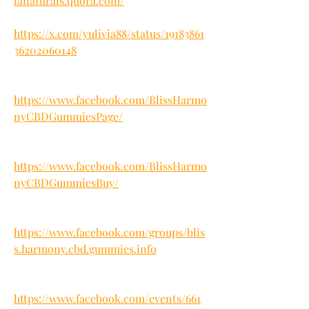
ianaturals.quora.com/
https://x.com/yulivia88/status/19183861
36202060148
https://www.facebook.com/BlissHarmo
nyCBDGummiesPage/
https://www.facebook.com/BlissHarmo
nyCBDGummiesBuy/
https://www.facebook.com/groups/blis
s.harmony.cbd.gummies.info
https://www.facebook.com/events/661