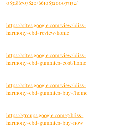
083186703820/661083200037152/
https://sites.google.com/view/bliss-
harmony-cbd-review/home
https://sites.google.com/view/bliss-
harmony-cbd-gummies-cost/home
https://sites.google.com/view/bliss-
harmony-cbd-gummies-buy-/home
https://groups.google.com/g/bliss-
harmony-cbd-gummies-buy-now