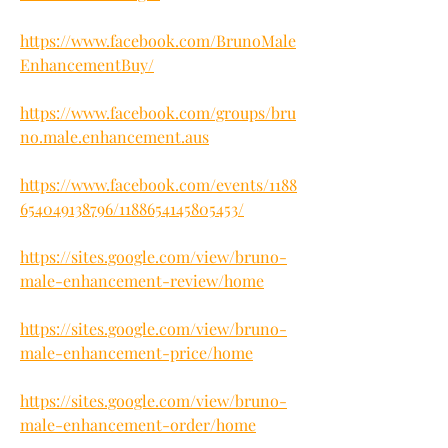
https://www.facebook.com/BrunoMale
EnhancementBuy/
https://www.facebook.com/groups/bru
no.male.enhancement.aus
https://www.facebook.com/events/1188
654049138796/1188654145805453/
https://sites.google.com/view/bruno-
male-enhancement-review/home
https://sites.google.com/view/bruno-
male-enhancement-price/home
https://sites.google.com/view/bruno-
male-enhancement-order/home