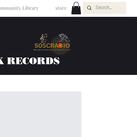
mmunity Library
store
K RECORDS