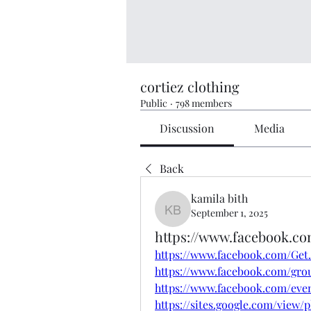
cortiez clothing
Public
·
798 members
Discussion
Media
Back
kamila bith
September 1, 2025
kamila bith
https://www.facebook.c
https://www.facebook.com/Ge
https://www.facebook.com/gro
https://www.facebook.com/even
https://sites.google.com/vie