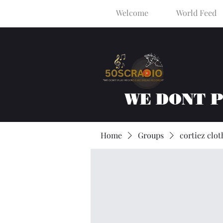
Welcome
World Feed
WE DONT 
Home
Groups
cortiez clot