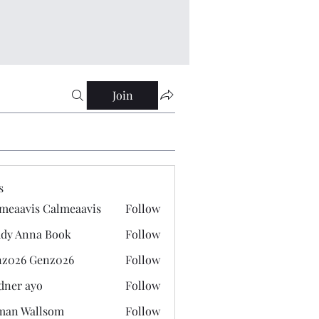
Join
s
meaavis Calmeaavis
Follow
vis Calmeaavis
dy Anna Book
Follow
nna Book
z026 Genz026
Follow
 Genz026
dner ayo
Follow
 ayo
man Wallsom
Follow