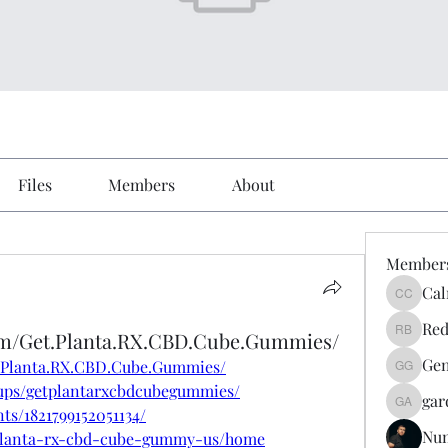
Files
Members
About
Member
Cal
Calmeaa
Red
om/Get.Planta.RX.CBD.Cube.Gummies/
Reddy A
Gen
t.Planta.RX.CBD.Cube.Gummies/
Genz026
ups/getplantarxcbdcubegummies/
gar
gardner
ts/1821799152051134/
Nu
w/planta-rx-cbd-cube-gummy-us/home