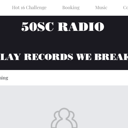
Hot 16 Challenge
Booking
Music
Co
50SC RADIO
PLAY RECORDS WE BREA
hing