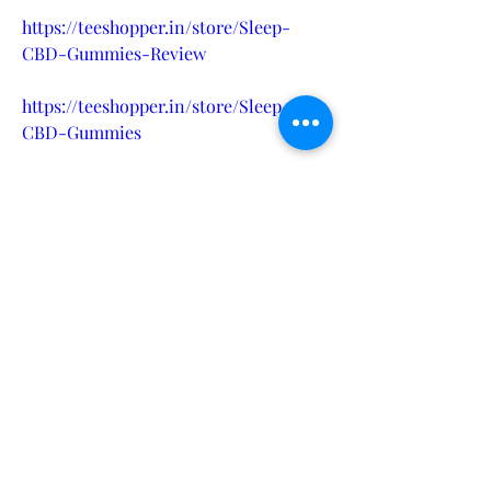
https://teeshopper.in/store/Sleep-
CBD-Gummies-Review
https://teeshopper.in/store/Sleep-
CBD-Gummies
https://teeshopper.in/store/Sleep-
CBD-Gummies-Amazon
https://teeshopper.in/store/Sleep-
CBD-Gummies-Ingredients
https://in.pinterest.com/healthmaster5
83/sleep-cbd-gummies-helps-in-
sleep/
https://in.pinterest.com/pin/11400440