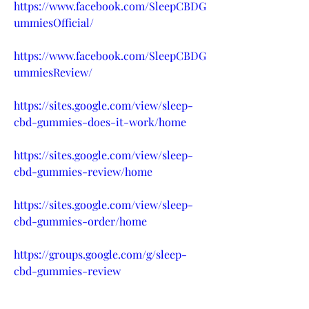
https://www.facebook.com/SleepCBDG
ummiesOfficial/
https://www.facebook.com/SleepCBDG
ummiesReview/
https://sites.google.com/view/sleep-
cbd-gummies-does-it-work/home
https://sites.google.com/view/sleep-
cbd-gummies-review/home
https://sites.google.com/view/sleep-
cbd-gummies-order/home
https://groups.google.com/g/sleep-
cbd-gummies-review