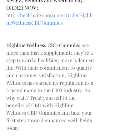
Review, Benefits and where to buy
ORDER NOW :
http://healthyifyshop.com/OrderHighli
neWellnessCBDGummies
Highline Wellness CBD Gummies
 are 
more than just a supplement; they’re a 
step toward a healthier, more balanced 
life. With their commitment to quality 
and customer satisfaction, Highline 
Wellness has earned its reputation as a 
trusted name in the CBD industry. So 
why wait? Treat yourself to the 
benefits of CBD with Highline 
Wellness CBD Gummies and take your 
first step toward enhanced well-being 
today.