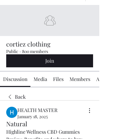
cortiez clothing
Public
·
800 members
Join
Discussion
Media
Files
Members
About
Back
HEALTH MASTER
January 18, 2025
Natural
Highline Wellness CBD Gummies 