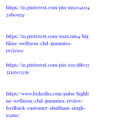
https://in.pinterest.com/pin/9950141114
21810974/
https://in.pinterest.com/snax29614/hig
hline-wellness-cbd-gummies-
reviews/
https://in.pinterest.com/pin/100388057
3219503336/
https://www.linkedin.com/pulse/highli
ne-wellness-cbd-gummies-review-
feedback-customer-shubham-singh-
u3anc/