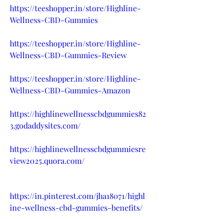
https://teeshopper.in/store/Highline-
Wellness-CBD-Gummies
https://teeshopper.in/store/Highline-
Wellness-CBD-Gummies-Review
https://teeshopper.in/store/Highline-
Wellness-CBD-Gummies-Amazon
https://highlinewellnesscbdgummies82
3.godaddysites.com/
https://highlinewellnesscbdgummiesre
view2025.quora.com/
https://in.pinterest.com/jha18071/highl
ine-wellness-cbd-gummies-benefits/