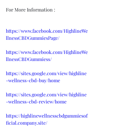
For More Information :
https://www.facebook.com/HighlineWe
llnessCBDGummiesPage/
https://www.facebook.com/HighlineWe
llnessCBDGummiess/
https://sites.google.com/view/highline
-wellness-cbd-buy/home
https://sites.google.com/view/highline
-wellness-cbd-review/home
https://highlinewellnesscbdgummiesof
ficial.company.site/