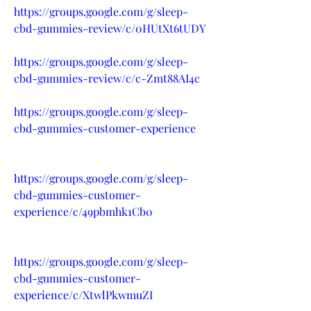
https://groups.google.com/g/sleep-
cbd-gummies-review/c/0HUtXt6tUDY
https://groups.google.com/g/sleep-
cbd-gummies-review/c/c-Zmt88AI4c
https://groups.google.com/g/sleep-
cbd-gummies-customer-experience
https://groups.google.com/g/sleep-
cbd-gummies-customer-
experience/c/49pbmhk1Cb0
https://groups.google.com/g/sleep-
cbd-gummies-customer-
experience/c/XtwlPkwmuZI