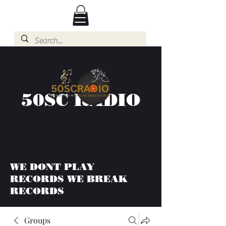
50SC RADIO
WE DONT PLAY
RECORDS WE BREAK
RECORDS
Groups