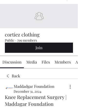
cortiez clothing
Public
·
799 members
Join
Discussion
Media
Files
Members
About
Back
Maddadgar Foundation
December 31, 2024
Knee Replacement Surgery |
Maddagar Foundation