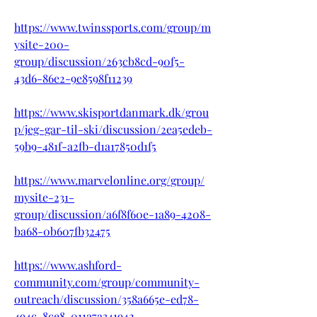
https://www.twinssports.com/group/m
ysite-200-
group/discussion/263cb8cd-90f5-
43d6-86e2-9e8598f11239
https://www.skisportdanmark.dk/grou
p/jeg-gar-til-ski/discussion/2ea5edeb-
59b9-481f-a2fb-d1a17850d1f5
https://www.marvelonline.org/group/
mysite-231-
group/discussion/a6f8f60e-1a89-4208-
ba68-0b607fb32475
https://www.ashford-
community.com/group/community-
outreach/discussion/358a665e-ed78-
494c-8ce8-011a7a341942