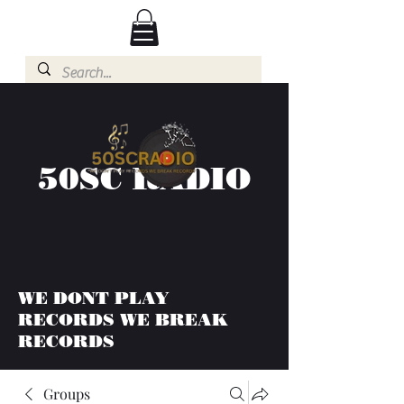
50SC RADIO
WE DONT PLAY
RECORDS WE BREAK
RECORDS
Groups