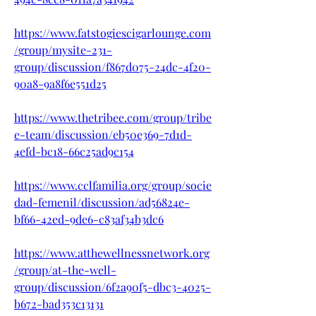
https://www.fatstogiescigarlounge.com
/group/mysite-231-
group/discussion/f867d075-24dc-4f20-
90a8-9a8f6e551d25
https://www.thetribee.com/group/tribe
e-team/discussion/eb50e369-7d1d-
4efd-bc18-66c25ad9c154
https://www.cclfamilia.org/group/socie
dad-femenil/discussion/ad56824e-
bf66-42ed-9de6-c83af34b3dc6
https://www.atthewellnessnetwork.org
/group/at-the-well-
group/discussion/6f2a90f5-dbc3-4025-
b672-bad353c13131