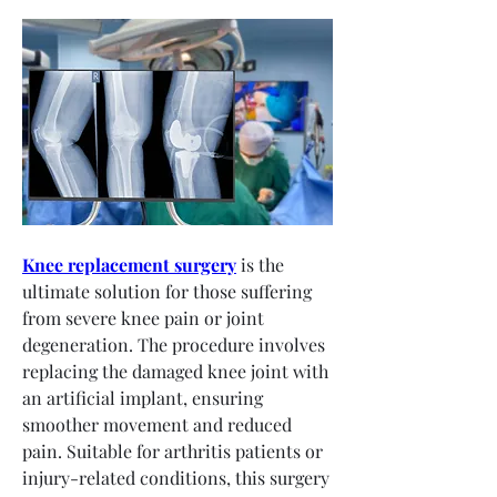
Knee replacement surgery
 is the 
ultimate solution for those suffering 
from severe knee pain or joint 
degeneration. The procedure involves 
replacing the damaged knee joint with 
an artificial implant, ensuring 
smoother movement and reduced 
pain. Suitable for arthritis patients or 
injury-related conditions, this surgery 