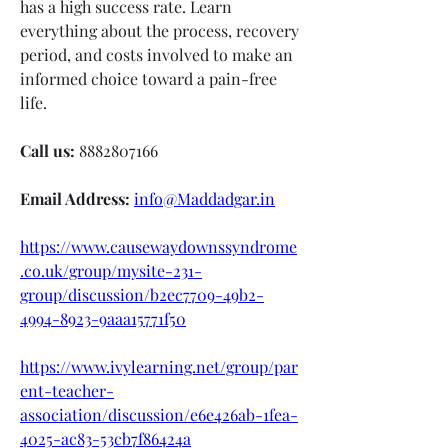
has a high success rate. Learn 
everything about the process, recovery 
period, and costs involved to make an 
informed choice toward a pain-free 
life.
Call us:
 8882807166
Email Address:
info@Maddadgar.in
https://www.causewaydownssyndrome
.co.uk/group/mysite-231-
group/discussion/b2ec7709-49b2-
4994-8923-9aaa15771f50
https://www.ivylearning.net/group/par
ent-teacher-
association/discussion/e6e426ab-1fea-
4025-ac83-53cb7f86424a