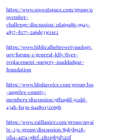
https://www.ssweatspace.com/group/n
ovember-
challenge/discussion/2d469a86-9945-
4857-8277-2a6de33e11e2
https://www.biblicalhebrewetymology.
org/forum-1/general-klly/liver-
replacement-surgery-maddadgar-
foundation
https://www.hbshaveice.com/group/los
-angeles-county-
members/discussion/9ff1a9fd-92dd-
434b-ba3a-64a80132e69b
https://www.raiflanier.com/group/mysi
te-231-group/discussion/89b5b928-
0f14-4a74-98ef-28019b5d520f