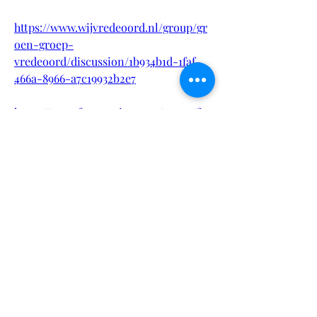
https://www.wijvredeoord.nl/group/gr
oen-groep-
vredeoord/discussion/1b934b1d-1faf-
466a-8966-a7c19932b2e7
https://www.fgvamerica.com/group/fgv
-america-inc-
group/discussion/4f2f995d-4d51-4800-
968e-942b1bde7130
https://www.queloabra.com/group/gru
po-queloabra-
com/discussion/e92eb421-2946-4609-
9976-0a57e973f56c
https://www.andriashudson.com/group
/ashent-group/discussion/0798aa43-
1848-4102-a1d2-5e10eb0bf4c4