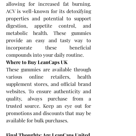
allowing for increased fat burning. 
ACV is well-known for its detoxifying 
properties and potential to support 
digestion, appetite control, and 
metabolic health. These gummies 
provide an easy and tasty way to 
incorporate these beneficial 
compounds into your daily routine.
Where to Buy LeanCaps UK
These gummies are available through 
various online retailers, health 
supplement stores, and official brand 
websites. To ensure authenticity and 
quality, always purchase from a 
trusted source. Keep an eye out for 
promotions and discounts that may be 
available for bulk purchases.
Final Thoughts: Are LeanCaps United 