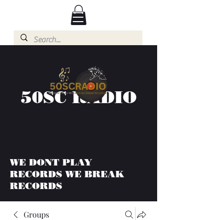
50SC RADIO
WE DONT PLAY
RECORDS WE BREAK
RECORDS
Groups