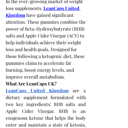
In the ever-growing market of weight 
loss supplements, 
LeanCaps United 
Kingdom
 have gained significant 
attention. These gummies combine the 
power of Beta-Hydroxybutyrate (BHB) 
salts and Apple Cider Vinegar (ACV) to 
help individuals achieve their weight 
loss and health goals. Designed for 
those following a ketogenic diet, these 
gummies claim to accelerate fat 
burning, boost energy levels, and 
improve overall metabolism.
What Are LeanCaps UK?
LeanCaps United Kingdom
 are a 
dietary supplement formulated with 
two key ingredients: BHB salts and 
Apple Cider Vinegar. BHB is an 
exogenous ketone that helps the body 
enter and maintain a state of ketosis, 