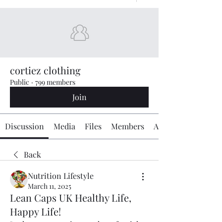
cortiez clothing
Public
·
799 members
Join
Discussion
Media
Files
Members
About
Back
Nutrition Lifestyle
March 11, 2025
Lean Caps UK Healthy Life,
Happy Life!