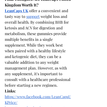
Kingdom Worth It?
LeanCaps UK
 offer a convenient and 
tasty way to 
support
 weight loss and 
overall health. By combining BHB for 
ketosis and ACV for digestion and 
metabolism, these gummies provide 
multiple benefits in a single 
supplement. While they work best 
when paired with a healthy lifestyle 
and ketogenic diet, they can be a 
valuable addition to any weight 
management plan. However, as with 
any supplement, it's important to 
consult with a healthcare professional 
before starting a new regimen.
Links:
https://www.facebook.com/LeanCapsU
KPrice/