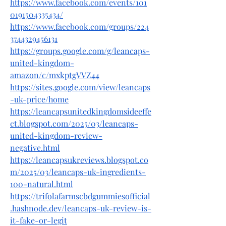
https://www.facebook.com/events/101
0191504335434/
https://www.facebook.com/groups/224
3744329456131
https://groups.google.com/g/leancaps-
united-kingdom-
amazon/c/mxkptgVVZ44
https://sites.google.com/view/leancaps
-uk-price/home
https://leancapsunitedkingdomsideeffe
ct.blogspot.com/2025/03/leancaps-
united-kingdom-review-
negative.html
https://leancapsukreviews.blogspot.co
m/2025/03/leancaps-uk-ingredients-
100-natural.html
https://trifolafarmscbdgummiesofficial
.hashnode.dev/leancaps-uk-review-is-
it-fake-or-legit