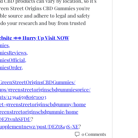
d CBD products can vary by location, so it's 
reen Street Origins CBD Gummies you're 
le source and adhere to legal and safety 
 do your research and buy from trusted 
Website ➾➾ Hurry Up Visit NOW
ies,
iesReviews,
esOfficial,
iesOrder,
tGreenStreetOriginsCBDGummies/
ups/greenstreetoriginscbdgummiesprice/
nts/1239465980671003
/get-greenstreetoriginscbdgummy/home
/greenstreetoriginscbdgummie/home
/DEZtvnhSFDf/
?
psupplementnewz/post/DEZt843S-XE
?
0 Comments