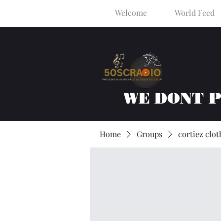
Welcome
World Feed
WE DONT 
Home
Groups
cortiez clot