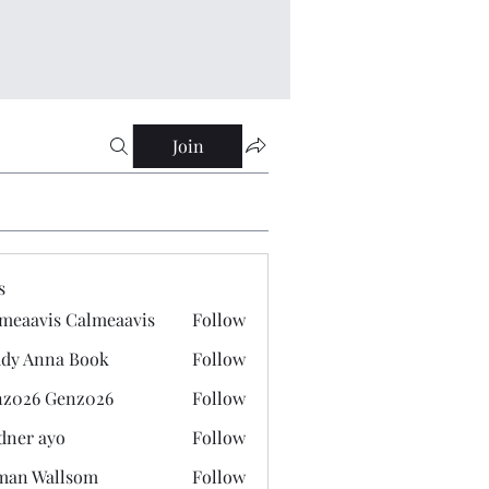
Join
s
meaavis Calmeaavis
Follow
vis Calmeaavis
dy Anna Book
Follow
nna Book
z026 Genz026
Follow
 Genz026
dner ayo
Follow
 ayo
man Wallsom
Follow