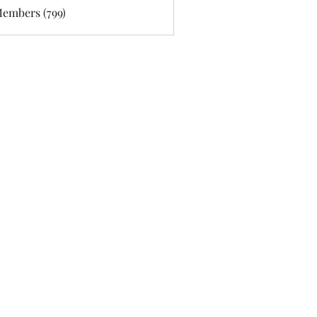
Members (799)