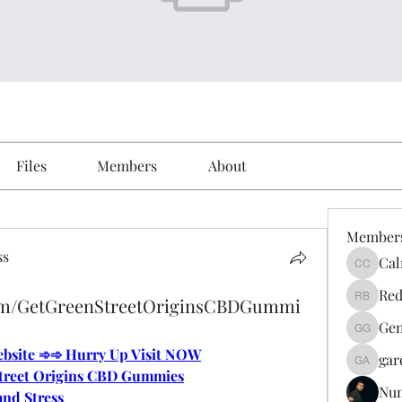
Files
Members
About
Member
ss
Cal
Calmeaa
Red
com/GetGreenStreetOriginsCBDGummi
Reddy A
Gen
Genz026
Website ➾➾ Hurry Up Visit NOW
gar
gardner
treet Origins CBD Gummies
Nu
and Stress