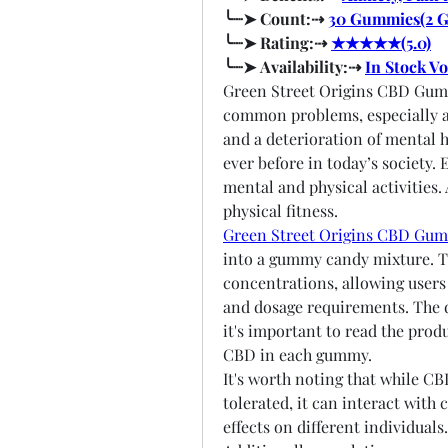
╰┈➤ Count:⇢ 
30 Gummies(2 
╰┈➤ Rating:⇢ 
★★★★★(5.0)
╰┈➤ Availability:⇢ 
In Stock V
Green Street Origins CBD Gumm
common problems, especially am
and a deterioration of mental h
ever before in today’s society. 
mental and physical activities.
physical fitness.
Green Street Origins CBD Gu
into a gummy candy mixture. Th
concentrations, allowing users 
and dosage requirements. The d
it's important to read the prod
CBD in each gummy.
It's worth noting that while CB
tolerated, it can interact with
effects on different individuals.