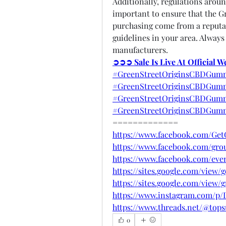
Additionally, regulations aroun
important to ensure that the G
purchasing come from a reputab
guidelines in your area. Always
manufacturers.
➲➲➲ Sale Is Live At Official 
#GreenStreetOriginsCBDGumm
#GreenStreetOriginsCBDGumm
#GreenStreetOriginsCBDGummi
#GreenStreetOriginsCBDGumm
=============
https://www.facebook.com/Ge
https://www.facebook.com/gro
https://www.facebook.com/eve
https://sites.google.com/view
https://sites.google.com/view
https://www.instagram.com/p
https://www.threads.net/@to
0