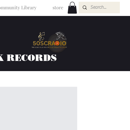
mmunity Library
store
K RECORDS