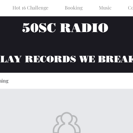
Hot 16 Challenge
Booking
Music
Co
50SC RADIO
PLAY RECORDS WE BREA
hing