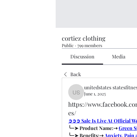
cortiez clothing
Public
·
799 members
Discussion
Media
Back
unitedstates statesfitne
June 1, 2025
unitedstates statesfitness
https://www.facebook.
es/
➲➲➲ Sale Is Live At Official 
╰┈➤ Product Name:⇢ 
Green S
╰┈➤ Benefits:⇢ 
Anxiety, Pain 