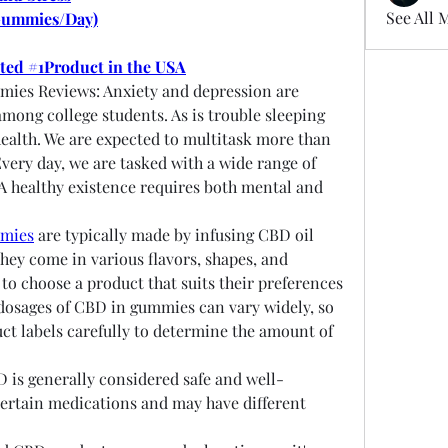
See All 
Gummies/Day)
oted #1Product in the USA
ies Reviews: Anxiety and depression are 
ong college students. As is trouble sleeping 
ealth. We are expected to multitask more than 
Every day, we are tasked with a wide range of 
 A healthy existence requires both mental and 
mmies
 are typically made by infusing CBD oil 
ey come in various flavors, shapes, and 
to choose a product that suits their preferences 
osages of CBD in gummies can vary widely, so 
uct labels carefully to determine the amount of 
D is generally considered safe and well-
 certain medications and may have different 