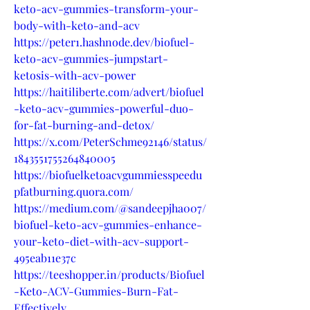
keto-acv-gummies-transform-your-
body-with-keto-and-acv
https://peter1.hashnode.dev/biofuel-
keto-acv-gummies-jumpstart-
ketosis-with-acv-power
https://haitiliberte.com/advert/biofuel
-keto-acv-gummies-powerful-duo-
for-fat-burning-and-detox/
https://x.com/PeterSchme92146/status/
1843551755264840005
https://biofuelketoacvgummiesspeedu
pfatburning.quora.com/
https://medium.com/@sandeepjha007/
biofuel-keto-acv-gummies-enhance-
your-keto-diet-with-acv-support-
495eab11e37c
https://teeshopper.in/products/Biofuel
-Keto-ACV-Gummies-Burn-Fat-
Effectively