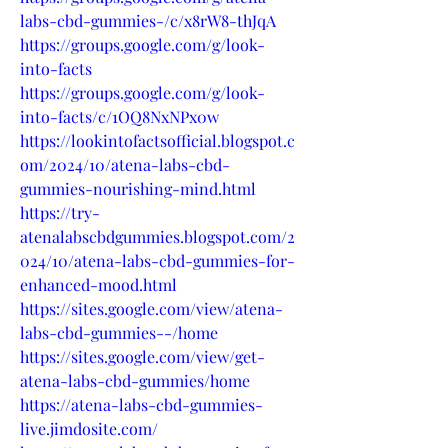
labs-cbd-gummies-/c/x8rW8-thJqA
https://groups.google.com/g/look-
into-facts
https://groups.google.com/g/look-
into-facts/c/1OQ8NxNPx0w
https://lookintofactsofficial.blogspot.c
om/2024/10/atena-labs-cbd-
gummies-nourishing-mind.html
https://try-
atenalabscbdgummies.blogspot.com/2
024/10/atena-labs-cbd-gummies-for-
enhanced-mood.html
https://sites.google.com/view/atena-
labs-cbd-gummies--/home
https://sites.google.com/view/get-
atena-labs-cbd-gummies/home
https://atena-labs-cbd-gummies-
live.jimdosite.com/