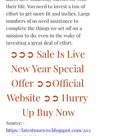
their life. You need to invest a ton of 
effort to get more fit and inches. Large 
numbers of us need assistance to 
complete the things we set off on a 
mission to do, even in the wake of 
investing a great deal of effort.
➲➲➲ Sale Is Live 
New Year Special 
Offer ➲➲Official 
Website ➲➲ Hurry 
Up Buy Now
Source:-
https://latestnnewzs.blogspot.com/202