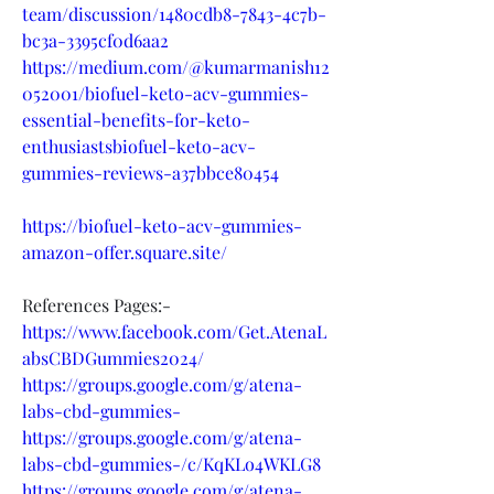
team/discussion/1480cdb8-7843-4c7b-
bc3a-3395cf0d6aa2
https://medium.com/@kumarmanish12
052001/biofuel-keto-acv-gummies-
essential-benefits-for-keto-
enthusiastsbiofuel-keto-acv-
gummies-reviews-a37bbce80454
https://biofuel-keto-acv-gummies-
amazon-offer.square.site/
References Pages:-
https://www.facebook.com/Get.AtenaL
absCBDGummies2024/
https://groups.google.com/g/atena-
labs-cbd-gummies-
https://groups.google.com/g/atena-
labs-cbd-gummies-/c/KqKLo4WKLG8
https://groups.google.com/g/atena-