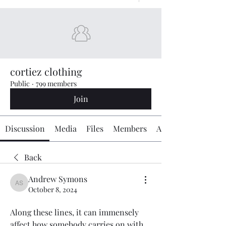
cortiez clothing
Public
·
799 members
Join
Discussion
Media
Files
Members
About
Back
Andrew Symons
Andrew Symons
October 8, 2024
Along these lines, it can immensely 
affect how somebody carries on with 