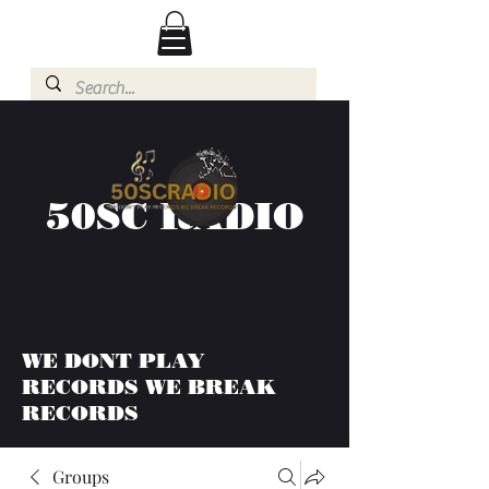
50SC RADIO
WE DONT PLAY
RECORDS WE BREAK
RECORDS
Groups