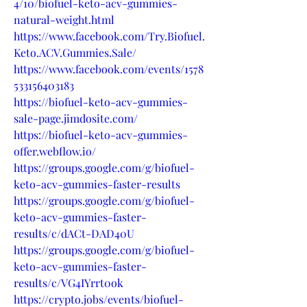
4/10/biofuel-keto-acv-gummies-
natural-weight.html
https://www.facebook.com/Try.Biofuel.
Keto.ACV.Gummies.Sale/
https://www.facebook.com/events/1578
533156403183
https://biofuel-keto-acv-gummies-
sale-page.jimdosite.com/
https://biofuel-keto-acv-gummies-
offer.webflow.io/
https://groups.google.com/g/biofuel-
keto-acv-gummies-faster-results
https://groups.google.com/g/biofuel-
keto-acv-gummies-faster-
results/c/dACt-DAD40U
https://groups.google.com/g/biofuel-
keto-acv-gummies-faster-
results/c/VG4IYrrt0ok
https://crypto.jobs/events/biofuel-