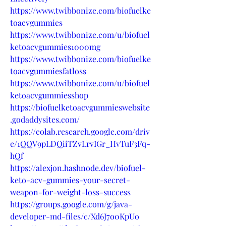
https://www.twibbonize.com/biofuelke
toacvgummies
https://www.twibbonize.com/u/biofuel
ketoacvgummies1000mg
https://www.twibbonize.com/biofuelke
toacvgummiesfatloss
https://www.twibbonize.com/u/biofuel
ketoacvgummiesshop
https://biofuelketoacvgummieswebsite
.godaddysites.com/
https://colab.research.google.com/driv
e/1QQV9pLDQiiTZvLrvIGr_HvTuF3Fq-
hQf
https://alexjon.hashnode.dev/biofuel-
keto-acv-gummies-your-secret-
weapon-for-weight-loss-success
https://groups.google.com/g/java-
developer-md-files/c/Xd6J7o0KpUo