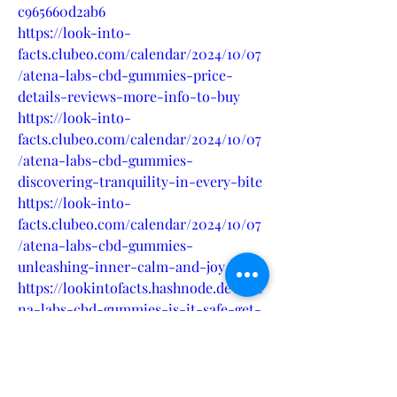
c965660d2ab6
https://look-into-
facts.clubeo.com/calendar/2024/10/07
/atena-labs-cbd-gummies-price-
details-reviews-more-info-to-buy
https://look-into-
facts.clubeo.com/calendar/2024/10/07
/atena-labs-cbd-gummies-
discovering-tranquility-in-every-bite
https://look-into-
facts.clubeo.com/calendar/2024/10/07
/atena-labs-cbd-gummies-
unleashing-inner-calm-and-joy
https://lookintofacts.hashnode.dev/ate
na-labs-cbd-gummies-is-it-safe-get-
rid-of-chronic-pain-price-where-to-
buy
https://lookintofacts.hashnode.dev/ate
na-labs-cbd-gummies-read-pros-