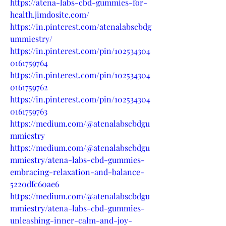
https://atena-labs-cbd-gummies-for-
health.jimdosite.com/
https://in.pinterest.com/atenalabscbdg
ummiestry/
https://in.pinterest.com/pin/102534304
0161759764
https://in.pinterest.com/pin/102534304
0161759762
https://in.pinterest.com/pin/102534304
0161759763
https://medium.com/@atenalabscbdgu
mmiestry
https://medium.com/@atenalabscbdgu
mmiestry/atena-labs-cbd-gummies-
embracing-relaxation-and-balance-
5220dfc60ae6
https://medium.com/@atenalabscbdgu
mmiestry/atena-labs-cbd-gummies-
unleashing-inner-calm-and-joy-