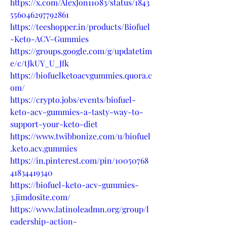
https://x.com/AlexJon11083/status/1843
556046297792861
https://teeshopper.in/products/Biofuel
-Keto-ACV-Gummies
https://groups.google.com/g/updatetim
e/c/tJkUY_U_Jfk
https://biofuelketoacvgummies.quora.c
om/
https://crypto.jobs/events/biofuel-
keto-acv-gummies-a-tasty-way-to-
support-your-keto-diet
https://www.twibbonize.com/u/biofuel
.keto.acv.gummies
https://in.pinterest.com/pin/10050768
41834419340
https://biofuel-keto-acv-gummies-
3.jimdosite.com/
https://www.latinoleadmn.org/group/l
eadership-action-