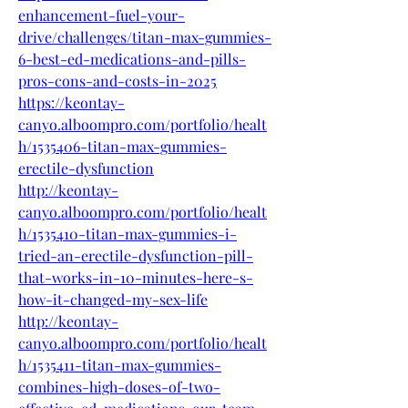
enhancement-fuel-your-
drive/challenges/titan-max-gummies-
6-best-ed-medications-and-pills-
pros-cons-and-costs-in-2025
https://keontay-
canyo.alboompro.com/portfolio/healt
h/1535406-titan-max-gummies-
erectile-dysfunction
http://keontay-
canyo.alboompro.com/portfolio/healt
h/1535410-titan-max-gummies-i-
tried-an-erectile-dysfunction-pill-
that-works-in-10-minutes-here-s-
how-it-changed-my-sex-life
http://keontay-
canyo.alboompro.com/portfolio/healt
h/1535411-titan-max-gummies-
combines-high-doses-of-two-