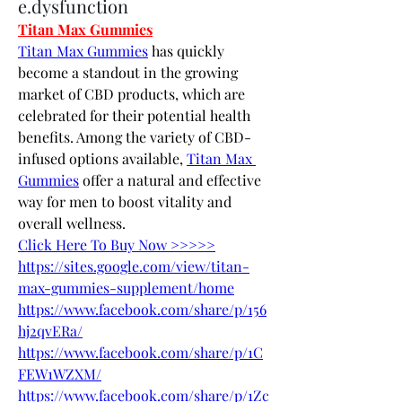
e.dysfunction
Titan Max Gummies
Titan Max Gummies
 has quickly 
become a standout in the growing 
market of CBD products, which are 
celebrated for their potential health 
benefits. Among the variety of CBD-
infused options available, 
Titan Max 
Gummies
 offer a natural and effective 
way for men to boost vitality and 
overall wellness.
Click Here To Buy Now >>>>>
https://sites.google.com/view/titan-
max-gummies-supplement/home
https://www.facebook.com/share/p/156
hj2qvERa/
https://www.facebook.com/share/p/1C
FEW1WZXM/
https://www.facebook.com/share/p/1Zc