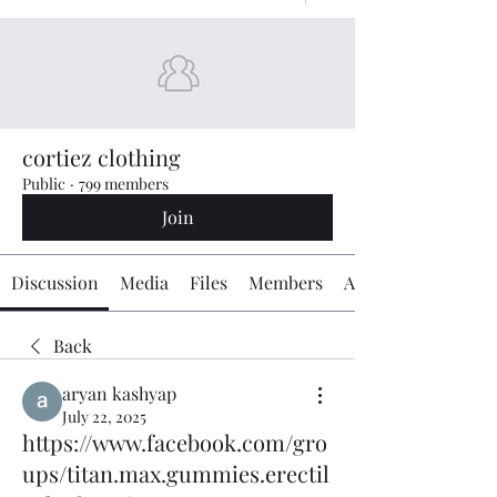
cortiez clothing
Public
·
799 members
Join
Discussion
Media
Files
Members
About
Back
aryan kashyap
July 22, 2025
https://www.facebook.com/gro
ups/titan.max.gummies.erectil