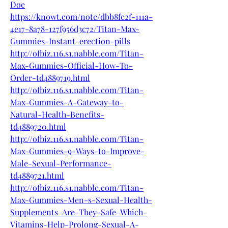
Doe
https://knowt.com/note/dbb8fc2f-111a-
4e17-8a78-127f956d3c72/Titan-Max-
Gummies-Instant-erection-pills
http://ofbiz.116.s1.nabble.com/Titan-
Max-Gummies-Official-How-To-
Order-td4889719.html
http://ofbiz.116.s1.nabble.com/Titan-
Max-Gummies-A-Gateway-to-
Natural-Health-Benefits-
td4889720.html
http://ofbiz.116.s1.nabble.com/Titan-
Max-Gummies-9-Ways-to-Improve-
Male-Sexual-Performance-
td4889721.html
http://ofbiz.116.s1.nabble.com/Titan-
Max-Gummies-Men-s-Sexual-Health-
Supplements-Are-They-Safe-Which-
Vitamins-Help-Prolong-Sexual-A-