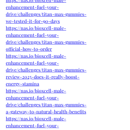
https://nas.io/bioxcell-male-
enhancement-fuel-your-
drive/challenges/titan-max-gummies-
we-tested-it-for-90-days
https://nas.io/bioxcell-male-
enhancement-fuel-your-
drive/challenges/titan-max-gummies-
official-how-to-order
https://nas.io/bioxcell-male-
enhancement-fuel-your-
drive/challenges/titan-max-gummies-
review-2025-does-it-really-boost-
energy-stamina
https://nas.io/bioxcell-male-
enhancement-fuel-your-
drive/challenges/titan-max-gummies-
a-gateway-to-natural-health-benefits
https://nas.io/bioxcell-male-
enhancement-fuel-your-