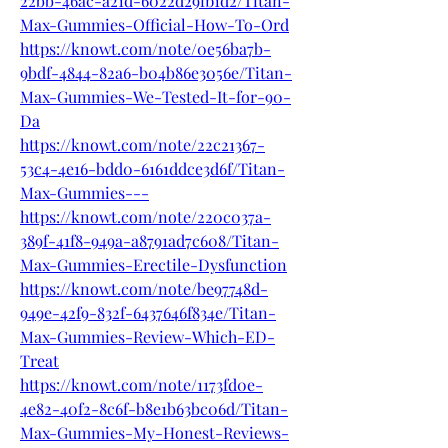
22bb-46ac-a21d-6022d29fb1d2/Titan-
Max-Gummies-Official-How-To-Ord
https://knowt.com/note/0e56ba7b-
9bdf-4844-82a6-b04b86e3056e/Titan-
Max-Gummies-We-Tested-It-for-90-
Da
https://knowt.com/note/22c21367-
53c4-4e16-bdd0-6161ddce3d6f/Titan-
Max-Gummies---
https://knowt.com/note/220c037a-
389f-41f8-949a-a8791ad7c608/Titan-
Max-Gummies-Erectile-Dysfunction
https://knowt.com/note/be97748d-
949e-42f9-832f-6437646f834e/Titan-
Max-Gummies-Review-Which-ED-
Treat
https://knowt.com/note/1173fd0e-
4e82-40f2-8c6f-b8e1b63bc06d/Titan-
Max-Gummies-My-Honest-Reviews-