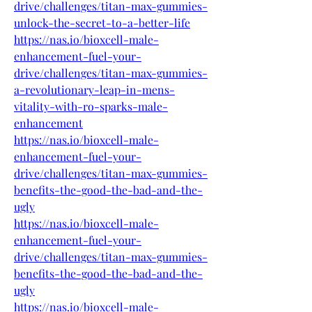
drive/challenges/titan-max-gummies-
unlock-the-secret-to-a-better-life
https://nas.io/bioxcell-male-
enhancement-fuel-your-
drive/challenges/titan-max-gummies-
a-revolutionary-leap-in-mens-
vitality-with-ro-sparks-male-
enhancement
https://nas.io/bioxcell-male-
enhancement-fuel-your-
drive/challenges/titan-max-gummies-
benefits-the-good-the-bad-and-the-
ugly
https://nas.io/bioxcell-male-
enhancement-fuel-your-
drive/challenges/titan-max-gummies-
benefits-the-good-the-bad-and-the-
ugly
https://nas.io/bioxcell-male-