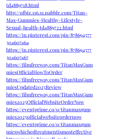
td4889718.html
http://ofbiz.116.s1.nabble.com/Titan-
Max-Gummies-Healthy-Lifestyle-
Sexual-health-td4889722.html
https://in.pinterest.com/pin/878694577
304607464
https://in.pinterest.com/pin/878694577
304607467
https://filmfreeway.com/TitanMaxGum
miesOfficialHowToOrder
https://filmfreeway.com/TitanMaxGum
miesUpdated2025Review
https://filmfreeway.com/TitanMaxGum
mies2025OfficialWebsiteOrderNow
https://eventprime.co/o/titanmaxgum
mies2025officialwebsiteordernow
https://eventprime.co/o/titanmaxgum
mieswhichedtreatmentismosteffective