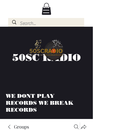
50SC RADIO
WE DONT PLAY
RECORDS WE BREAK
RECORDS
Groups