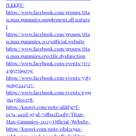
fLKKJjT/
https://www.facebook.com/groups/tita
n.max.gummies.supplement.all.natura
l
https://www.facebook.com/groups/tita
n.max.gummies.2025official.website
https://www.facebook.com/groups/tita
n.max.gummies.erectile.dysfunction
https://www.facebook.com/events/7172
43657769079/
https://www.facebook.com/events/5583
90697242527/
https://www.facebook.com/events/6399
56435800178/
https://knowt.com/note/afdd3e7f-
ec74-4a2d-973d-718ba2f241b7/Titan-
Max-Gummies-2025-Official-Website-
https://knowt.com/note/0bd2c91a-