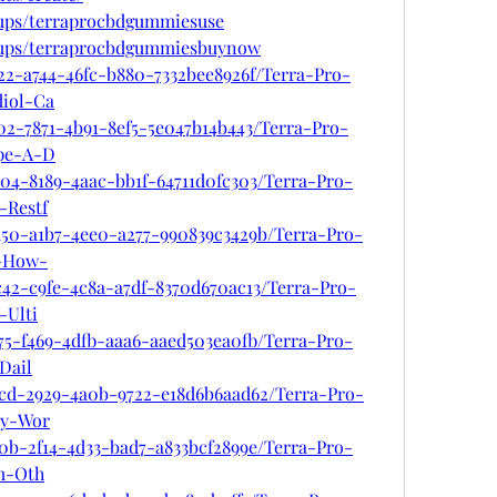
oups/terraprocbdgummiesuse
oups/terraprocbdgummiesbuynow
22-a744-46fc-b880-7332bee8926f/Terra-Pro-
iol-Ca
02-7871-4b91-8ef5-5e047b14b443/Terra-Pro-
pe-A-D
04-8189-4aac-bb1f-64711d0fc303/Terra-Pro-
Restf
d50-a1b7-4ee0-a277-990839c3429b/Terra-Pro-
-How-
c42-c9fe-4c8a-a7df-8370d670ac13/Terra-Pro-
Ulti
75-f469-4dfb-aaa6-aaed503ea0fb/Terra-Pro-
Dail
0cd-2929-4a0b-9722-e18d6b6aad62/Terra-Pro-
y-Wor
0b-2f14-4d33-bad7-a833bcf2899e/Terra-Pro-
m-Oth