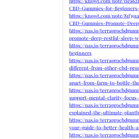
https://knowt.com/note/f1ea62
CBD-Gummies-for-Beginners
https://knowt.com/note/81f391
CBD-Gummies-Promote-Deep-
https://nas.io/terraprocbdgu
promote-deep-restful-sleep-wi
https://nas.io/terraprocbdgu
beginners
https://nas.io/terraprocbdgu
different-from-other-cbd-pro
https://nas.io/terraprocbdgu
apart-from-farm-to-bottle-the
https://nas.io/terraprocbdgu
support-mental-clarity-focus-
https://nas.io/terraprocbdgu
explained-the-ultimate-plant
https://nas.io/terraprocbdgu
your-guide-to-better-health-
https://nas.io/terraprocbdgu