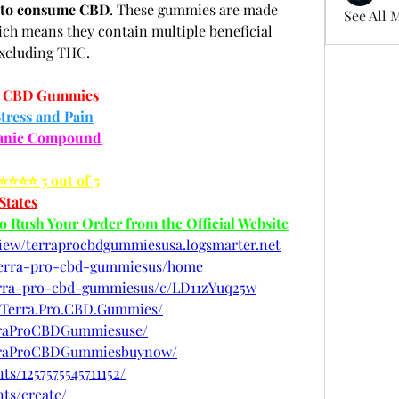
y to consume CBD
. These gummies are made 
See All 
h means they contain multiple beneficial 
excluding THC.
o CBD Gummies
tress and Pain
ganic Compound
⭐⭐⭐⭐⭐ 5 out of 5
States
to Rush Your Order from the Official Website
view/terraprocbdgummiesusa.logsmarter.net
w/terra-pro-cbd-gummiesus/home
terra-pro-cbd-gummiesus/c/LD11zYuq25w
.Terra.Pro.CBD.Gummies/
rraProCBDGummiesuse/
erraProCBDGummiesbuynow/
s/1257575545711152/
ts/create/