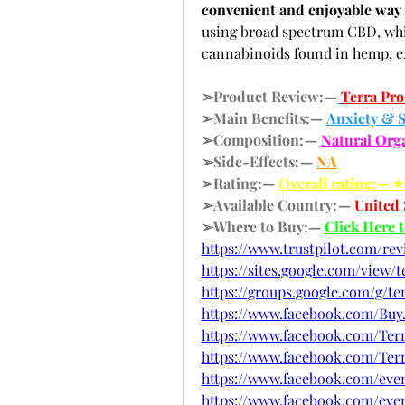
convenient and enjoyable wa
using broad spectrum CBD, whic
cannabinoids found in hemp, 
➢Product Review: —
Terra Pr
➢Main Benefits:— 
Anxiety & S
➢Composition: — 
Natural Or
➢Side-Effects: — 
NA
➢Rating:— 
Overall rating: — 
➢Available Country: — 
United 
➢Where to Buy:— 
Click Here 
https://www.trustpilot.com/re
https://sites.google.com/vie
https://groups.google.com/g/
https://www.facebook.com/Buy
https://www.facebook.com/Te
https://www.facebook.com/T
https://www.facebook.com/event
https://www.facebook.com/even