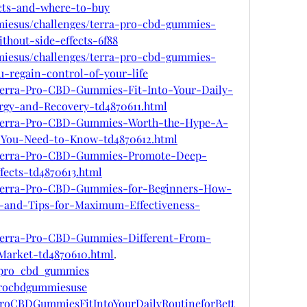
ects-and-where-to-buy
mmiesus/challenges/terra-pro-cbd-gummies-
thout-side-effects-6f88
mmiesus/challenges/terra-pro-cbd-gummies-
-regain-control-of-your-life
m/Terra-Pro-CBD-Gummies-Fit-Into-Your-Daily-
rgy-and-Recovery-td4870611.html
om/Terra-Pro-CBD-Gummies-Worth-the-Hype-A-
-You-Need-to-Know-td4870612.html
om/Terra-Pro-CBD-Gummies-Promote-Deep-
fects-td4870613.html
om/Terra-Pro-CBD-Gummies-for-Beginners-How-
-and-Tips-for-Maximum-Effectiveness-
om/Terra-Pro-CBD-Gummies-Different-From-
arket-td4870610.html
.
a_pro_cbd_gummies
aprocbdgummiesuse
aProCBDGummiesFitIntoYourDailyRoutineforBett