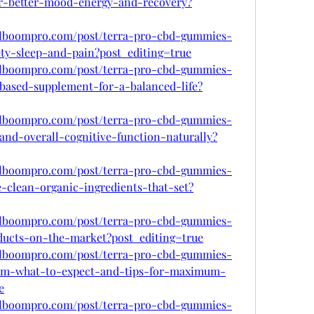
for-better-mood-energy-and-recovery?
.alboompro.com/post/terra-pro-cbd-gummies-
ety-sleep-and-pain?post_editing=true
.alboompro.com/post/terra-pro-cbd-gummies-
-based-supplement-for-a-balanced-life?
.alboompro.com/post/terra-pro-cbd-gummies-
and-overall-cognitive-function-naturally?
.alboompro.com/post/terra-pro-cbd-gummies-
-clean-organic-ingredients-that-set?
.alboompro.com/post/terra-pro-cbd-gummies-
ducts-on-the-market?post_editing=true
.alboompro.com/post/terra-pro-cbd-gummies-
em-what-to-expect-and-tips-for-maximum-
e
.alboompro.com/post/terra-pro-cbd-gummies-