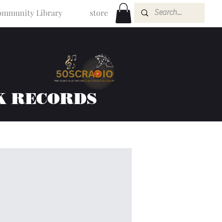
mmunity Library
store
K RECORDS