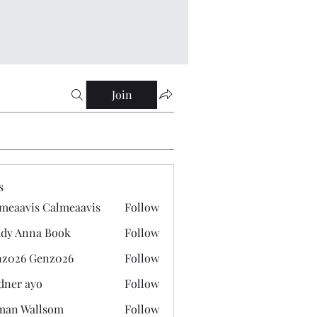
Join
s
meaavis Calmeaavis
Follow
vis Calmeaavis
dy Anna Book
Follow
nna Book
z026 Genz026
Follow
 Genz026
dner ayo
Follow
 ayo
man Wallsom
Follow