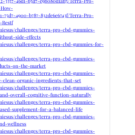
12-3357-46d1-b5d7-e9b080d1aff5/Terra-Pro-
-How-
a1-75d7-4900-b787-832de6e6743f/Terra-Pro-
Restf
mmiesus/challenges/terra-pro-cbd-gummies-
thout-side-effects
mmiesus/challenges/terra-pro-cbd-gummies-for-
mmiesus/challenges/terra-pro-cbd-gummies-
ducts-on-the-market
mmiesus/challenges/terra-pro-cbd-gummies-
-clean-organic-ingredients-that-set
mmiesus/challenges/terra-pro-cbd-gummies-
and-overall-cognitive-function-naturally
mmiesus/challenges/terra-pro-cbd-gummies-
based-supplement-for-a-balanced-life
mmiesus/challenges/terra-pro-cbd-gummies-
and-wellness
mmiesus/challenges/terra-pro-cbd-gummies-