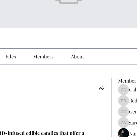
Files
Members
About
Member
Cal
Calmeaa
Red
Reddy A
Gen
Genz026
gar
gardner
D-infused edible candies that offer a 
Nu