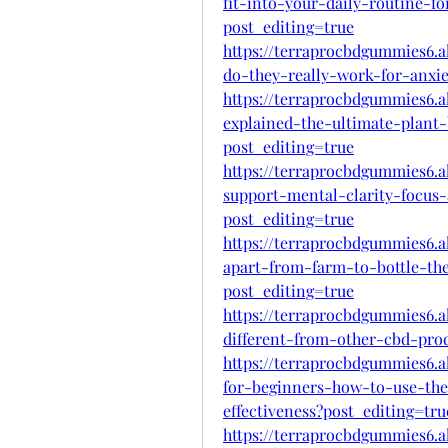
fit-into-your-daily-routine-
post_editing=true
https://terraprocbdgummies6
do-they-really-work-for-anxi
https://terraprocbdgummies6
explained-the-ultimate-plant
post_editing=true
https://terraprocbdgummies6
support-mental-clarity-focus-
post_editing=true
https://terraprocbdgummies6
apart-from-farm-to-bottle-the
post_editing=true
https://terraprocbdgummies6
different-from-other-cbd-pro
https://terraprocbdgummies6
for-beginners-how-to-use-th
effectiveness?post_editing=tru
https://terraprocbdgummies6