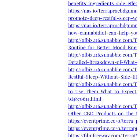
benefits-ingredients-side-eff
https://nas.io/terraprocbdgu
promote-deep-restful-sleep-wi
https://nas.io/terraprocbdgu
how-cannabidiol-can-help-you
http://ofbiz.116.s1.nabble.co
Routine-for-Better-Mood-Ene
http://ofbiz.116.s1.nabble.c
Detailed-Breakdown-of-What
http://ofbiz.116.s1.nabble.c
Restful-Sleep-Without-Side-Ef
http://ofbiz.116.s1.nabble.c
to-Use-Them-What-to-Expect
td4870614.html
http://ofbiz.116.s1.nabble.c
Other-CBD-Products-on-the-M
https://eventprime.co/o/terr
https://eventprime.co/o/terr
https://filmfreeway.com/Terr