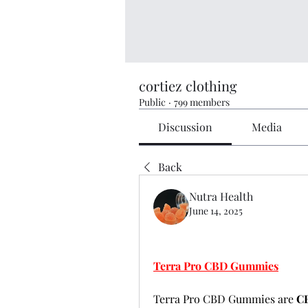
cortiez clothing
Public
·
799 members
Discussion
Media
Back
Nutra Health
June 14, 2025
Terra Pro CBD Gummies
Terra Pro CBD Gummies are 
CB