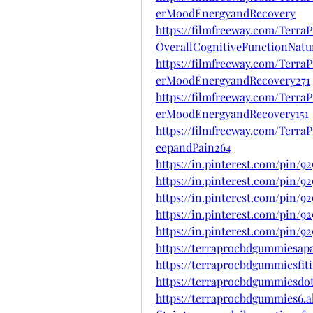
erMoodEnergyandRecovery
https://filmfreeway.com/Ter
OverallCognitiveFunctionNatur
https://filmfreeway.com/Terr
erMoodEnergyandRecovery271
https://filmfreeway.com/Terr
erMoodEnergyandRecovery151
https://filmfreeway.com/Ter
eepandPain264
https://in.pinterest.com/pin/9
https://in.pinterest.com/pin/9
https://in.pinterest.com/pin/9
https://in.pinterest.com/pin/9
https://in.pinterest.com/pin/9
https://terraprocbdgummiesap
https://terraprocbdgummiesfit
https://terraprocbdgummiesdo
https://terraprocbdgummies6