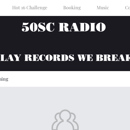
Hot 16 Challenge
Booking
Music
Co
50SC RADIO
PLAY RECORDS WE BREA
hing