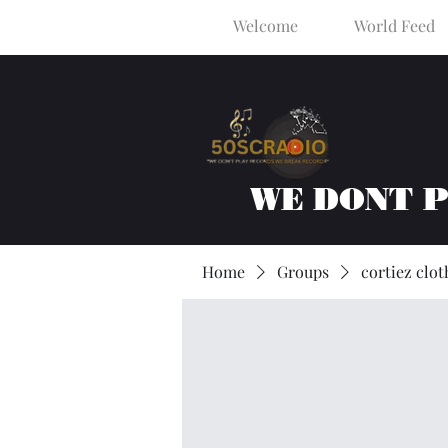
Welcome
World Feed
WE DONT 
Home
Groups
cortiez clot