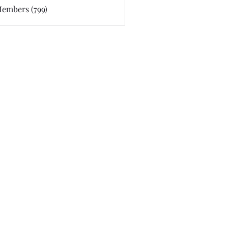
Members (799)