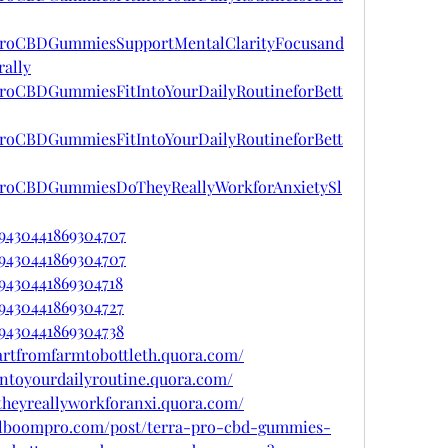
raProCBDGummiesSupportMentalClarityFocusand
ally
aProCBDGummiesFitIntoYourDailyRoutineforBett
aProCBDGummiesFitIntoYourDailyRoutineforBett
raProCBDGummiesDoTheyReallyWorkforAnxietySl
29430441869304707
29430441869304707
29430441869304718
29430441869304727
29430441869304738
artfromfarmtobottleth.quora.com/
intoyourdailyroutine.quora.com/
theyreallyworkforanxi.quora.com/
.alboompro.com/post/terra-pro-cbd-gummies-