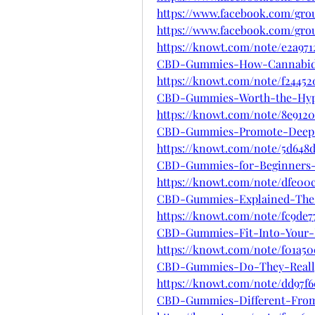
https://www.facebook.com/gr
https://www.facebook.com/gr
https://knowt.com/note/e2a971
CBD-Gummies-How-Cannabid
https://knowt.com/note/f24452
CBD-Gummies-Worth-the-Hy
https://knowt.com/note/8e9120
CBD-Gummies-Promote-Deep-
https://knowt.com/note/5d648
CBD-Gummies-for-Beginners
https://knowt.com/note/dfe00
CBD-Gummies-Explained-The-
https://knowt.com/note/fc9de7
CBD-Gummies-Fit-Into-Your-
https://knowt.com/note/f01a5
CBD-Gummies-Do-They-Reall
https://knowt.com/note/dd97f6
CBD-Gummies-Different-Fro