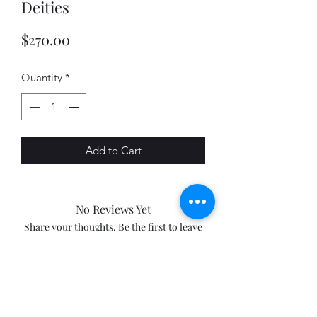
Deities
Price
$270.00
Quantity
*
Add to Cart
No Reviews Yet
Share your thoughts. Be the first to leave
a review.
Leave a Review