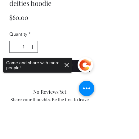
deities hoodie
Price
$60.00
Quantity
*
Come and share with more
Add to Cart
people!
No Reviews Yet
Share your thoughts. Be the first to leave
a review.
Sorry, the checkout page does not
support sharing
Copied to clipboard
Leave a Review