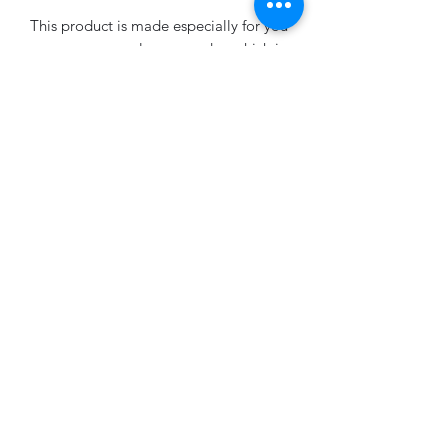
This product is made especially for you 
as soon as you place an order, which is 
why it takes us a bit longer to deliver it 
to you. Making products on demand 
instead of in bulk helps reduce 
overproduction, so thank you for 
making thoughtful purchasing 
decisions!
No Reviews Yet
Share your thoughts. Be the first to leave
a review.
Leave a Review