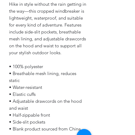
Hike in style without the rain getting in 
the way—this cropped windbreaker is 
lightweight, waterproof, and suitable 
for every kind of adventure. Features 
include side-slit pockets, breathable 
mesh lining, and adjustable drawcords 
on the hood and waist to support all 
your stylish outdoor looks.
• 100% polyester
• Breathable mesh lining, reduces 
static
• Water-resistant
• Elastic cuffs
• Adjustable drawcords on the hood 
and waist
• Half-zippable front
• Side-slit pockets
• Blank product sourced from China