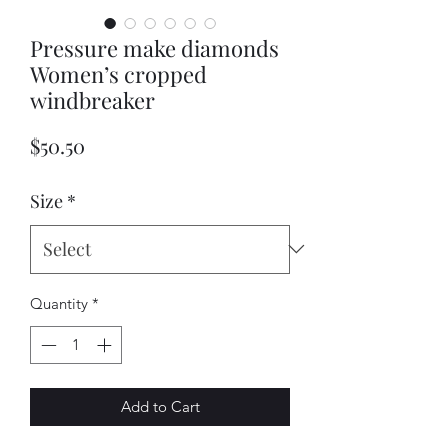
Pressure make diamonds
Women’s cropped
windbreaker
Price
$50.50
Size
*
Quantity
*
Add to Cart