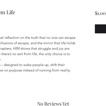
om Life
$1.00
eal reflection on the truth that no one can escape
e illusions of escape, and the mirror that life holds
hapters, HIM shows that struggle and joy are
 there’s no exit from life, the only choice is to
.
l — designed to wake people up, shift their
ive on purpose instead of running from reality.
No Reviews Yet