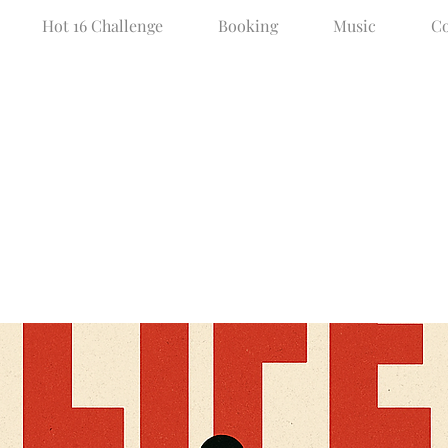
Hot 16 Challenge
Booking
Music
Co