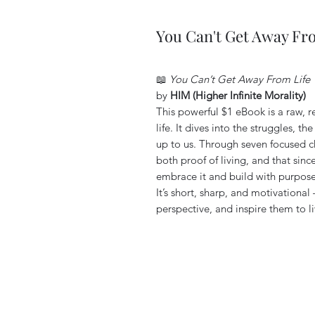
You Can't Get Away Fr
📖
You Can’t Get Away From Life
by
HIM (Higher Infinite Morality)
This powerful $1 eBook is a raw, r
life. It dives into the struggles, th
up to us. Through seven focused c
both proof of living, and that since
embrace it and build with purpose
It’s short, sharp, and motivationa
perspective, and inspire them to l