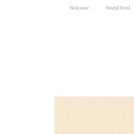
Welcome
World Feed