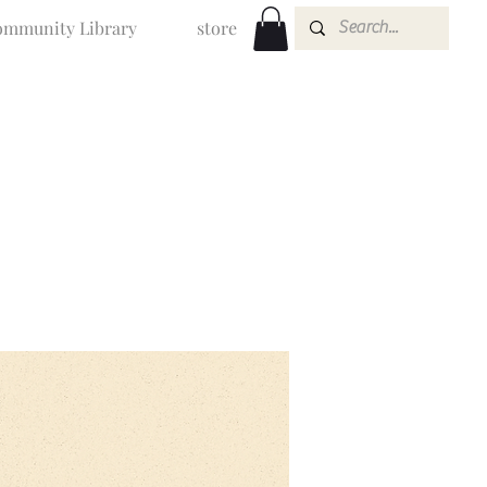
mmunity Library
store