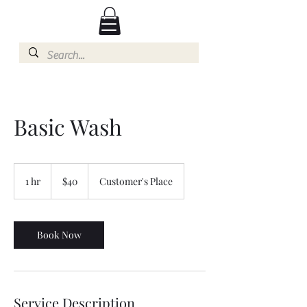
Basic Wash
40
US
1 hr
1
$40
Customer's Place
dollars
h
Book Now
Service Description