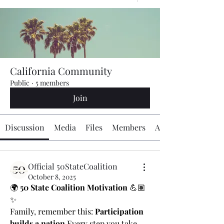
California Community
Public
·
5 members
Join
Discussion
Media
Files
Members
About
Official 50StateCoalition
October 8, 2025
🌍 
50 State Coalition Motivation
 💪🏽
✨
Family, remember this: 
Participation 
builds a nation.
Every step you take, 