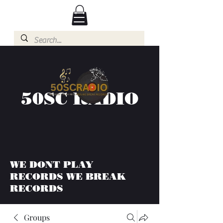
50SC RADIO
WE DONT PLAY
RECORDS WE BREAK
RECORDS
Groups