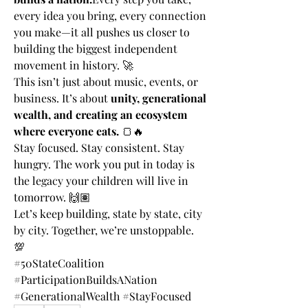
every idea you bring, every connection 
you make—it all pushes us closer to 
building the biggest independent 
movement in history. 🚀
This isn’t just about music, events, or 
business. It’s about 
unity, generational 
wealth, and creating an ecosystem 
where everyone eats.
 🍞🔥
Stay focused. Stay consistent. Stay 
hungry. The work you put in today is 
the legacy your children will live in 
tomorrow. 🙌🏽
Let’s keep building, state by state, city 
by city. Together, we’re unstoppable. 
💯
#50StateCoalition 
#ParticipationBuildsANation 
#GenerationalWealth #StayFocused