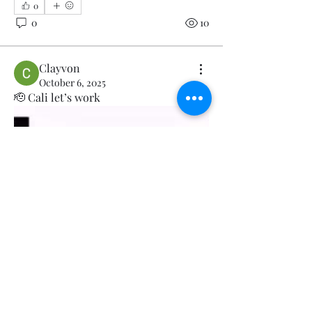
0
0
10
Clayvon
October 6, 2025
🫡 Cali let’s work 
About
Welcome to the group! You can
connect with other members, ge
...
Read more
Members
Official 50StateCoalition
Follow
Clayvon
Follow
Viol Yate
Follow
Viol Yate