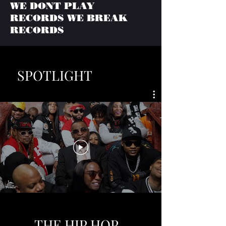
WE DONT PLAY
RECORDS WE BREAK
RECORDS
SPOTLIGHT
THE HIP HOP