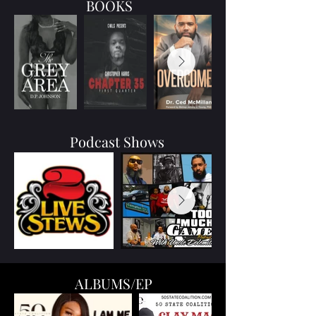
BOOKS
Podcast Shows
ALBUMS/EP