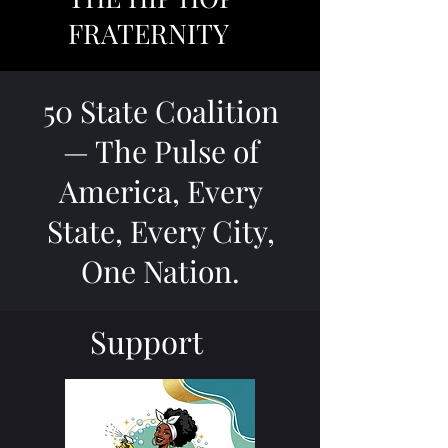
FRATERNITY
50 State Coalition
— The Pulse of
America, Every
State, Every City,
One Nation.
Support