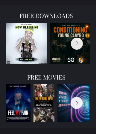
FREE DOWNLOADS
FREE MOVIES