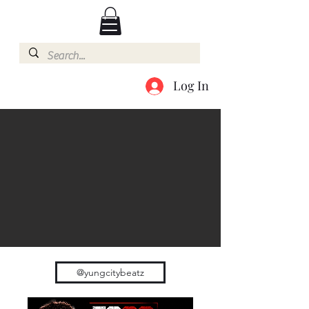
Log In
@yungcitybeatz