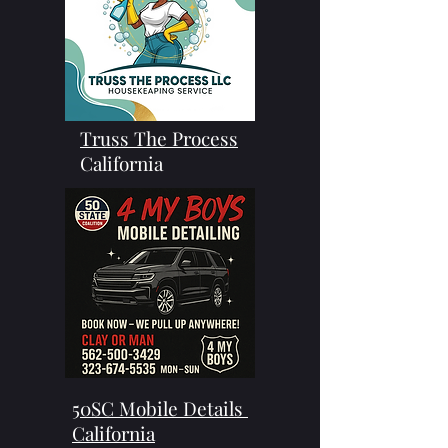
Truss The Process
California
50SC Mobile Details
California