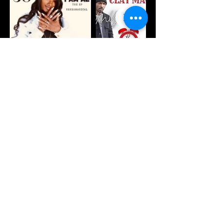
deities
deities
sweater
hoodie