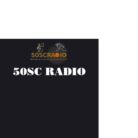
50SC RADIO