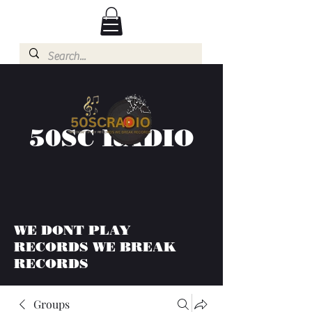
50SC RADIO
WE DONT PLAY
RECORDS WE BREAK
RECORDS
Groups