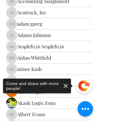
Accounting Assignment
Accounting Assignment
Acutrack, Inc
Acutrack, Inc
adam gareg
adam gareg
Adams Johnson
Adams Johnson
Aeqdef026 Aeqdef026
Aeqdef026 Aeqdef026
Aidan Whitfield
Aidan Whitfield
aimee kash
aimee kash
Aizzy Morrisoon
Aizzy Morrisoon
Come and share with more
people!
Akash logix
Akash Logix Zone
Albert Evane
Albert Evane
Alci Anch
Alci Anch
Sorry, the checkout page does not
Alena Walker