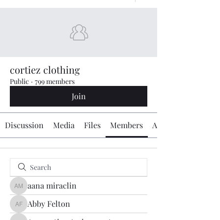
cortiez clothing
Public
·
799 members
Join
Discussion
Media
Files
Members
About
aana miraclin
aana miraclin
Abby Felton
Abby Felton