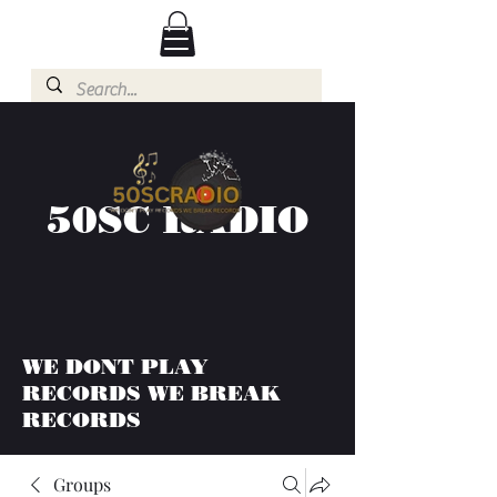
50SC RADIO
WE DONT PLAY
RECORDS WE BREAK
RECORDS
Groups