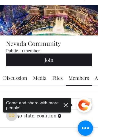
Nevada Community
Public
·
1 member
Join
Discussion
Media
Files
Members
About
Come and share with more
people!
50 state. coalition