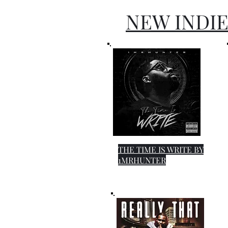
NEW INDIE
THE TIME IS WRITE BY
1MRHUNTER