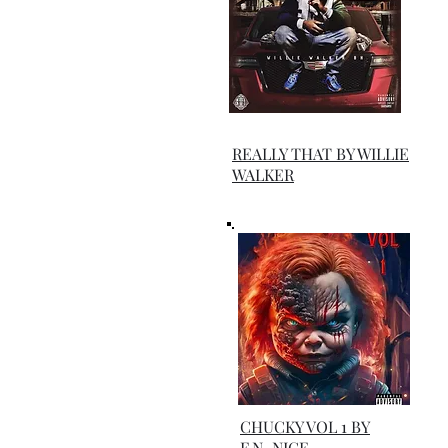
REALLY THAT BY WILLIE
WALKER
CHUCKY VOL 1 BY
F.N_NICE