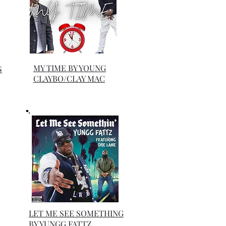
MY TIME BY YOUNG
S
CLAYBO/CLAY MAC
LET ME SEE SOMETHING
BY YUNGG FATTZ