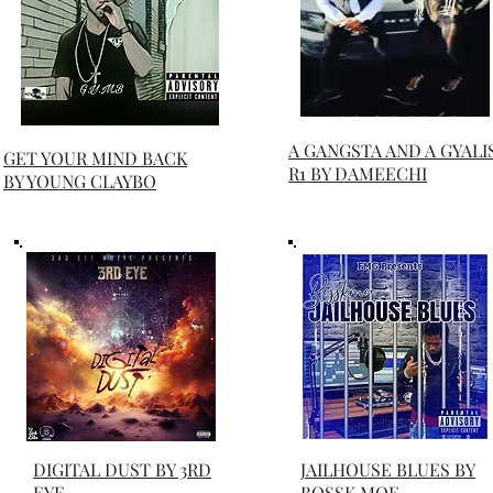
A GANGSTA AND A GYALI
GET YOUR MIND BACK
R1 BY DAMEECHI
BY YOUNG CLAYBO
DIGITAL DUST BY 3RD
JAILHOUSE BLUES BY
EYE
BOSSK MOE