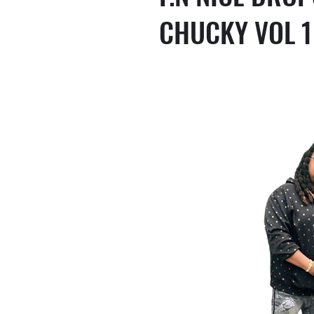
CHUCKY VOL 1