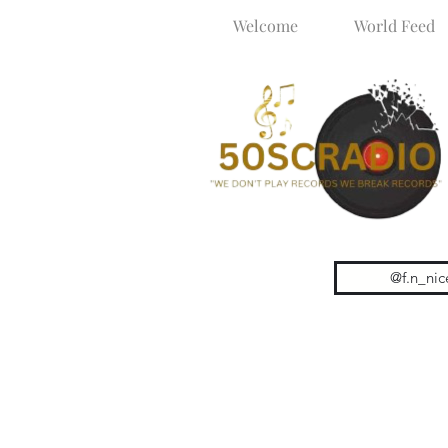
Welcome
World Feed
@f.n_nic