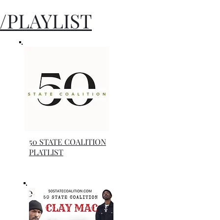
/PLAYLIST
50 STATE COALITION
PLATLIST