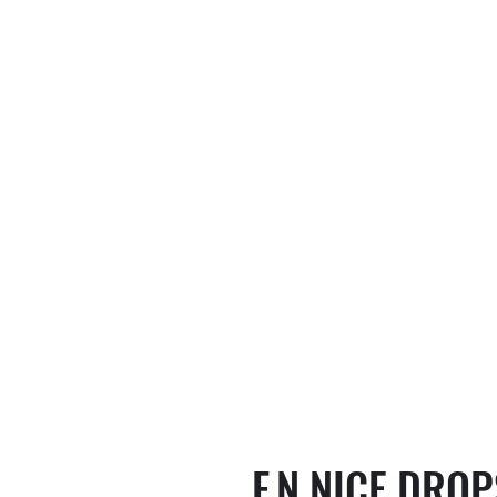
F.N NICE DRO