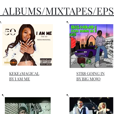
 ALBUMS/MIXTAPES/EPS
KEKE2MAGICAL
STR8 GOING IN
BY I AM ME
BY BIG MOJO