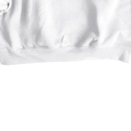
Quick View