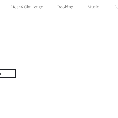
Hot 16 Challenge
Booking
Music
Co
50SC RADI
e