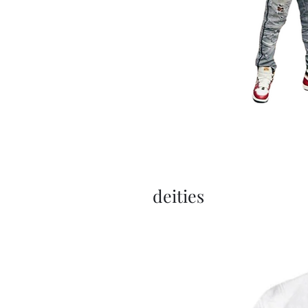
deities