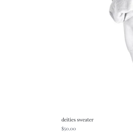
deities sweater
Price
$50.00