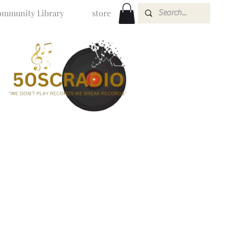
mmunity Library
store
O