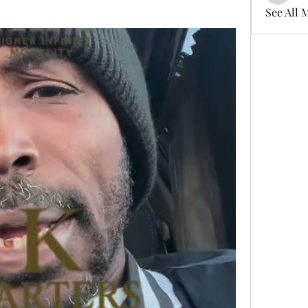
See All 