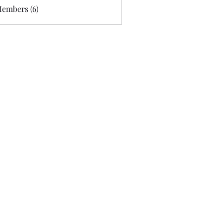
Members (6)