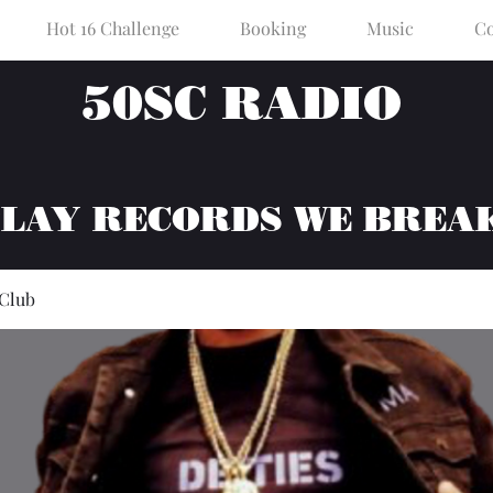
Hot 16 Challenge
Booking
Music
Co
50SC RADIO
PLAY RECORDS WE BREA
 Club