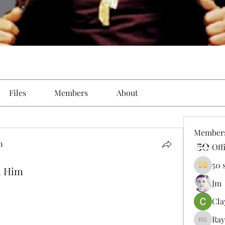
Files
Members
About
Member
n
Off
50 
h Him
Jm
Cla
Ray
Ray Sal