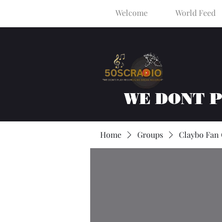
Welcome
World Feed
WE DONT 
Home
Groups
Claybo Fan