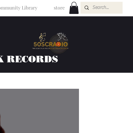
mmunity Library
store
K RECORDS