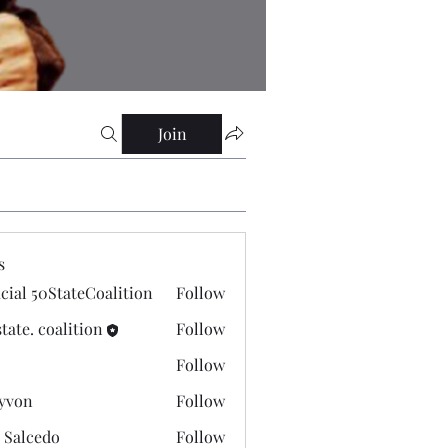
Join
s
icial 50StateCoalition
Follow
state. coalition
Follow
Follow
yvon
Follow
 Salcedo
Follow
cedo