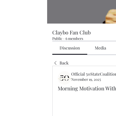
Claybo Fan Club
Public
·
6 members
Discussion
Media
Back
Official 50StateCoalitio
November 19, 2025
Morning Motivation Wit