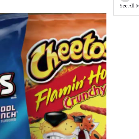
See All 