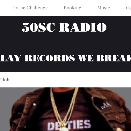
Hot 16 Challenge
Booking
Music
Co
50SC RADIO
PLAY RECORDS WE BREA
 Club