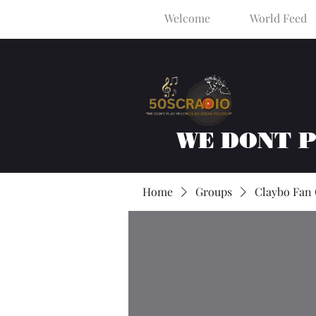
Welcome
World Feed
WE DONT 
Home
Groups
Claybo Fan