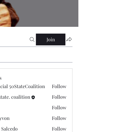
Join
s
icial 50StateCoalition
Follow
state. coalition
Follow
Follow
yvon
Follow
 Salcedo
Follow
cedo