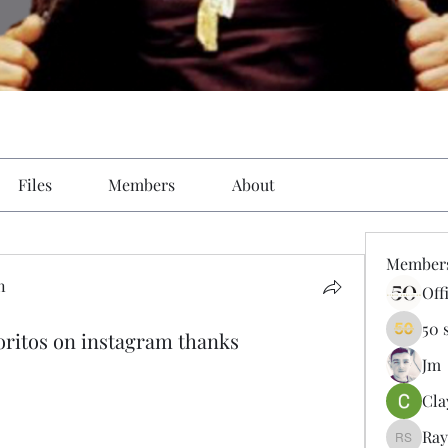
Files
Members
About
Member
n
Off
50 
itos on instagram thanks
Jm
Cla
Ray
Ray Sal