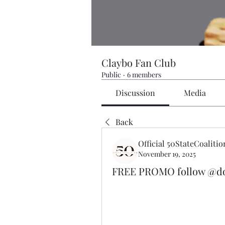
Claybo Fan Club
Public
·
6 members
Discussion
Media
Back
Official 50StateCoalitio
November 19, 2025
FREE PROMO follow @dor