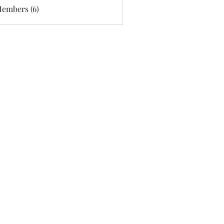
Members (6)