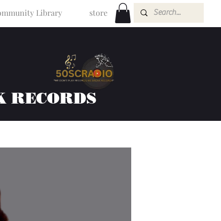
mmunity Library
store
K RECORDS