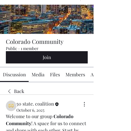
Colorado Community
Public
·
1 member
Join
Discussion
Media
Files
Members
About
Back
50 state. coalition
October 6, 2025
Welcome to our group 
Colorado 
Community
! A space for us to connect 
and share with each other. Start by 