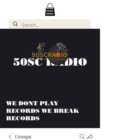
50SC RADIO
WE DONT PLAY
RECORDS WE BREAK
RECORDS
Groups