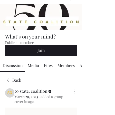
What’s on your mind?
Public
·
1 member
Join
Discussion
Media
Files
Members
About
Back
50 state. coalition
March 29, 2025
·
added a group
cover image.