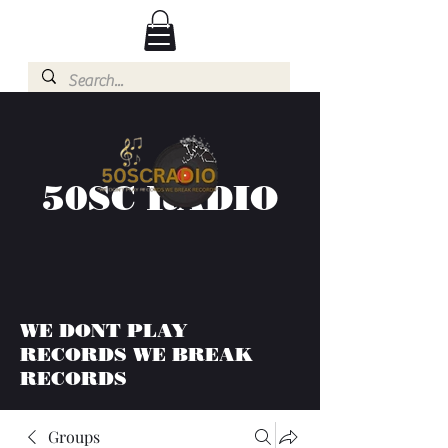
50SC RADIO
WE DONT PLAY
RECORDS WE BREAK
RECORDS
Groups