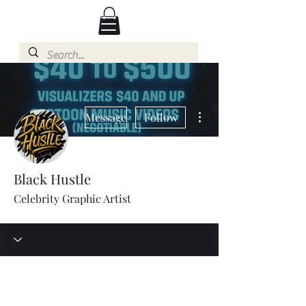
More actions
Message
Follow
Black Hustle
Celebrity Graphic Artist