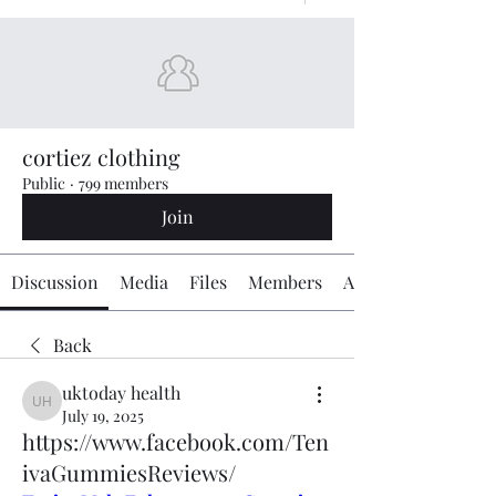
cortiez clothing
Public
·
799 members
Join
Discussion
Media
Files
Members
About
Back
uktoday health
uktoday health
July 19, 2025
https://www.facebook.com/Ten
ivaGummiesReviews/