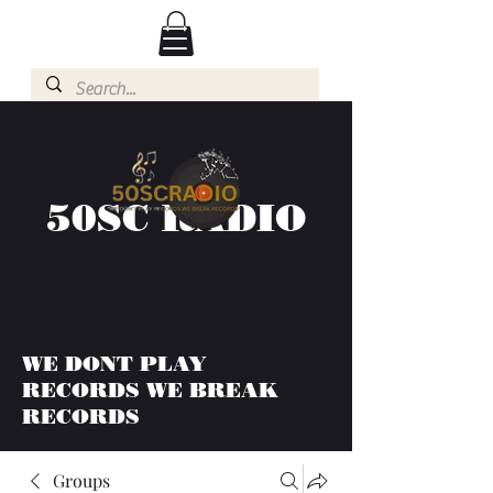
50SC RADIO
WE DONT PLAY
RECORDS WE BREAK
RECORDS
Groups