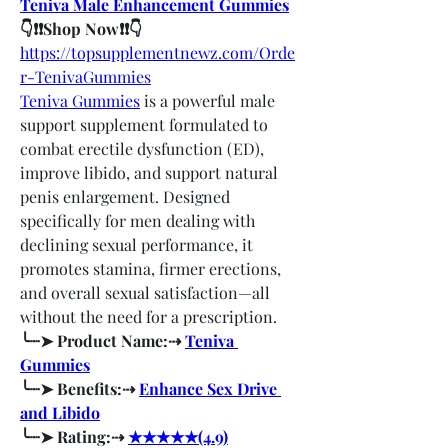
Teniva Male Enhancement Gummies
👇❗❗Shop Now❗❗👇
https://topsupplementnewz.com/Orde
r-TenivaGummies
Teniva Gummies
 is a powerful male 
support supplement formulated to 
combat erectile dysfunction (ED), 
improve libido, and support natural 
penis enlargement. Designed 
specifically for men dealing with 
declining sexual performance, it 
promotes stamina, firmer erections, 
and overall sexual satisfaction—all 
without the need for a prescription.
╰┈➤ Product Name:⇢ 
Teniva 
Gummies
╰┈➤ Benefits:⇢ 
Enhance Sex Drive 
and Libido
╰┈➤ Rating:⇢ 
★★★★★(4.9)