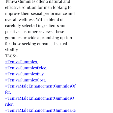
Teniva Gummies offer a natural and 
effective solution for men looking to 
improve their sexual performance and 
overall wellness. With a blend of 
carefully selected ingredients and 
positive customer reviews, these 
gummies provide a promising option 
for those seeking enhanced sexual 
vitality.
TAGS:-
#TenivaGummies,
#TenivaGummiesPrice,
#TenivaGummiesBuy,
#TenivaGummiesCost,
#TenivaMaleEnhancementGummiesOf
fer,
#TenivaMaleEnhancementGummiesO
rder,
#TenivaMaleEnhancementGummiesRe