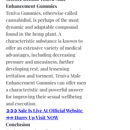
Enhancement Gummies
Teniva Gummies, otherwise called 
cannabidiol, is perhaps of the most 
dynamic and adaptable compound 
found in the hemp plant. A 
characteristic substance is known to 
offer an extensive variety of medical 
advantages, including decreasing 
pressure and uneasiness, further 
developing rest, and lessening 
irritation and torment. Teniva Male 
Enhancement Gummies can offer men 
a characteristic and powerful answer 
for improving their sexual wellbeing 
and execution.
➲➲➲ Sale Is Live At Official Website 
➾➾ Hurry Up Visit NOW
Conclusion