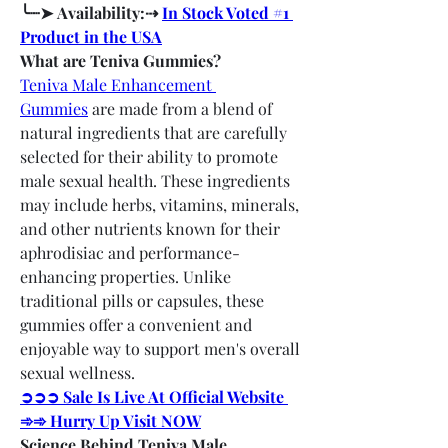
╰┈➤ Availability:⇢ 
In Stock Voted #1 
Product in the USA
What are Teniva Gummies?
Teniva Male Enhancement 
Gummies
 are made from a blend of 
natural ingredients that are carefully 
selected for their ability to promote 
male sexual health. These ingredients 
may include herbs, vitamins, minerals, 
and other nutrients known for their 
aphrodisiac and performance-
enhancing properties. Unlike 
traditional pills or capsules, these 
gummies offer a convenient and 
enjoyable way to support men's overall 
sexual wellness.
➲➲➲ Sale Is Live At Official Website 
➾➾ Hurry Up Visit NOW
Science Behind Teniva Male 