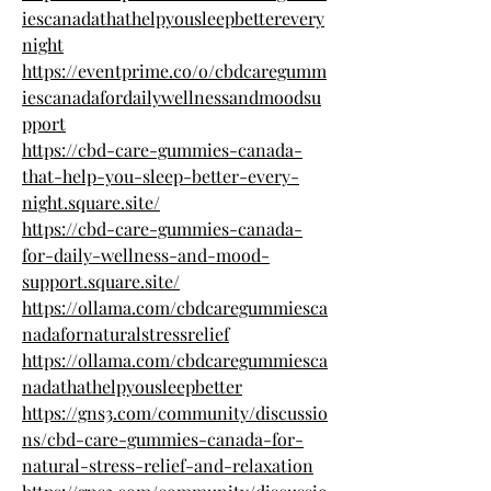
iescanadathathelpyousleepbetterevery
night
https://eventprime.co/o/cbdcaregumm
iescanadafordailywellnessandmoodsu
pport
https://cbd-care-gummies-canada-
that-help-you-sleep-better-every-
night.square.site/
https://cbd-care-gummies-canada-
for-daily-wellness-and-mood-
support.square.site/
https://ollama.com/cbdcaregummiesca
nadafornaturalstressrelief
https://ollama.com/cbdcaregummiesca
nadathathelpyousleepbetter
https://gns3.com/community/discussio
ns/cbd-care-gummies-canada-for-
natural-stress-relief-and-relaxation