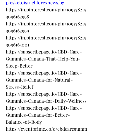
plesketoisrael.forexnews.bg
https://in.pinterest.com/pin/109578215
3096162998
https://in.pinterest.com/pin/109578215
3096162999
https://in.pinterest.com/pin/109578215
3096163001
https://subscribepage.io/CBD-Care-
Gummies-Canada-That-Help-You-
Sleep-Better
https://subscribepage.io/CBD-Care-
Gummies-Canada-for-Natural-
Stress-Relief
https://subscribepage.io/CBD-Care-
Gummies-Canada-for-Daily-Wellness
https://subscribepage.io/CBD-Care-
Gummies-Canada-for-Better-
Balance-of-Body
https://eventprime.co/o/cbdcaregumm