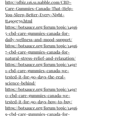
http://ofbiz.116.s1.nabble.com/CBD-
Care-Gummies-Canada-That-Help-
You-Sleep-Better-Every-Night-
tt4909759.html
https://botsauce.org/forum/topic/14916
5-cbd-care-gummies-canada-for-
daily-wellness-and-mood-support/
https://botsauce.org/forum/topic/14916
7-cbd-care-gummies-canada-for-
natural-stress-relief-and-relaxation/
https://botsauce.org/forum/topic/14917
1-cbd-care-gummies-canada-we-
tested-it-for-90-days-the-real-
science-behind/
https://botsauce.org/forum/topic/14917
0-cbd-care-gummies-canada-we-
tested-it-for-90-days-how-to-buy/
https://botsauce.org/forum/topic/14916
9-cbd-care-gummies-canada-for-