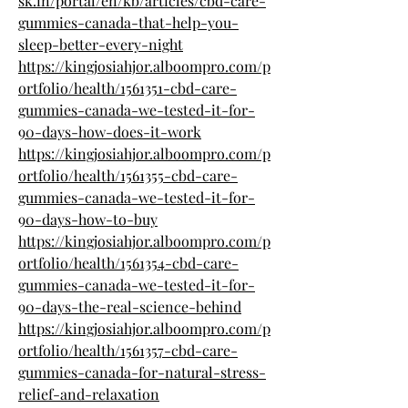
sk.in/portal/en/kb/articles/cbd-care-
gummies-canada-that-help-you-
sleep-better-every-night
https://kingjosiahjor.alboompro.com/p
ortfolio/health/1561351-cbd-care-
gummies-canada-we-tested-it-for-
90-days-how-does-it-work
https://kingjosiahjor.alboompro.com/p
ortfolio/health/1561355-cbd-care-
gummies-canada-we-tested-it-for-
90-days-how-to-buy
https://kingjosiahjor.alboompro.com/p
ortfolio/health/1561354-cbd-care-
gummies-canada-we-tested-it-for-
90-days-the-real-science-behind
https://kingjosiahjor.alboompro.com/p
ortfolio/health/1561357-cbd-care-
gummies-canada-for-natural-stress-
relief-and-relaxation