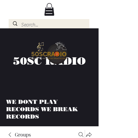
50SC RADIO
WE DONT PLAY
RECORDS WE BREAK
RECORDS
Groups