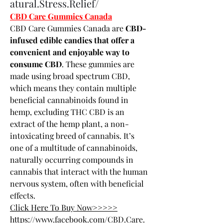
atural.Stress.Relief/
CBD Care Gummies Canada
CBD Care Gummies Canada are 
CBD-
infused edible candies that offer a 
convenient and enjoyable way to 
consume CBD
. These gummies are 
made using broad spectrum CBD, 
which means they contain multiple 
beneficial cannabinoids found in 
hemp, excluding THC CBD is an 
extract of the hemp plant, a non-
intoxicating breed of cannabis. It’s 
one of a multitude of cannabinoids, 
naturally occurring compounds in 
cannabis that interact with the human 
nervous system, often with beneficial 
effects.
Click Here To Buy Now>>>>>
https://www.facebook.com/CBD.Care.