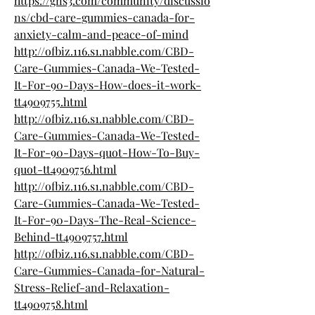
https://gns3.com/community/discussio
ns/cbd-care-gummies-canada-for-
anxiety-calm-and-peace-of-mind
http://ofbiz.116.s1.nabble.com/CBD-
Care-Gummies-Canada-We-Tested-
It-For-90-Days-How-does-it-work-
tt4909755.html
http://ofbiz.116.s1.nabble.com/CBD-
Care-Gummies-Canada-We-Tested-
It-For-90-Days-quot-How-To-Buy-
quot-tt4909756.html
http://ofbiz.116.s1.nabble.com/CBD-
Care-Gummies-Canada-We-Tested-
It-For-90-Days-The-Real-Science-
Behind-tt4909757.html
http://ofbiz.116.s1.nabble.com/CBD-
Care-Gummies-Canada-for-Natural-
Stress-Relief-and-Relaxation-
tt4909758.html