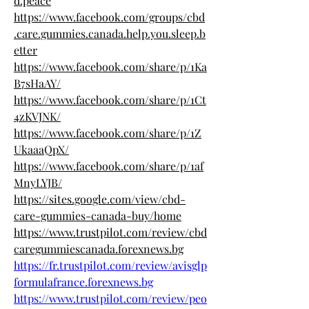
d.peace
https://www.facebook.com/groups/cbd
.care.gummies.canada.help.you.sleep.b
etter
https://www.facebook.com/share/p/1Ka
B7sHaAY/
https://www.facebook.com/share/p/1Ct
4zKVJNK/
https://www.facebook.com/share/p/1Z
UkaaaQpX/
https://www.facebook.com/share/p/1af
MnyLYJB/
https://sites.google.com/view/cbd-
care-gummies-canada-buy/home
https://www.trustpilot.com/review/cbd
caregummiescanada.forexnews.bg
https://fr.trustpilot.com/review/avisglp
formulafrance.forexnews.bg
https://www.trustpilot.com/review/peo