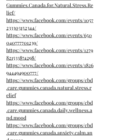
Gummies.Canada.for.Natural.Stress.Re
lief/
https://www.facebook.com/events/1057
233303152344/
https://www.facebook.com/events/650
040777701239/
https://www.facebook.com/events/1279
821533874298/
https://www.facebook.com/events/1826
944494900777/
https://www.facebook.com/groups/cbd
.care.gummies.canada.natural.stress.r
elief
https://www.facebook.com/groups/cbd
.care.gummies.canada.daily.wellness.a
nd.mood
https://www.facebook.com/groups/cbd
.care.gummies.canada.anxiety.calm.an