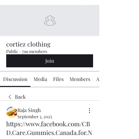
cortiez clothing
Public
·
799 members
Join
Discussion
Media
Files
Members
About
Back
Raja Singh
September 3, 2025
https://www.facebook.com/CB
D.Care.Gummies.Canada.for.N