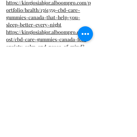
https://kingjosiahjor.alboompro.com/p
ortfolio/health/1561359-cbd-care-
gummies-canada-that-help-you-
sleep-better-every-night
https://kingjosiahjor.alboompro.com/p
ost/cbd-care-gummies-canada-for-
anxiety-calm-and-peace-of-mind?
post_editing=true
https://kingjosiahjor.alboompro.com/p
ost/cbd-care-gummies-canada-with-
organic-ingredients-and-full-
spectrum-benefits?post_editing=true
https://kingjosiahjor.alboompro.com/p
ost/cbd-care-gummies-canada-for-
daily-wellness-and-mood-support?
post_editing=true
https://kingjosiahjor.alboompro.com/p
ost/cbd-care-gummies-canada-for-
pain-management-and-