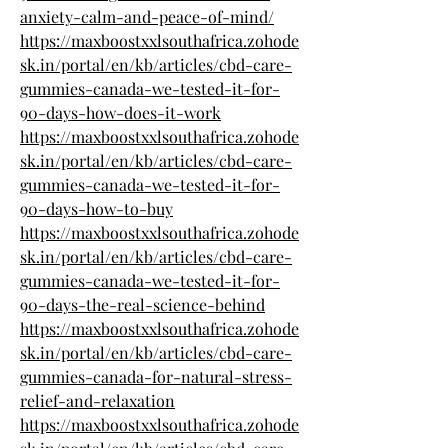
anxiety-calm-and-peace-of-mind/
https://maxboostxxlsouthafrica.zohode
sk.in/portal/en/kb/articles/cbd-care-
gummies-canada-we-tested-it-for-
90-days-how-does-it-work
https://maxboostxxlsouthafrica.zohode
sk.in/portal/en/kb/articles/cbd-care-
gummies-canada-we-tested-it-for-
90-days-how-to-buy
https://maxboostxxlsouthafrica.zohode
sk.in/portal/en/kb/articles/cbd-care-
gummies-canada-we-tested-it-for-
90-days-the-real-science-behind
https://maxboostxxlsouthafrica.zohode
sk.in/portal/en/kb/articles/cbd-care-
gummies-canada-for-natural-stress-
relief-and-relaxation
https://maxboostxxlsouthafrica.zohode