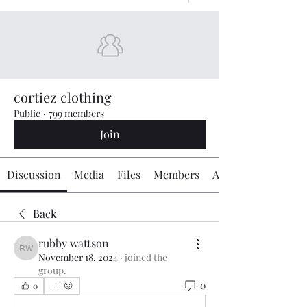
cortiez clothing
Public
·
799 members
Join
Discussion
Media
Files
Members
About
Back
rubby wattson
rubby wattson
November 18, 2024
·
joined the
group.
0
0