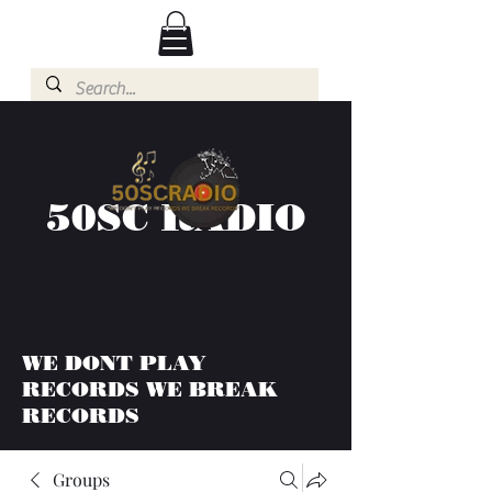
50SC RADIO
WE DONT PLAY
RECORDS WE BREAK
RECORDS
Groups