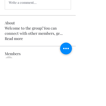
Write a comment...
About
Welcome to the group! You can
connect with other members, ge
...
Read more
Members
Calmeaavis Calmeaavis
Follow
Calmeaavis Calmeaavis
Reddy Anna Book
Follow
Reddy Anna Book
Genz026 Genz026
Follow
Genz026 Genz026
gardner ayo
Follow
gardner ayo
Numan Wallsom
Follow
See All Members (799)