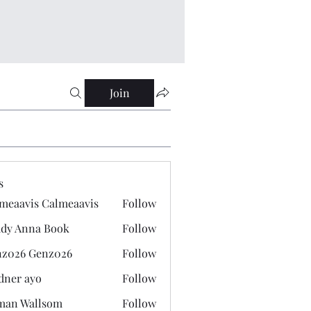
Join
s
meaavis Calmeaavis
Follow
vis Calmeaavis
dy Anna Book
Follow
nna Book
z026 Genz026
Follow
 Genz026
dner ayo
Follow
 ayo
man Wallsom
Follow