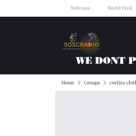
Welcome
World Feed
WE DONT 
Home
Groups
cortiez clot