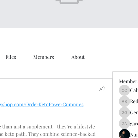
Files
Members
About
Member
Cal
Calmeaa
Red
yifyshop.com/OrderKetoPowerGummies
Reddy A
Gen
Genz026
gar
 than just a supplement—they’re a lifestyle 
gardner
he keto path. They combine science-backed 
Nu