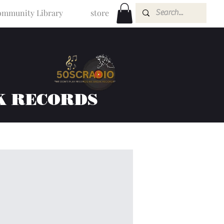
mmunity Library
store
K RECORDS