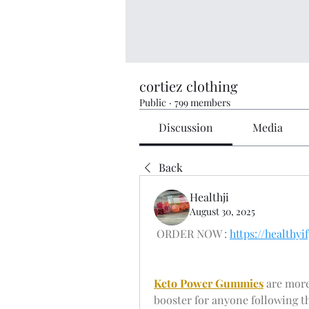
cortiez clothing
Public
·
799 members
Discussion
Media
Back
Healthji
August 30, 2025
 ORDER NOW : 
https://health
Keto Power Gummies
 are more
booster for anyone following t