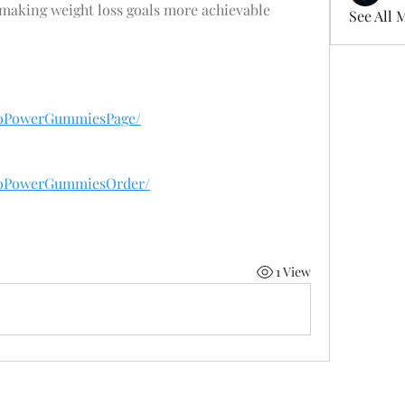
making weight loss goals more achievable 
See All 
toPowerGummiesPage/
toPowerGummiesOrder/
1 View