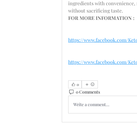
ingredients with convenience, 
without sacrificing taste. 
FOR MORE INFORMATION : 
https://www.facebook.com/Ke
https://www.facebook.com/Ke
0
0 Comments
Write a comment...