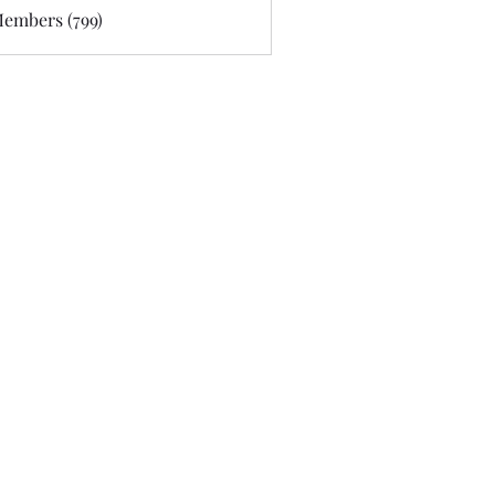
Members (799)