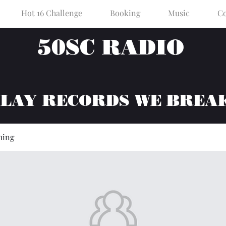
Hot 16 Challenge
Booking
Music
Co
50SC RADIO
PLAY RECORDS WE BREA
hing