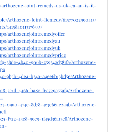
m/arthozene-joint-remedy-us-uk-ca-au-is-it-
ple/Arthozene-Joint-Remedy/61577022990415/
ts/1415840113176335/
ups/arthozenejointremedyoffer
ups/arthozenejointremedyau
ups/arthozenejointremedyuk
ups/arthozenejointremedyprice
af9-38de-4b40-906b-c59342d581fa/Arthozene-
po
e4c-9b5b-4de4-b34a-a4ee6b13bd5e/Arthozene-
c08-5c1d-4466-ba8c-f6a729a55af9/Arthozene-
--
e23-09a0-474e-8d78-3c3e66ae2a9b/Arthozene-
efi
25-f722-43e8-99c9-1f45d36a13e8/Arthozene-
on-