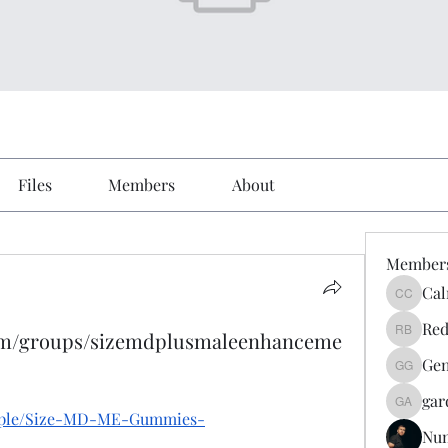
Files
Members
About
Member
Cal
Calmeaa
Red
com/groups/sizemdplusmaleenhanceme
Reddy A
Gen
Genz026
gar
gardner
eople/Size-MD-ME-Gummies-
Nu