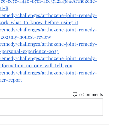
5c9-ec7c-4440-b7c1-4ce3742a438a/Arthozene-
al-R
t-remedy/challenges/arthozene-joint-remedy-
-work-what-to-know-before-using-it
t-remedy/challenges/arthozene-joint-remedy-
-2025my-honest-review
t-remedy/challenges/arthozene-joint-remedy-
personal-experience-2025
t-remedy/challenges/arthozene-joint-remedy-
information-no-one-will-tell-you
t-remedy/challenges/arthozene-joint-remedy-
mer-report
0 Comments