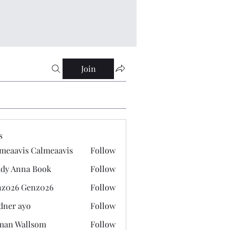
Join
s
meaavis Calmeaavis
Follow
vis Calmeaavis
dy Anna Book
Follow
nna Book
z026 Genz026
Follow
 Genz026
dner ayo
Follow
 ayo
man Wallsom
Follow