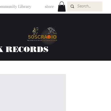
mmunity Library
store
K RECORDS