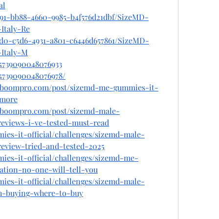
al
b91-bb88-4660-9985-b4f576d21dbf/SizeMD-
Italy-Re
9d0-c5d6-4931-a801-c6446d657861/SizeMD-
Italy-M
75739090048076933
75739090048076978/
alboompro.com/post/sizemd-me-gummies-it-
amore
alboompro.com/post/sizemd-male-
eviews-i-ve-tested-must-read
ies-it-official/challenges/sizemd-male-
eview-tried-and-tested-2025
ies-it-official/challenges/sizemd-me-
tion-no-one-will-tell-you
ies-it-official/challenges/sizemd-male-
th-buying-where-to-buy