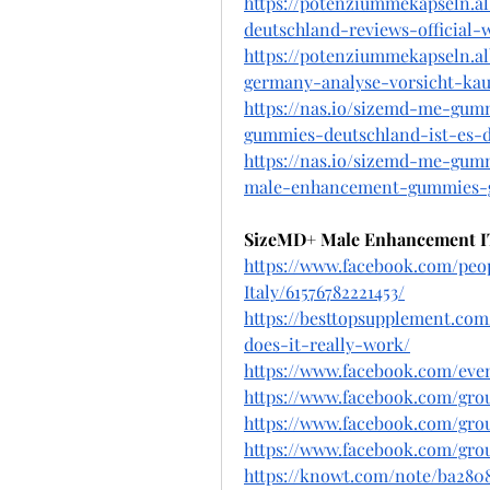
https://potenziummekapseln.
deutschland-reviews-official-
https://potenziummekapseln.
germany-analyse-vorsicht-kau
https://nas.io/sizemd-me-gum
gummies-deutschland-ist-es-d
https://nas.io/sizemd-me-gum
male-enhancement-gummies-g
SizeMD+ Male Enhancement I
https://www.facebook.com/p
Italy/61576782221453/
https://besttopsupplement.c
does-it-really-work/
https://www.facebook.com/eve
https://www.facebook.com/gr
https://www.facebook.com/gr
https://www.facebook.com/gro
https://knowt.com/note/ba28