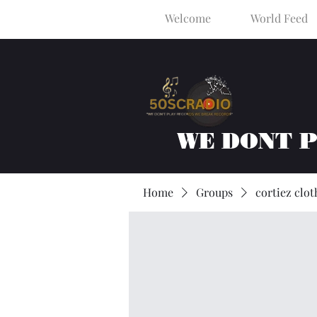
Welcome
World Feed
WE DONT 
Home
Groups
cortiez clot