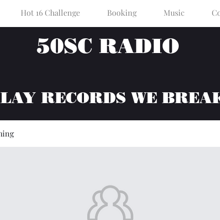
Hot 16 Challenge
Booking
Music
Co
50SC RADIO
PLAY RECORDS WE BREA
hing