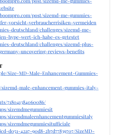
alboompro.com/post/sizemd-me-gummies-
website
alboompro.com/post/sizemd-me-gummies-
fer-vorsicht-verbraucherrisiken-vermeiden
mies-deutschland/challenges/sizemd-me-
en-hype-wert-ich-habe-es-getestet
mies-deutschland/challenges/sizemd-plus-
ermany-uncovering-reviews-benefits
T
eople/Size-MD-Male-Enhancement-Gummies-
om/sizemd-male-enhancement-gummies-italy-
nts/718041384060086/
oups/sizemdmegummiesit
oups/sizemdmaleenhancementgummiesitaly
ups/sizemdmegummiesitufficiale
08cd-d051-42a7-90d8-2b7d77839707/SizeMD-