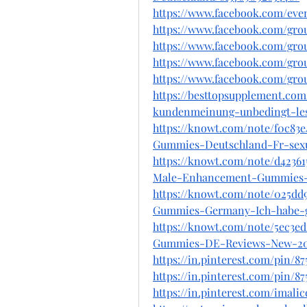
https://www.facebook.com/even
https://www.facebook.com/gr
https://www.facebook.com/gr
https://www.facebook.com/gr
https://www.facebook.com/gr
https://besttopsupplement.c
kundenmeinung-unbedingt-le
https://knowt.com/note/f0c83
Gummies-Deutschland-Fr-sex
https://knowt.com/note/d42361
Male-Enhancement-Gummies
https://knowt.com/note/025d
Gummies-Germany-Ich-habe-
https://knowt.com/note/5ec3e
Gummies-DE-Reviews-New-20
https://in.pinterest.com/pin/8
https://in.pinterest.com/pin/
https://in.pinterest.com/ima