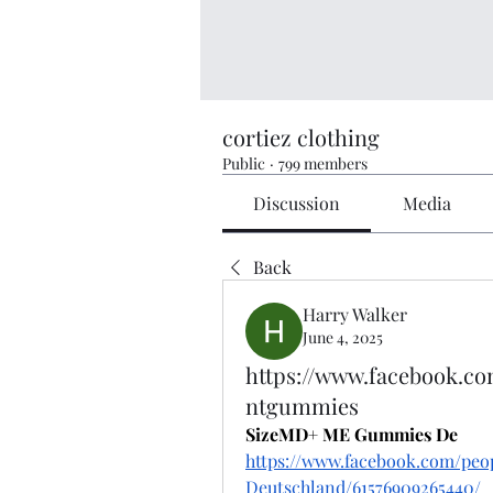
cortiez clothing
Public
·
799 members
Discussion
Media
Back
Harry Walker
June 4, 2025
https://www.facebook.
ntgummies
SizeMD+ ME Gummies De
https://www.facebook.com/p
Deutschland/61576909265440/