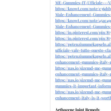
ME-Gummies-IT-Ufficiale---V
https://knowt.com/note/c36d1
Male-Enhancement-Gummies-
https://knowt.com/note/45ac4
Male-Enhancement-Gummies-
https://in.pinterest.com/pin/8
https://in.pinterest.com/pin/8
https://potenziummekapseln.
ufficiale-vale-tutto-questo-cl
https://potenziummekapseln.
enhancement-gummies-italy-r
https://nas.io/sizemd-me-gumm
enhancement-gummies-italy-r
https://nas.io/sizemd-me-gumm
gummies-it-important-informa
https://nas.io/sizemd-me-gumm
enhancement-italy-is-it-wor
Arthozene Joint Remedy