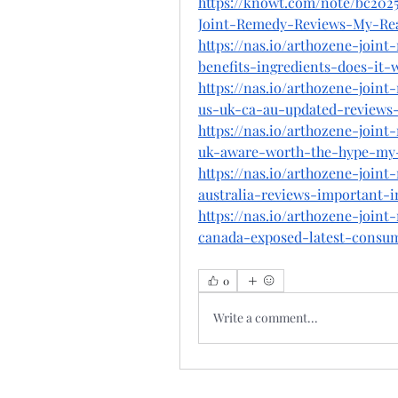
https://knowt.com/note/bc202
Joint-Remedy-Reviews-My-Re
https://nas.io/arthozene-join
benefits-ingredients-does-it
https://nas.io/arthozene-join
us-uk-ca-au-updated-reviews
https://nas.io/arthozene-join
uk-aware-worth-the-hype-my-
https://nas.io/arthozene-join
australia-reviews-important-
https://nas.io/arthozene-join
canada-exposed-latest-consu
0
Write a comment...