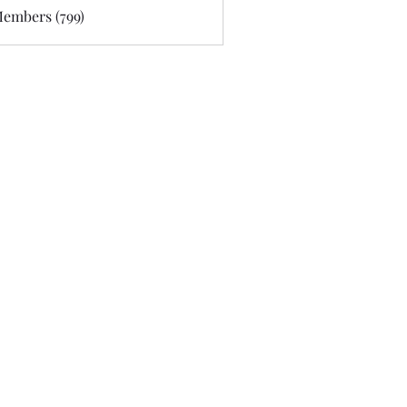
Members (799)