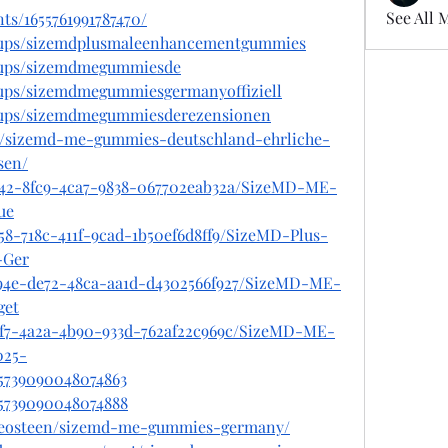
See All 
ts/1655761991787470/
oups/sizemdplusmaleenhancementgummies
oups/sizemdmegummiesde
oups/sizemdmegummiesgermanyoffiziell
oups/sizemdmegummiesderezensionen
om/sizemd-me-gummies-deutschland-ehrliche-
sen/
e42-8fc9-4ca7-9838-067702eab32a/SizeMD-ME-
ue
58-718c-411f-9cad-1b50ef6d8ff9/SizeMD-Plus-
-Ger
d94e-de72-48ca-aa1d-d4302566f927/SizeMD-ME-
get
df7-4a2a-4b90-933d-762af22c969c/SizeMD-ME-
25-
75739090048074863
875739090048074888
liceosteen/sizemd-me-gummies-germany/