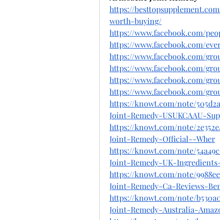
https://besttopsupplement.co
worth-buying/
https://www.facebook.com/peo
https://www.facebook.com/even
https://www.facebook.com/gro
https://www.facebook.com/gro
https://www.facebook.com/gro
https://www.facebook.com/gro
https://knowt.com/note/505d2
Joint-Remedy-USUKCAAU-Sup
https://knowt.com/note/2e352
Joint-Remedy-Official--Wher
https://knowt.com/note/54a49
Joint-Remedy-UK-Ingredients
https://knowt.com/note/9988e
Joint-Remedy-Ca-Reviews-Ben
https://knowt.com/note/b530a0
Joint-Remedy-Australia-Amaz