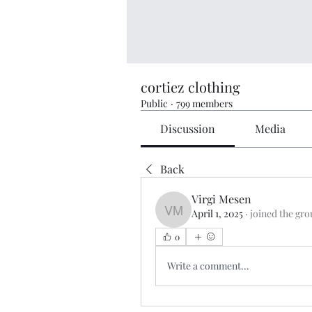
cortiez clothing
Public
·
799 members
Discussion
Media
Back
Virgi Mesen
April 1, 2025
·
joined the gro
Virgi Mesen
0
Write a comment...