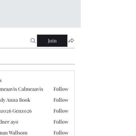
Join
s
meaavis Calmeaavis
Follow
vis Calmeaavis
dy Anna Book
Follow
nna Book
z026 Genz026
Follow
 Genz026
dner ayo
Follow
 ayo
man Wallsom
Follow