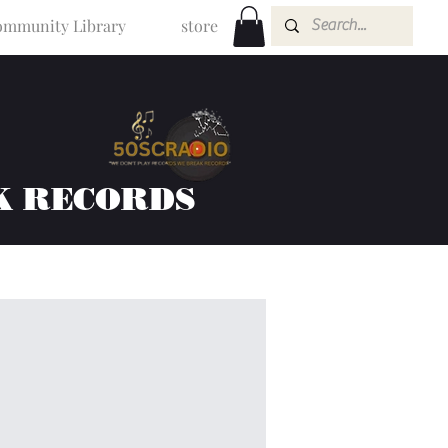
mmunity Library
store
K RECORDS