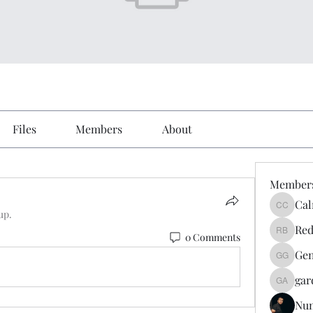
Files
Members
About
Member
Cal
Calmeaa
up.
Red
0 Comments
Reddy A
Gen
Genz026
gar
gardner
Nu