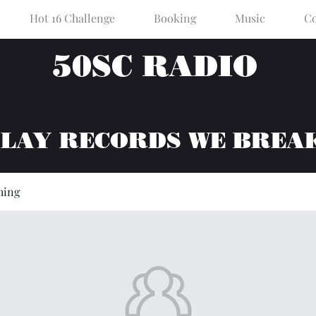
Hot 16 Challenge
Booking
Music
Co
50SC RADIO
PLAY RECORDS WE BREA
hing