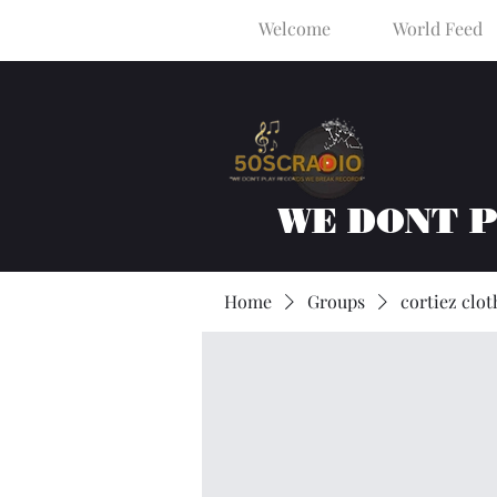
Welcome
World Feed
WE DONT 
Home
Groups
cortiez clot