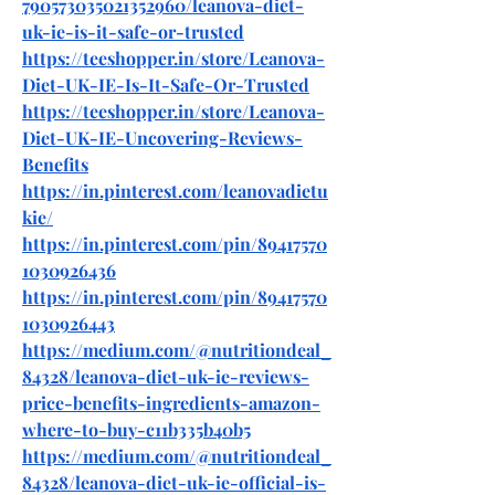
790573035021352960/leanova-diet-
uk-ie-is-it-safe-or-trusted
https://teeshopper.in/store/Leanova-
Diet-UK-IE-Is-It-Safe-Or-Trusted
https://teeshopper.in/store/Leanova-
Diet-UK-IE-Uncovering-Reviews-
Benefits
https://in.pinterest.com/leanovadietu
kie/
https://in.pinterest.com/pin/89417570
1030926436
https://in.pinterest.com/pin/89417570
1030926443
https://medium.com/@nutritiondeal_
84328/leanova-diet-uk-ie-reviews-
price-benefits-ingredients-amazon-
where-to-buy-c11b335b40b5
https://medium.com/@nutritiondeal_
84328/leanova-diet-uk-ie-official-is-