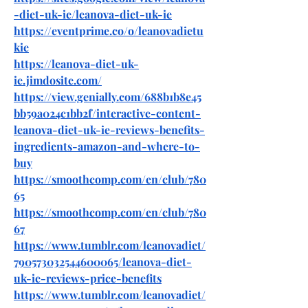
-diet-uk-ie/leanova-diet-uk-ie
https://eventprime.co/o/leanovadietu
kie
https://leanova-diet-uk-
ie.jimdosite.com/
https://view.genially.com/688b1b8e45
bb59a024c1bb2f/interactive-content-
leanova-diet-uk-ie-reviews-benefits-
ingredients-amazon-and-where-to-
buy
https://smoothcomp.com/en/club/780
65
https://smoothcomp.com/en/club/780
67
https://www.tumblr.com/leanovadiet/
790573032544600065/leanova-diet-
uk-ie-reviews-price-benefits
https://www.tumblr.com/leanovadiet/