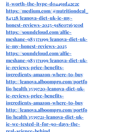
it-worth-the-hype-d04491d42e2c
https://medium.com/@nutritiondeal_
84328/leanova-diet-uk-ie-my-
honest-reviews-2025-918e07163c0d
https://soundcloud.com/alfie-
mcshane-983371199/leanova-diet-uk-
ie-my-honest-reviews-2025
https://soundcloud.com/alfie-
mcshane-983371199/leanova-diet-uk-
ie-reviews-price-benefits-
ingredients-amazon-where-to-buy
http://leanova.alboompro.com/portfo
lio/health/1539720-leanova-diet-uk-
ie-reviews-price-benefits-
ingredients-amazon-where-to-buy
http://leanova.alboompro.com/portfo
lio/health/1539721-leanova-diet-uk-
ie-we-tested-it-for-90-days-the-
real-science-behind