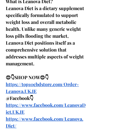
What is Leanova Diet? 
Leanova Diet is a dietary supplement 
specifically formulated to support 
weight loss and overall metabolic 
health. Unlike many generic weight 
loss pills flooding the market, 
Leanova Diet positions itself as a 
comprehensive solution that 
addresses multiple aspects of weight 
management. 
😍👇SHOP NOW😍👇
https://top10cbdstore.com/Order-
Leanova.UK.IE
@Facebook👇
https://www.facebook.com/LeanovaD
iet.UK.IE
https://www.facebook.com/Leanova.
Diet/