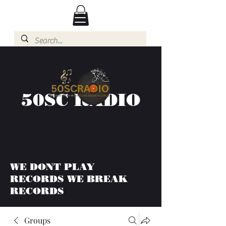
50SC RADIO
WE DONT PLAY
RECORDS WE BREAK
RECORDS
Groups