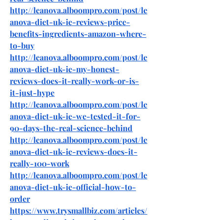
http://leanova.alboompro.com/post/le
anova-diet-uk-ie-reviews-price-
benefits-ingredients-amazon-where-
to-buy
http://leanova.alboompro.com/post/le
anova-diet-uk-ie-my-honest-
reviews-does-it-really-work-or-is-
it-just-hype
http://leanova.alboompro.com/post/le
anova-diet-uk-ie-we-tested-it-for-
90-days-the-real-science-behind
http://leanova.alboompro.com/post/le
anova-diet-uk-ie-reviews-does-it-
really-100-work
http://leanova.alboompro.com/post/le
anova-diet-uk-ie-official-how-to-
order
https://www.trysmallbiz.com/articles/