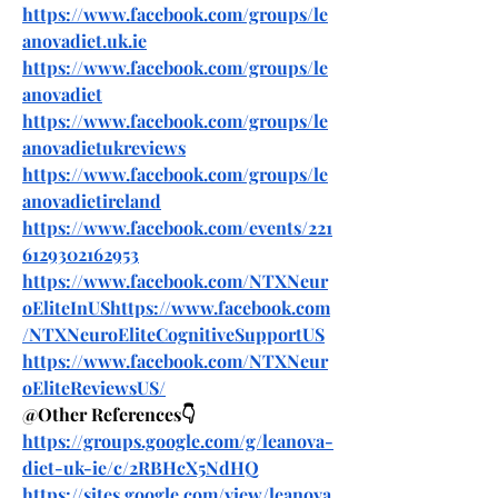
https://www.facebook.com/groups/le
anovadiet.uk.ie
https://www.facebook.com/groups/le
anovadiet
https://www.facebook.com/groups/le
anovadietukreviews
https://www.facebook.com/groups/le
anovadietireland
https://www.facebook.com/events/221
6129302162953
https://www.facebook.com/NTXNeur
oEliteInUShttps://www.facebook.com
/NTXNeuroEliteCognitiveSupportUS
https://www.facebook.com/NTXNeur
oEliteReviewsUS/
@Other References👇
https://groups.google.com/g/leanova-
diet-uk-ie/c/2RBHcX5NdHQ
https://sites.google.com/view/leanova