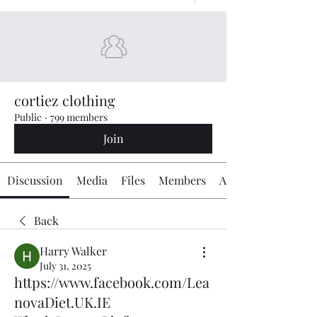
cortiez clothing
Public
·
799 members
Join
Discussion
Media
Files
Members
About
Back
Harry Walker
July 31, 2025
https://www.facebook.com/Lea
novaDiet.UK.IE