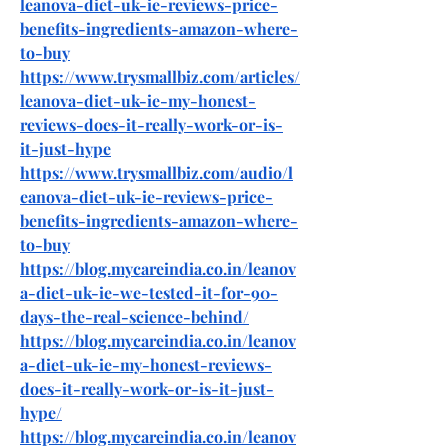
leanova-diet-uk-ie-reviews-price-
benefits-ingredients-amazon-where-
to-buy
https://www.trysmallbiz.com/articles/
leanova-diet-uk-ie-my-honest-
reviews-does-it-really-work-or-is-
it-just-hype
https://www.trysmallbiz.com/audio/l
eanova-diet-uk-ie-reviews-price-
benefits-ingredients-amazon-where-
to-buy
https://blog.mycareindia.co.in/leanov
a-diet-uk-ie-we-tested-it-for-90-
days-the-real-science-behind/
https://blog.mycareindia.co.in/leanov
a-diet-uk-ie-my-honest-reviews-
does-it-really-work-or-is-it-just-
hype/
https://blog.mycareindia.co.in/leanov