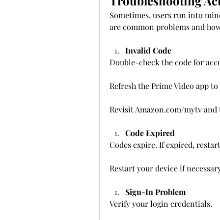
Troubleshooting Act
Sometimes, users run into minor
are common problems and how 
Invalid Code
Double-check the code for acc
Refresh the Prime Video app to
Revisit 
Amazon.com/mytv
 and 
Code Expired
Codes expire. If expired, restar
Restart your device if necessary
Sign-In Problem
Verify your login credentials.