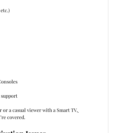
etc.)
Consoles
 support
 or a casual viewer with a Smart TV,
’re covered.