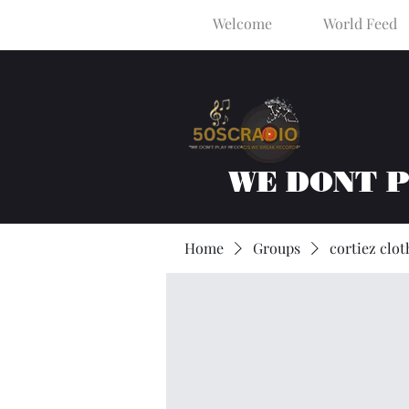
Welcome
World Feed
WE DONT 
Home
Groups
cortiez clot