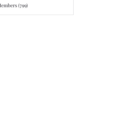
Members (799)