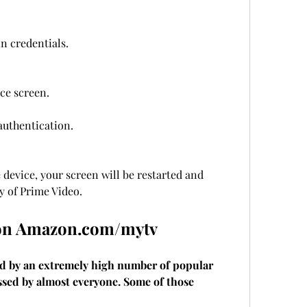
n credentials.
ce screen.
authentication.
e device, your screen will be restarted and 
ry of Prime Video.
n 
Amazon.com/mytv
ed by an extremely high number of popular 
sed by almost everyone. Some of those 