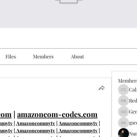
Files
Members
About
Member
Cal
Calmeaa
Red
Reddy A
Gen
com
 | 
amazoncom-codes.com
Genz026
gar
mmytv
 | 
Amazoncommytv
 | 
Amazoncommytv
 |
gardner
mmytv
 |
 Amazoncommytv
 |
 Amazoncommytv
 |
Nu