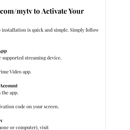
.com/mytv
 to Activate Your 
 installation is quick and simple. Simply follow 
 App
r supported streaming device.
ime Video app.
 Account
 the app.
ivation code on your screen.
v
On another device (such as a phone or computer), visit 