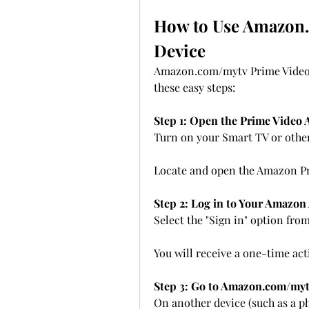
How to Use 
Amazon
Device
Amazon.com/mytv
 Prime Video
these easy steps:
Step 1: Open the Prime Video
Turn on your Smart TV or othe
Locate and open the Amazon Pr
Step 2: Log in to Your Amazon
Select the "Sign in" option from
You will receive a one-time act
Step 3: Go to 
Amazon.com/myt