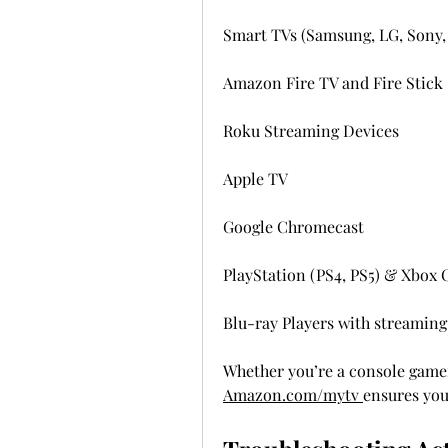
Smart TVs (Samsung, LG, Sony, 
Amazon Fire TV and Fire Stick
Roku Streaming Devices
Apple TV
Google Chromecast
PlayStation (PS4, PS5) & Xbox 
Blu-ray Players with streaming
Whether you’re a console gamer
Amazon.com/mytv
ensures you