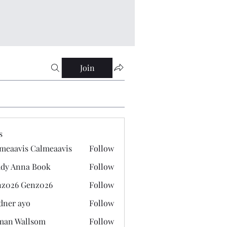
Join
s
meaavis Calmeaavis
Follow
vis Calmeaavis
dy Anna Book
Follow
nna Book
z026 Genz026
Follow
 Genz026
dner ayo
Follow
 ayo
man Wallsom
Follow