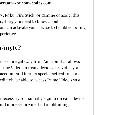
www.amazoncom-codes.com
V, Roku, Fire Stick, or gaming console, this 
guide will take you through everything you need to know about 
ou can activate your device to troubleshooting 
perience.
/mytv
?
and secure gateway from Amazon that allows 
Prime Video on many devices. Provided you 
account and input a special activation code 
diately be able to access Prime Video's vast 
necessary to manually sign in on each device, 
 and more secure method of obtaining 