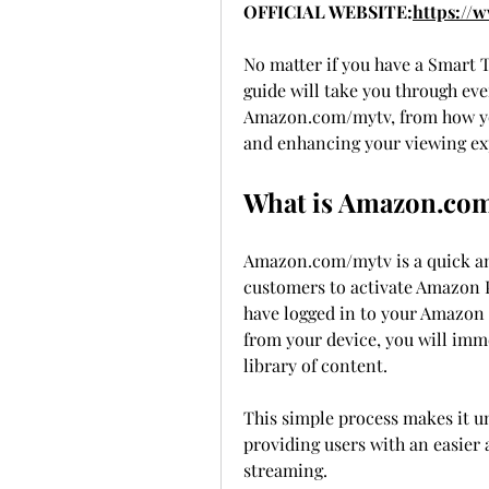
OFFICIAL WEBSITE:
https://
No matter if you have a Smart T
Amazon.com/mytv
, from how y
and enhancing your viewing ex
What is 
Amazon.com
Amazon.com/mytv
 is a quick 
customers to activate Amazon 
have logged in to your Amazon 
from your device, you will imme
library of content.
This simple process makes it un
providing users with an easier
streaming.