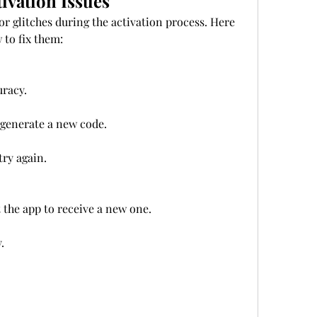
ivation Issues
 glitches during the activation process. Here 
to fix them:
uracy.
 generate a new code.
try again.
t the app to receive a new one.
.