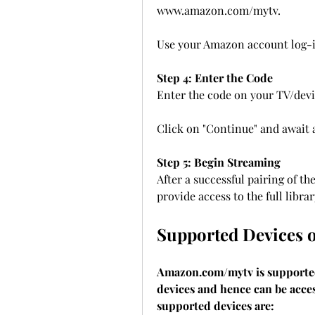
www.amazon.com/mytv
.
Use your Amazon account log-i
Step 4: Enter the Code
Enter the code on your TV/devi
Click on "Continue" and await 
Step 5: Begin Streaming
After a successful pairing of th
provide access to the full libra
Supported Devices o
Amazon.com/mytv
 is support
devices and hence can be acces
supported devices are: