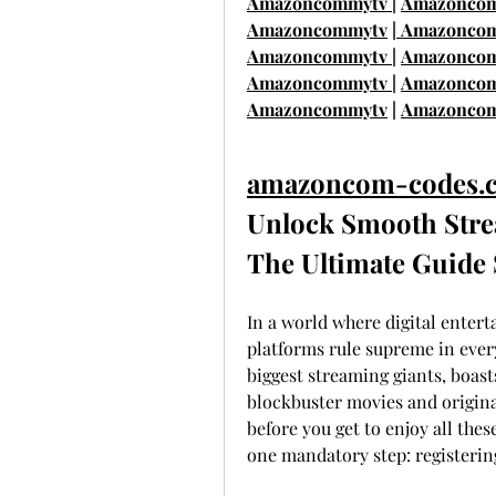
Amazoncommytv 
| 
Amazonco
Amazoncommytv
 |
 Amazonco
Amazoncommytv 
| 
Amazonco
Amazoncommytv 
| 
Amazonco
Amazoncommytv
 | 
Amazoncom
amazoncom-codes.
Unlock Smooth Stre
The Ultimate Guide 
In a world where digital entert
platforms rule supreme in ever
biggest streaming giants, boast
blockbuster movies and original
before you get to enjoy all thes
one mandatory step: registerin