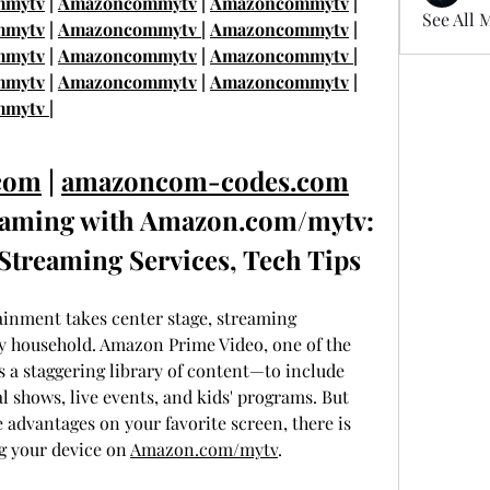
mmytv
 | 
Amazoncommytv
 | 
Amazoncommytv
 |
See All 
mmytv
 | 
Amazoncommytv 
| 
Amazoncommytv
 |
mmytv
 | 
Amazoncommytv
 | 
Amazoncommytv 
|
mmytv
 | 
Amazoncommytv
 | 
Amazoncommytv
 |
mytv 
| 
com
 | 
amazoncom-codes.com
aming with 
Amazon.com/mytv
: 
Streaming Services, Tech Tips
ainment takes center stage, streaming 
y household. Amazon Prime Video, one of the 
s a staggering library of content—to include 
 shows, live events, and kids' programs. But 
e advantages on your favorite screen, there is 
g your device on 
Amazon.com/mytv
.