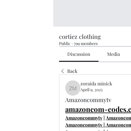
cortiez clothing
Public
·
799 members
Discussion
Media
Back
zoraida minick
April 9, 2025
zoraida minick
Amazoncommytv
amazoncom-codes.
Amazoncommytv
 | 
Amazonco
Amazoncommytv 
|
 Amazonco