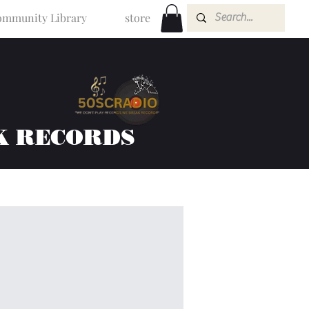
mmunity Library
store
K RECORDS