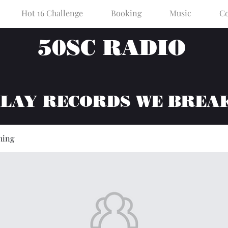
Hot 16 Challenge
Booking
Music
Co
50SC RADIO
PLAY RECORDS WE BREA
hing