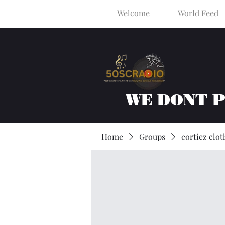
Welcome
World Feed
WE DONT 
Home
Groups
cortiez clot