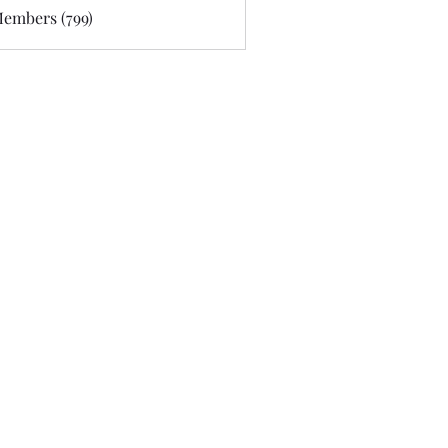
Members (799)