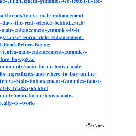
-male-enhancement-gummies-we-tested-it-for-
.ua/threads/teniva-male-enhancement-
days-the-real-science-behind.27328/
iva-male-enhancement-gummies-is-it
logs/24021/Teniva-Male-Enhancement-
-Read-Before-Buying
ads/teniva-male-enhancement-gummies-
fore-buy.59872/
community/main-forum/teniva-male-
ts-ingredients-and-where-to-buy-online/
com/Teniva-Male-Enhancement-Gummies-Boost-
afely-td4884366.html
munity/main-forum/teniva-male-
really-do-work/
1 View