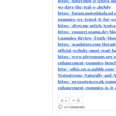
https://differ.blog/p/teniva
90-days-the-real-s-4bc8d9
https://forum.motoshkola.od
gummies-we-tested-it-for-90-
https://sfero.me/article/ten
https://connect.usama.dev/b
Gummies-Review-Truth-Must
https://scanlators.com/thre
official-website-must-read-be
https://www.phyconomy.org/
enhancement-gummies-benefi
http://ofbiz.116.s1.nabble.
Testosterone-Naturally-and-S
https://nexusstem.co.uk/com
enhancement-gummies-is-it-
0
0 Comments