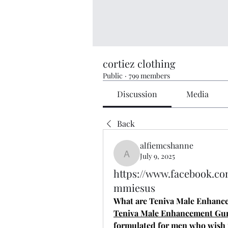
cortiez clothing
Public
·
799 members
Discussion
Media
Back
alfiemcshanne
July 9, 2025
alfiemcshanne
https://www.facebook.c
mmiesus
What are Teniva Male Enhan
Teniva Male Enhancement G
formulated for men who wish t