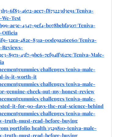
3b5-6f85-4672-acc7-f875223d5c91/Teniva-
-We-Test
b99-ae5e-4347-9ef4-b078bebfa507/Teniva-
Officia
28f9-32ca-482e-831a-00de9a26ce60/Teniva-
-Reviews-
3c3-8971-45f7-9bc6-7ef94ff5627e/Teniva-Male-
ia
ancementgummies/challenges/teniva-male-
-is-it-worth-it
ancementgummies/challenges/teniva-male-
r-genuine-check-out-my-honest-review
ancementgummies/challenges/teniva-male-
ed-it-for-90-days-the-real-science-behind
ancementgummies/challenges/teniva-male-
-truth-must-read-before-buying
com/portfolio/health/1529810-teniva-male-
-truth-must-read-before-buying