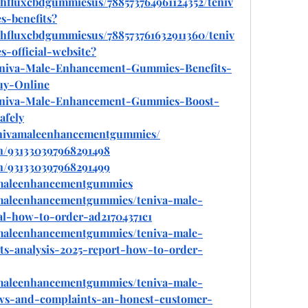
thfluxcbdgummiesus/788573764961124352/teniv
-benefits
?
thfluxcbdgummiesus/788573761632911360/teniv
official-website
?
/Teniva-Male-Enhancement-Gummies-Benefits-
uy-Online
/Teniva-Male-Enhancement-Gummies-Boost-
afely
enivamaleenhancementgummies/
n/931330397968291498
n/931330397968291499
amaleenhancementgummies
maleenhancementgummies/teniva-male-
l-how-to-order-ad21704371c1
maleenhancementgummies/teniva-male-
s-analysis-2025-report-how-to-order-
maleenhancementgummies/teniva-male-
s-and-complaints-an-honest-customer-