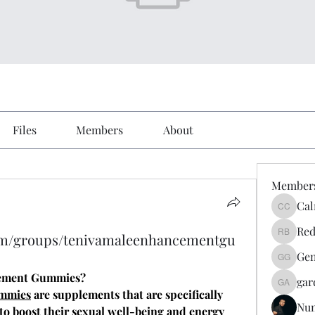
Files
Members
About
Member
Cal
Calmeaa
Red
om/groups/tenivamaleenhancementgu
Reddy A
Gen
Genz026
cement Gummies?
gar
gardner
ummies
 are supplements that are specifically 
Nu
o boost their sexual well-being and energy 