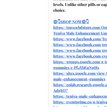
levels. Unlike other pills or c
choice.
😍👇SHOP NOW😍👇
https://top10cbdstore.com/
Teniva Male Enhancement G
https://www.facebook.com/T
https://www.facebook.com/g
https://www.facebook.com/g
https://www.facebook.com/eve
https://groups.google.com/g
gummies/c/Pf4YbEuNpHs
https://sites.google.com/vie
male-enhancement-gummies
https://colab.research.goo
AdpYO
?
https://teniva-male-enhance
https://eventprime.co/o/ten