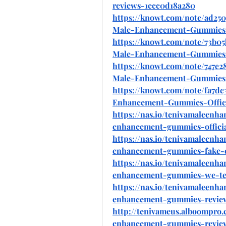
reviews-1ecc0d18a280
https://knowt.com/note/ad250
Male-Enhancement-Gummies
https://knowt.com/note/73b05
Male-Enhancement-Gummies-
https://knowt.com/note/747e
Male-Enhancement-Gummies
https://knowt.com/note/fa7dc
Enhancement-Gummies-Offic
https://nas.io/tenivamaleenh
enhancement-gummies-official
https://nas.io/tenivamaleenh
enhancement-gummies-fake-o
https://nas.io/tenivamaleenh
enhancement-gummies-we-test
https://nas.io/tenivamaleenh
enhancement-gummies-review
http://tenivameus.alboompro.
enhancement-gummies-review