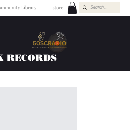
mmunity Library
store
K RECORDS