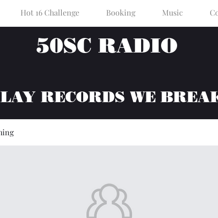
Hot 16 Challenge
Booking
Music
Co
50SC RADIO
PLAY RECORDS WE BREA
hing