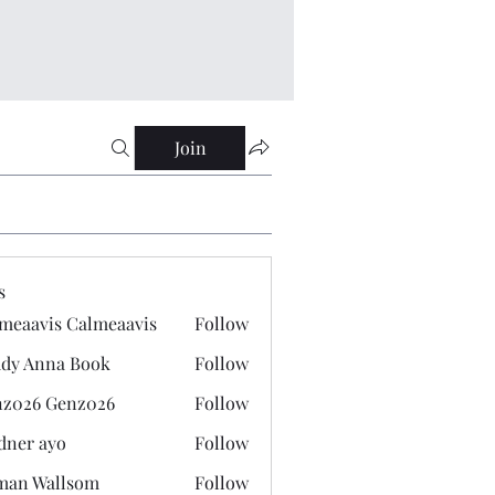
Join
s
meaavis Calmeaavis
Follow
vis Calmeaavis
dy Anna Book
Follow
nna Book
z026 Genz026
Follow
 Genz026
dner ayo
Follow
 ayo
man Wallsom
Follow