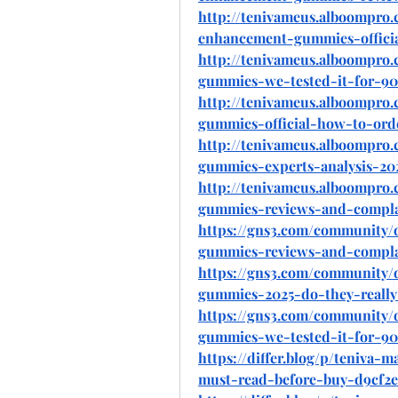
http://tenivameus.alboompro.
enhancement-gummies-officia
http://tenivameus.alboompro
gummies-we-tested-it-for-90
http://tenivameus.alboompro
gummies-official-how-to-ord
http://tenivameus.alboompro
gummies-experts-analysis-20
http://tenivameus.alboompro
gummies-reviews-and-compla
https://gns3.com/community/
gummies-reviews-and-compla
https://gns3.com/community/
gummies-2025-do-they-really
https://gns3.com/community/
gummies-we-tested-it-for-90
https://differ.blog/p/teniva
must-read-before-buy-d9cf2e