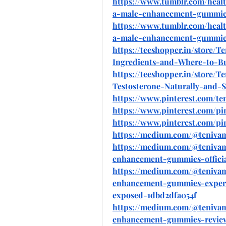
https://www.tumblr.com/heal
a-male-enhancement-gummies
https://www.tumblr.com/heal
a-male-enhancement-gummies-
https://teeshopper.in/store
Ingredients-and-Where-to-B
https://teeshopper.in/store
Testosterone-Naturally-and-S
https://www.pinterest.com/t
https://www.pinterest.com/pi
https://www.pinterest.com/pi
https://medium.com/@teniv
https://medium.com/@teniva
enhancement-gummies-officia
https://medium.com/@teniva
enhancement-gummies-expert
exposed-1dbd2dfa054f
https://medium.com/@teniva
enhancement-gummies-review