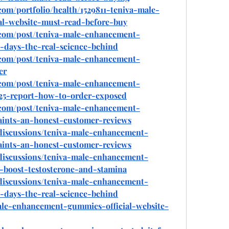
com/portfolio/health/1529811-teniva-male-
l-website-must-read-before-buy
.com/post/teniva-male-enhancement-
-days-the-real-science-behind
.com/post/teniva-male-enhancement-
er
.com/post/teniva-male-enhancement-
25-report-how-to-order-exposed
.com/post/teniva-male-enhancement-
ints-an-honest-customer-reviews
discussions/teniva-male-enhancement-
ints-an-honest-customer-reviews
discussions/teniva-male-enhancement-
-boost-testosterone-and-stamina
discussions/teniva-male-enhancement-
-days-the-real-science-behind
-male-enhancement-gummies-official-website-