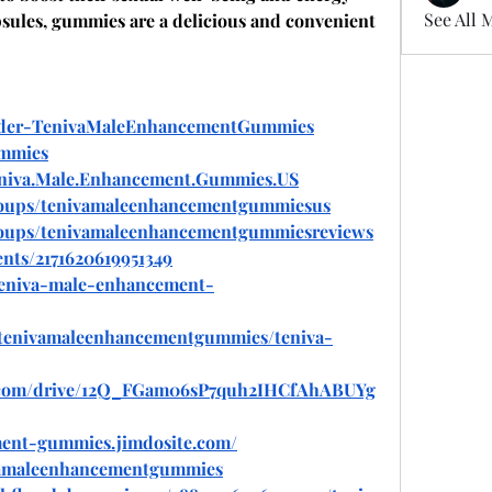
See All 
apsules, gummies are a delicious and convenient 
Order-TenivaMaleEnhancementGummies
ummies
eniva.Male.Enhancement.Gummies.US
roups/tenivamaleenhancementgummiesus
roups/tenivamaleenhancementgummiesreviews
nts/2171620619951349
/teniva-male-enhancement-
w/tenivamaleenhancementgummies/teniva-
gle.com/drive/12Q_FGam06sP7quh2IHCfAhABUYg
ment-gummies.jimdosite.com/
ivamaleenhancementgummies