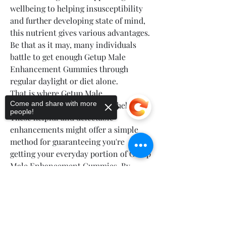
wellbeing to helping insusceptibility 
and further developing state of mind, 
this nutrient gives various advantages. 
Be that as it may, many individuals 
battle to get enough Getup Male 
Enhancement Gummies through 
regular daylight or diet alone.
That is where Getup Male 
Come and share with more
Enhancement Gummies may help you. 
people!
These helpful and delectable 
enhancements might offer a simple 
method for guaranteeing you're 
getting your everyday portion of Getup 
Male Enhancement Gummies. By 
adding them into your everyday daily 
Sorry, the checkout page does not
practice, you might encounter further 
support sharing
Copied to clipboard
developed energy levels and by and 
large prosperity.