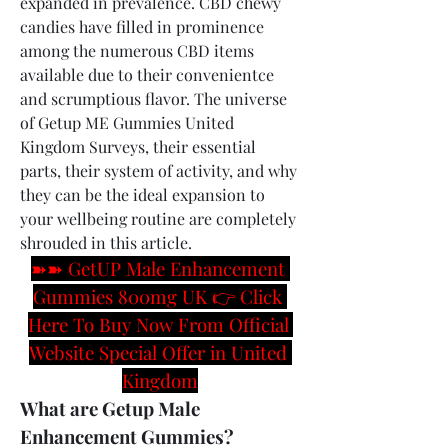
expanded in prevalence. CBD chewy 
candies have filled in prominence 
among the numerous CBD items 
available due to their convenientce 
and scrumptious flavor. The universe 
of Getup ME Gummies United 
Kingdom Surveys, their essential 
parts, their system of activity, and why 
they can be the ideal expansion to 
your wellbeing routine are completely 
shrouded in this article.
➽➽ GetUP Male Enhancement 
Gummies 800mg UK 👉 Click 
Here To Buy Now From Official 
Website Special Offer in United 
Kingdom
What are Getup Male 
Enhancement Gummies?