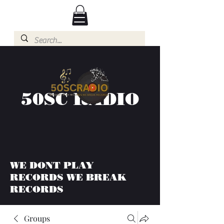
50SC RADIO
WE DONT PLAY
RECORDS WE BREAK
RECORDS
Groups