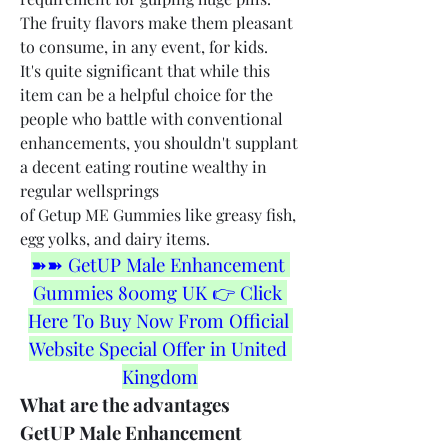
The fruity flavors make them pleasant 
to consume, in any event, for kids.
It's quite significant that while this 
item can be a helpful choice for the 
people who battle with conventional 
enhancements, you shouldn't supplant 
a decent eating routine wealthy in 
regular wellsprings 
of Getup ME Gummies like greasy fish, 
egg yolks, and dairy items.
➽➽ GetUP Male Enhancement 
Gummies 800mg UK 👉 Click 
Here To Buy Now From Official 
Website Special Offer in United 
Kingdom
What are the advantages 
GetUP Male Enhancement 