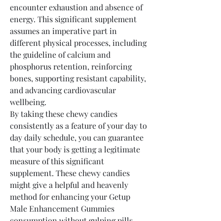
encounter exhaustion and absence of 
energy. This significant supplement 
assumes an imperative part in 
different physical processes, including 
the guideline of calcium and 
phosphorus retention, reinforcing 
bones, supporting resistant capability, 
and advancing cardiovascular 
wellbeing.
By taking these chewy candies 
consistently as a feature of your day to 
day daily schedule, you can guarantee 
that your body is getting a legitimate 
measure of this significant 
supplement. These chewy candies 
might give a helpful and heavenly 
method for enhancing your Getup 
Male Enhancement Gummies 
consumption without gulping pills.