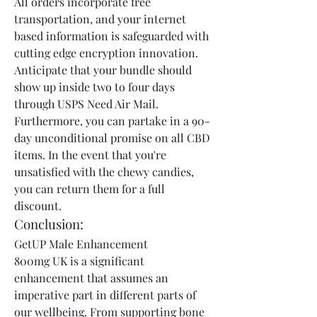
All orders incorporate free 
transportation, and your internet 
based information is safeguarded with 
cutting edge encryption innovation. 
Anticipate that your bundle should 
show up inside two to four days 
through USPS Need Air Mail. 
Furthermore, you can partake in a 90-
day unconditional promise on all CBD 
items. In the event that you're 
unsatisfied with the chewy candies, 
you can return them for a full 
discount.
Conclusion:
GetUP Male Enhancement 
800mg UK is a significant 
enhancement that assumes an 
imperative part in different parts of 
our wellbeing. From supporting bone 