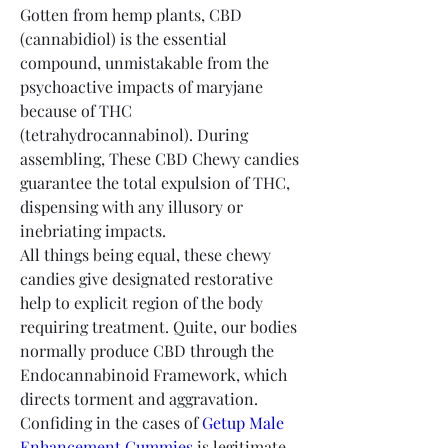
Gotten from hemp plants, CBD 
(cannabidiol) is the essential 
compound, unmistakable from the 
psychoactive impacts of maryjane 
because of THC 
(tetrahydrocannabinol). During 
assembling, These CBD Chewy candies 
guarantee the total expulsion of THC, 
dispensing with any illusory or 
inebriating impacts.
All things being equal, these chewy 
candies give designated restorative 
help to explicit region of the body 
requiring treatment. Quite, our bodies 
normally produce CBD through the 
Endocannabinoid Framework, which 
directs torment and aggravation. 
Confiding in the cases of 
Getup Male 
Enhancement Gummies
 is legitimate, 