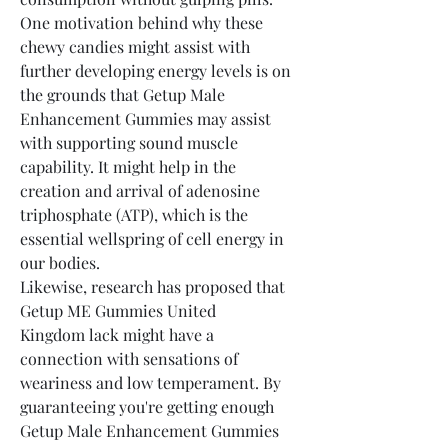
One motivation behind why these 
chewy candies might assist with 
further developing energy levels is on 
the grounds that Getup Male 
Enhancement Gummies may assist 
with supporting sound muscle 
capability. It might help in the 
creation and arrival of adenosine 
triphosphate (ATP), which is the 
essential wellspring of cell energy in 
our bodies.
Likewise, research has proposed that 
Getup ME Gummies United 
Kingdom lack might have a 
connection with sensations of 
weariness and low temperament. By 
guaranteeing you're getting enough 
Getup Male Enhancement Gummies 