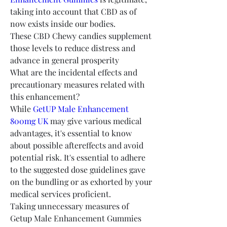
taking into account that CBD as of 
now exists inside our bodies.
These CBD Chewy candies supplement 
those levels to reduce distress and 
advance in general prosperity
What are the incidental effects and 
precautionary measures related with 
this enhancement?
While 
GetUP Male Enhancement 
800mg UK
 may give various medical 
advantages, it's essential to know 
about possible aftereffects and avoid 
potential risk. It's essential to adhere 
to the suggested dose guidelines gave 
on the bundling or as exhorted by your 
medical services proficient.
Taking unnecessary measures of 
Getup Male Enhancement Gummies 