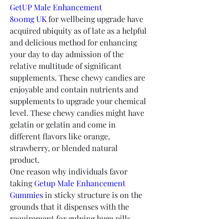
GetUP Male Enhancement 
800mg UK
 for wellbeing upgrade have 
acquired ubiquity as of late as a helpful 
and delicious method for enhancing 
your day to day admission of the 
relative multitude of significant 
supplements. These chewy candies are 
enjoyable and contain nutrients and 
supplements to upgrade your chemical 
level. These chewy candies might have 
gelatin or gelatin and come in 
different flavors like orange, 
strawberry, or blended natural 
product.
One reason why individuals favor 
taking 
Getup Male Enhancement 
Gummies
 in sticky structure is on the 
grounds that it dispenses with the 
requirement for gulping huge pills. 