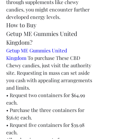
through supplements like chewy 
candies, you might encounter further 
developed energy levels.
How to Buy 
Getup ME Gummies United 
Kingdom?
Getup ME Gummies United 
Kingdom
 To purchase These CBD 
Chewy candies, just visit the authority 
site. Requesting in mass can set aside 
you cash with appealing arrangements 
and limits.
• Request two containers for $64.99 
each.
• Purchase the three containers for 
$56.67 each.
• Request five containers for $39.98 
each.