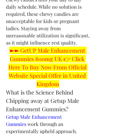
daily schedule. While no solution is 
required, these chewy candies are 
unacceptable for kids or pregnant 
ladies. Staying away from 
unreasonable utilization is significant, 
as it might influence rest quality.
➽➽ GetUP Male Enhancement 
Gummies 800mg UK 👉 Click 
Here To Buy Now From Official 
Website Special Offer in United 
Kingdom
What is the Science Behind 
Chipping away at Getup Male 
Enhancement Gummies?
Getup Male Enhancement 
Gummies
 work through an 
experimentally upheld approach. 