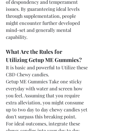
of despondency and temperament 
issues. By guaranteeing ideal levels 
through supplementation, people 
might encounter further developed 
mind-set and generally mental 
capability.
What Are the Rules for 
Utilizing Getup ME Gummies?
It is basic and powerful to Utilize these 
CBD Chewy candies. 
Getup ME Gummies Take one sticky 
everyday with water and screen how 
you feel. Assuming that you require 
extra alleviation, you might consume 
up to two day to day chewy candies yet 
don't surpass this breaking point.
For ideal outcomes, integrate these 
chewy candies into your day to day 