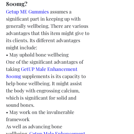
800mg?
Getup ME Gummies
 assumes a 
significant part in keeping up with 
generally wellbeing. There are various 
advantages that this item might give to 
its clients. Its different advantages 
might include:
• May uphold bone wellbeing
One of the significant advantages of 
taking 
GetUP Male Enhancement 
800mg
 supplements is its capacity to 
help bone wellbeing. It might assist 
the body with engrossing calcium, 
which is significant for solid and 
sound bones.
• May work on the invulnerable 
framework
As well as advancing bone 
wellbeing, 
Getup Male Enhancement 