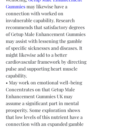
Gummies
 may likewise have a 
connection with worked on 
invulnerable capability. Research 
recommends that satisfactory degrees 
of Getup Male Enhancement Gummies 
may assist with lessening the gamble 
of specific sicknesses and diseases. It 
might likewise add to a better 
cardiovascular framework by directing 
pulse and supporting heart muscle 
capability.
• May work on emotional well-being
Concentrates on that Getup Male 
Enhancement Gummies UK may 
assume a significant part in mental 
prosperity. Some exploration shows 
that low levels of this nutrient have a 
connection with an expanded gamble 