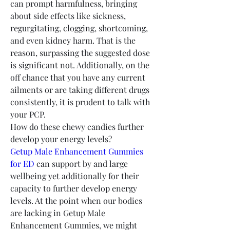
can prompt harmfulness, bringing 
about side effects like sickness, 
regurgitating, clogging, shortcoming, 
and even kidney harm. That is the 
reason, surpassing the suggested dose 
is significant not. Additionally, on the 
off chance that you have any current 
ailments or are taking different drugs 
consistently, it is prudent to talk with 
your PCP.
How do these chewy candies further 
develop your energy levels?
Getup Male Enhancement Gummies 
for ED
 can support by and large 
wellbeing yet additionally for their 
capacity to further develop energy 
levels. At the point when our bodies 
are lacking in Getup Male 
Enhancement Gummies, we might 