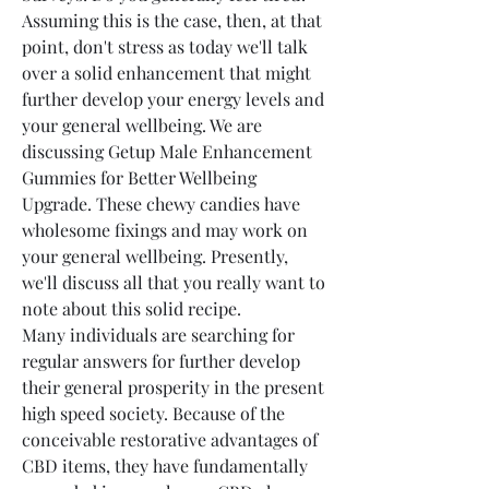
Assuming this is the case, then, at that 
point, don't stress as today we'll talk 
over a solid enhancement that might 
further develop your energy levels and 
your general wellbeing. We are 
discussing Getup Male Enhancement 
Gummies for Better Wellbeing 
Upgrade. These chewy candies have 
wholesome fixings and may work on 
your general wellbeing. Presently, 
we'll discuss all that you really want to 
note about this solid recipe.
Many individuals are searching for 
regular answers for further develop 
their general prosperity in the present 
high speed society. Because of the 
conceivable restorative advantages of 
CBD items, they have fundamentally 