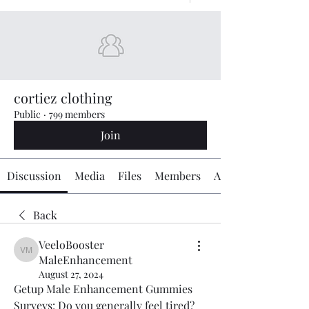
cortiez clothing
Public
·
799 members
Join
Discussion
Media
Files
Members
About
Back
VeeloBooster
VeeloBooster MaleEnhancement
MaleEnhancement
August 27, 2024
Getup Male Enhancement Gummies 
Surveys: Do you generally feel tired? 