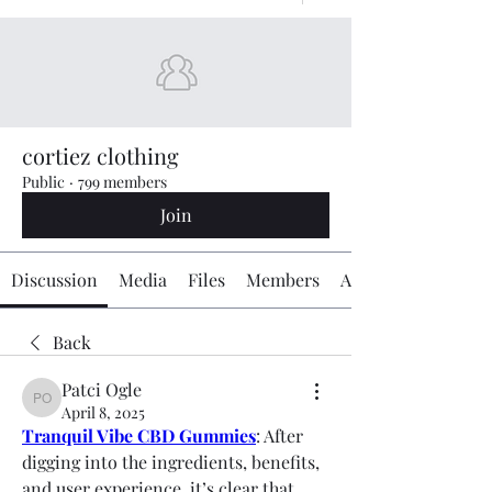
cortiez clothing
Public
·
799 members
Join
Discussion
Media
Files
Members
About
Back
Patci Ogle
Patci Ogle
April 8, 2025
Tranquil Vibe CBD Gummies
: After 
digging into the ingredients, benefits, 
and user experience, it’s clear that 