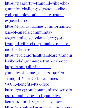
https://nas.io/try-tranquil-vibe-cbd-
gummies/challenges/tranquil-vibe-
cbd-gummies-official-site-truth-
exposed-2025
https://forums.ngames.com/forum/lea
gue-of-angels/community-
ab/general-discussion-ab/227405-
tranquil-vibe-cbd-gummies-real-or-
most-effective
https://fueler.io/healthandcare/tranqui
l-vibe-cbd-gummies-truth-exposed
https://tranquil-vibe-cbd-
gummies.stck.me/post/920095/Do-
Tranquil-Vibe-CBD-Gummies-
WORK-Benefits-Its-Price
https://gns3.com/community/discussio
ns/tranquil-vibe-cbd-gummies-
benefits-and-its-price-buy-now
https://issuetracker.google.com/issues/