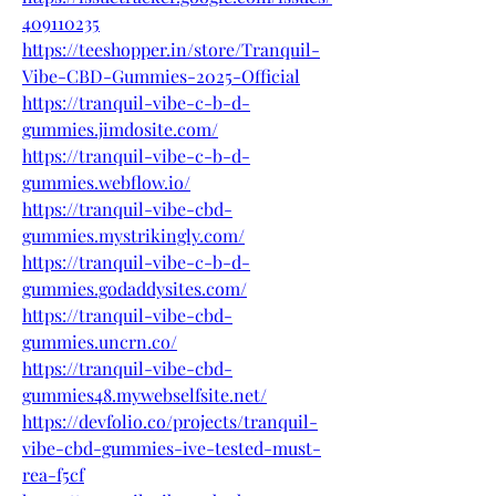
409110235
https://teeshopper.in/store/Tranquil-
Vibe-CBD-Gummies-2025-Official
https://tranquil-vibe-c-b-d-
gummies.jimdosite.com/
https://tranquil-vibe-c-b-d-
gummies.webflow.io/
https://tranquil-vibe-cbd-
gummies.mystrikingly.com/
https://tranquil-vibe-c-b-d-
gummies.godaddysites.com/
https://tranquil-vibe-cbd-
gummies.uncrn.co/
https://tranquil-vibe-cbd-
gummies48.mywebselfsite.net/
https://devfolio.co/projects/tranquil-
vibe-cbd-gummies-ive-tested-must-
rea-f5cf