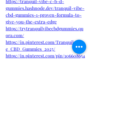
https://tranquil-vibe-c-b-d-
gummies.hashnode.dev/tranquil-vibe-
cbd-gummies-1-proven-formula-to-
give-you-the-extra-edge
https://trytranquilvibecbdgummies.qu
ora.com/
https://in.pinterest.com/Tranquil_Vib
e_CBD_Gummies_2025/
https://in.pinterest.com/pin/106608654
3078605447
https://sfero.me/podcast/tranquil-
vibe-cbd-gummies-is-it
https://winter-
supplement.blogspot.com/2025/04/tra
nquil-vibe-cbd-gummies-ive-
tested.html
https://www.italki.com/en/post/w8PWt
2DYRr7Qk2j5MxuaaK
https://sites.google.com/view/tranquil