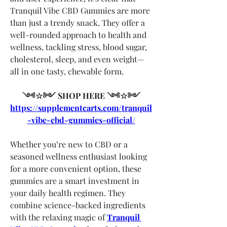
Tranquil Vibe CBD Gummies are more 
than just a trendy snack. They offer a 
well-rounded approach to health and 
wellness, tackling stress, blood sugar, 
cholesterol, sleep, and even weight—
all in one tasty, chewable form.
༺☆༻ SHOP HERE ༺☆༻
https://supplementcarts.com/tranquil
-vibe-cbd-gummies-official/
Whether you’re new to CBD or a 
seasoned wellness enthusiast looking 
for a more convenient option, these 
gummies are a smart investment in 
your daily health regimen. They 
combine science-backed ingredients 
with the relaxing magic of 
Tranquil 