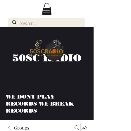
50SC RADIO
WE DONT PLAY
RECORDS WE BREAK
RECORDS
Groups