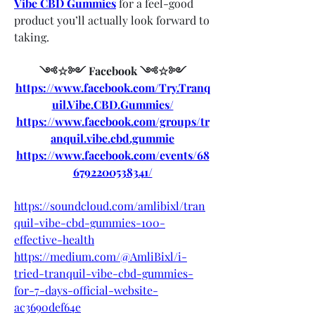
Vibe CBD Gummies
 for a feel-good 
product you’ll actually look forward to 
taking.
༺☆༻ Facebook ༺☆༻
https://www.facebook.com/Try.Tranq
uil.Vibe.CBD.Gummies/
https://www.facebook.com/groups/tr
anquil.vibe.cbd.gummie
https://www.facebook.com/events/68
6792200538341/
https://soundcloud.com/amlibixl/tran
quil-vibe-cbd-gummies-100-
effective-health
https://medium.com/@AmliBixl/i-
tried-tranquil-vibe-cbd-gummies-
for-7-days-official-website-
ac3690def64e