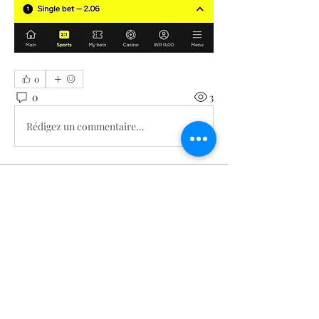
0
0
3
Rédigez un commentaire...
About
Welcome to the group! You can
connect with other members, ge
...
Read more
Members
Calmeaavis Calmeaavis
Follow
Calmeaavis Calmeaavis