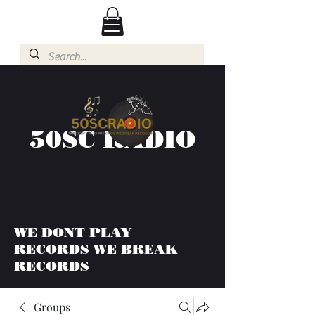
50SC RADIO
WE DONT PLAY
RECORDS WE BREAK
RECORDS
Groups