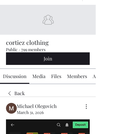
cortiez clothing
Public
·
799 members
Join
Discussion
Media
Files
Members
About
Back
Michael Olegovich
March 31, 2026