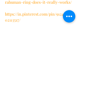
rahuman-ring-does-it-really-works/
https://in.pinterest.com/pin/9124715745
02113517/
https://www.pinterest.com/pin/1138777
455787940331/
https://teeshopper.in/store/Oura-
Ring-Track-Your-Health-and-Fitness
https://teeshopper.in/store/Oura-
Ring-Exclusive-Sale-Is-Live
https://teeshopper.in/store/Oura-
Ring-Best-Smart-Ring
https://teeshopper.in/store/Oura-
Ring-Amazon