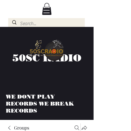
50SC RADIO
WE DONT PLAY
RECORDS WE BREAK
RECORDS
Groups