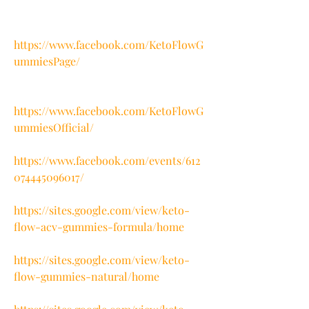
https://www.facebook.com/KetoFlowG
ummiesPage/
https://www.facebook.com/KetoFlowG
ummiesOfficial/
https://www.facebook.com/events/612
074445096017/
https://sites.google.com/view/keto-
flow-acv-gummies-formula/home
https://sites.google.com/view/keto-
flow-gummies-natural/home