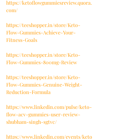
https://ketoflowgummiesreview.quora.
com/
https://teeshopper.in/store/Keto-
Flow-Gummies-Achieve-Your-
Fitness-Goals
https://teeshopper.in/store/Keto-
Flow-Gummies-800mg-Review
https://teeshopper.in/store/Keto-
Flow-Gummies-Genuine-Weight-
Reduction-Formula
https://www.linkedin.com/pulse/keto-
flow-acv-gummies-user-review-
shubham-singh-sgtvc/
https://www.linkedin.com/events/keto