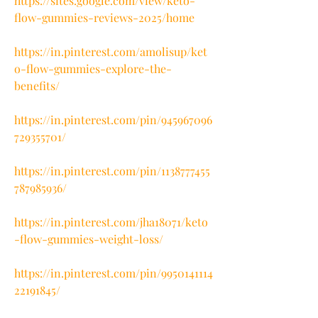
https://sites.google.com/view/keto-
flow-gummies-reviews-2025/home
https://in.pinterest.com/amolisup/ket
o-flow-gummies-explore-the-
benefits/
https://in.pinterest.com/pin/945967096
729355701/
https://in.pinterest.com/pin/1138777455
787985936/
https://in.pinterest.com/jha18071/keto
-flow-gummies-weight-loss/
https://in.pinterest.com/pin/9950141114
22191845/