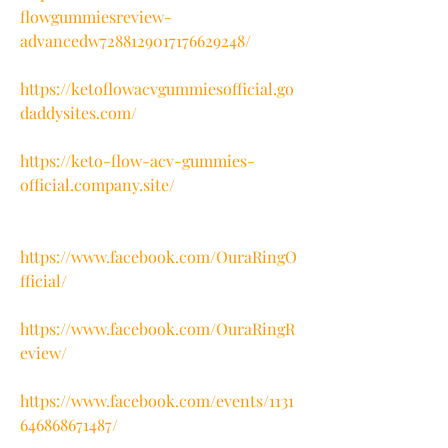
flowgummiesreview-
advancedw7288129017176629248/
https://ketoflowacvgummiesofficial.go
daddysites.com/
https://keto-flow-acv-gummies-
official.company.site/
https://www.facebook.com/OuraRingO
fficial/
https://www.facebook.com/OuraRingR
eview/
https://www.facebook.com/events/1131
646868671487/