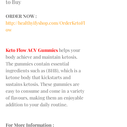
to Buy
ORDER NOW :
http://healthyifyshop.com/OrderKetoFl
ow
Keto Flow ACV Gummies
 helps your 
body achieve and maintain ketosis. 
The gummies contain essential 
ingredients such as (BHB), which is a 
ketone body that kickstarts and 
sustains ketosis. These gummies are 
easy to consume and come in a variety 
of flavours, making them an enjoyable 
addition to your daily routine.
For More Information :