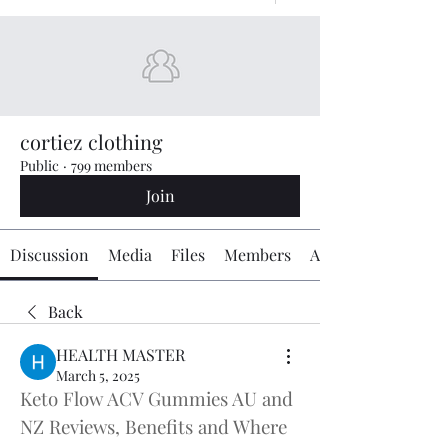
cortiez clothing
Public
·
799 members
Join
Discussion
Media
Files
Members
About
Back
HEALTH MASTER
March 5, 2025
Keto Flow ACV Gummies AU and 
NZ Reviews, Benefits and Where 