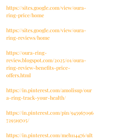
https://sites.google.com/view/oura-
ring-price/home
https://sites.google.com/view/oura-
ring-reviews/home
https://oura-ring-
review.blogspot.com/2025/01/oura-
ring-review-benefits-price-
offers.html
https://in.pinterest.com/amolisup/our
a-ring-track-your-health/
https://in.pinterest.com/pin/945967096
729319705/
https://in.pinterest.com/meh114476/ult